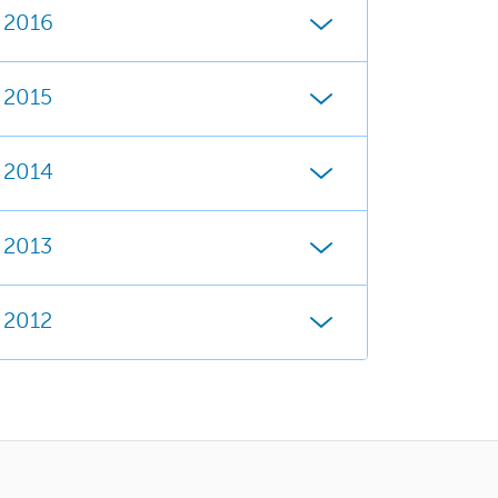
2016
2015
2014
2013
2012