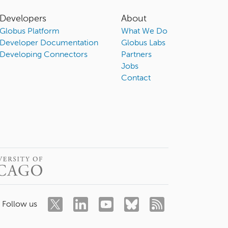
Developers
About
Globus Platform
What We Do
Developer Documentation
Globus Labs
Developing Connectors
Partners
Jobs
Contact
Follow us