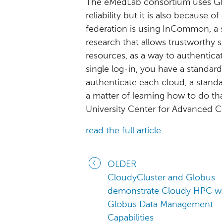
The eMedLab consortium uses Glob
reliability but it is also because 
federation is using InCommon, a 
research that allows trustworthy
resources, as a way to authentica
single log-in, you have a standar
authenticate each cloud, a stand
a matter of learning how to do that
University Center for Advanced 
read the full article
OLDER
CloudyCluster and Globus
demonstrate Cloudy HPC w
Globus Data Management
Capabilities