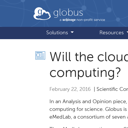
Skip to main content
globus
Solutions
Resources
Will the clou
computing?
February 22, 2016
| Scientific C
In an Analysis and Opinion piece
computing for science. Globus is 
eMedLab, a consortium of seven a