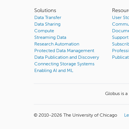
Solutions
Resour
Data Transfer
User Sto
Data Sharing
Commun
Compute
Docume
Streaming Data
Support
Research Automation
Subscri
Protected Data Management
Professi
Data Publication and Discovery
Publicat
Connecting Storage Systems
Enabling AI and ML
Globus is a
© 2010-
2026
The University of Chicago
Le