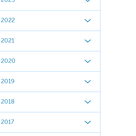
2023
2022
2021
2020
2019
2018
2017