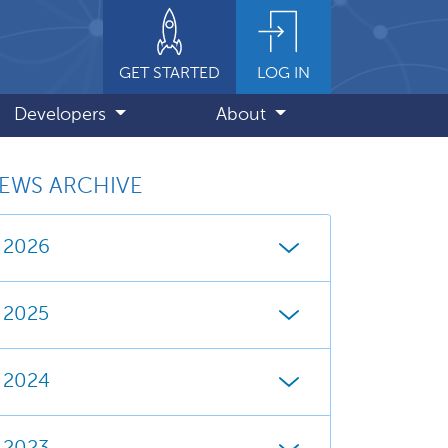
GET STARTED
LOG IN
Developers
About
EWS ARCHIVE
2026
2025
2024