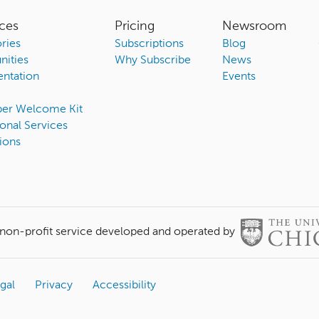
ces
Pricing
Newsroom
ries
Subscriptions
Blog
ities
Why Subscribe
News
ntation
Events
ber Welcome Kit
onal Services
ions
 non-profit service developed and operated by
gal
Privacy
Accessibility