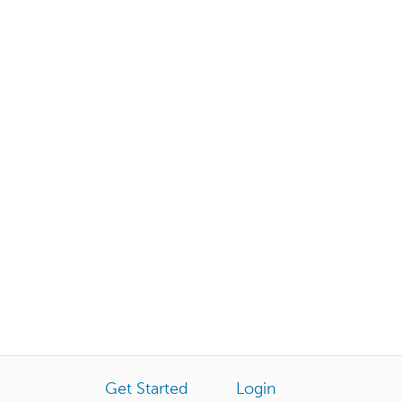
Get Started
Login