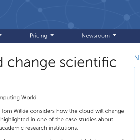
Pricing
Newsroom
N
d change scientific
omputing World
, Tom Wilkie considers how the cloud will change
highlighted in one of the case studies about
cademic research institutions.