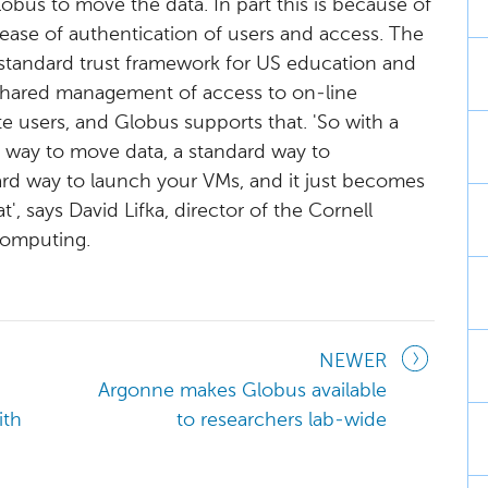
us to move the data. In part this is because of
of ease of authentication of users and access. The
standard trust framework for US education and
 shared management of access to on-line
te users, and Globus supports that. 'So with a
d way to move data, a standard way to
ard way to launch your VMs, and it just becomes
', says David Lifka, director of the Cornell
Computing.
NEWER
Argonne makes Globus available
ith
to researchers lab-wide