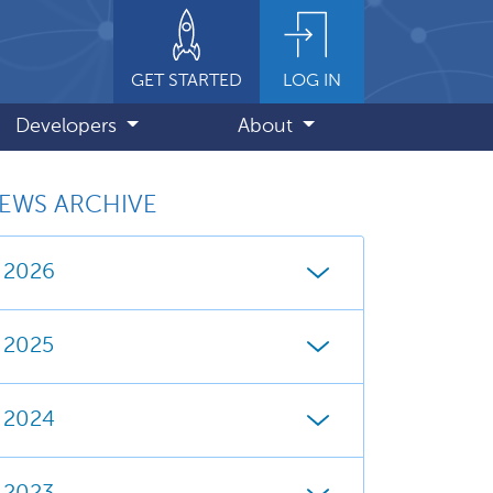
GET STARTED
LOG IN
Developers
About
EWS ARCHIVE
2026
2025
2024