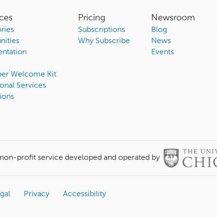
ces
Pricing
Newsroom
ries
Subscriptions
Blog
ities
Why Subscribe
News
ntation
Events
ber Welcome Kit
onal Services
ions
 non-profit service developed and operated by
gal
Privacy
Accessibility