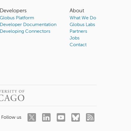
Developers
About
Globus Platform
What We Do
Developer Documentation
Globus Labs
Developing Connectors
Partners
Jobs
Contact
Follow us