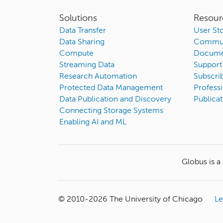
Solutions
Resour
Data Transfer
User Sto
Data Sharing
Commun
Compute
Docume
Streaming Data
Support
Research Automation
Subscri
Protected Data Management
Professi
Data Publication and Discovery
Publicat
Connecting Storage Systems
Enabling AI and ML
Globus is a
© 2010-
2026
The University of Chicago
Le