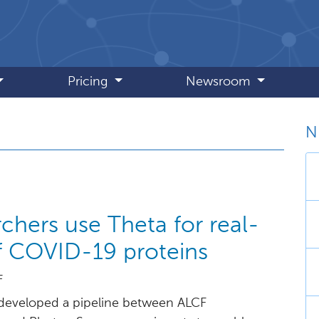
Pricing
Newsroom
N
July 2020
chers use Theta for real-
of COVID-19 proteins
F
developed a pipeline between ALCF