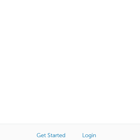
Get Started
Login