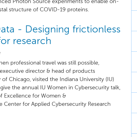
ced Photon Source experiments to enable on-
stal structure of COVID-19 proteins.
ta - Designing frictionless
for research
e
en professional travel was still possible,
executive director & head of products
 of Chicago, visited the Indiana University (IU)
give the annual IU Women in Cybersecurity talk,
of Excellence for Women &
 Center for Applied Cybersecurity Research