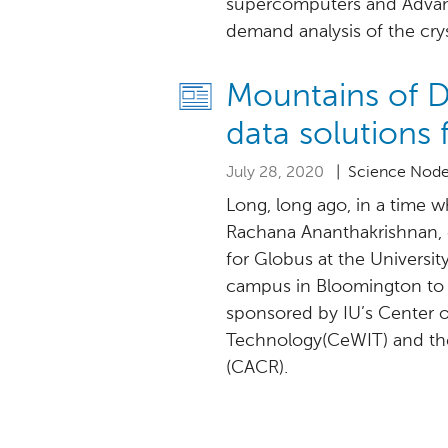
supercomputers and Advan
demand analysis of the cry
Mountains of Da
data solutions 
July 28, 2020
| Science Nod
Long, long ago, in a time wh
Rachana Ananthakrishnan, 
for Globus at the University
campus in Bloomington to 
sponsored by IU’s Center 
Technology(CeWIT) and the
(CACR).