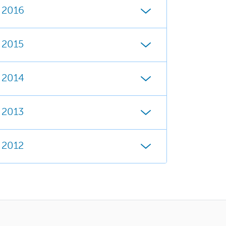
2016
2015
2014
2013
2012