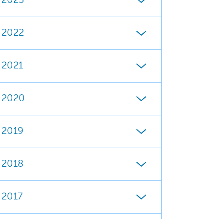
2023
2022
2021
2020
2019
2018
2017