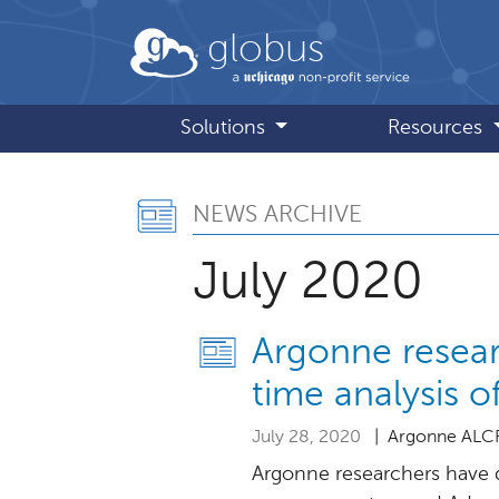
Skip to main content
globus
Solutions
Resources
News Archive, 
NEWS ARCHIVE
July 2020
Argonne resear
time analysis 
July 28, 2020
| Argonne ALC
Argonne researchers have 