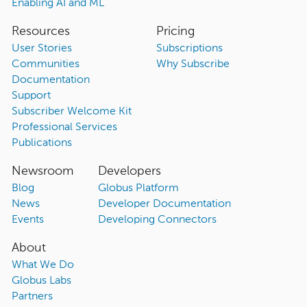
Enabling AI and ML
Resources
Pricing
User Stories
Subscriptions
Communities
Why Subscribe
Documentation
Support
Subscriber Welcome Kit
Professional Services
Publications
Newsroom
Developers
Blog
Globus Platform
News
Developer Documentation
Events
Developing Connectors
About
What We Do
Globus Labs
Partners