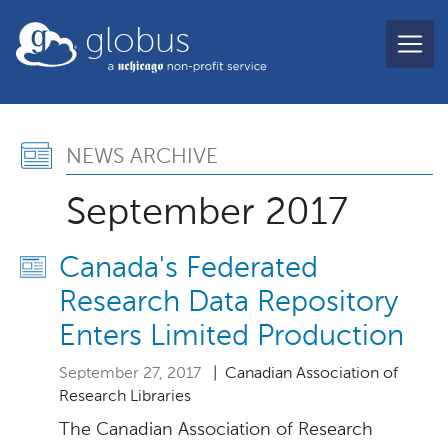
Skip to main content
globus
News Archive, Septembe
NEWS ARCHIVE
September 2017
Canada's Federated
Research Data Repository
Enters Limited Production
September 27, 2017
| Canadian Association of
Research Libraries
The Canadian Association of Research