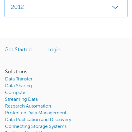
2012
Get Started
Login
Solutions
Data Transfer
Data Sharing
Compute
Streaming Data
Research Automation
Protected Data Management
Data Publication and Discovery
Connecting Storage Systems