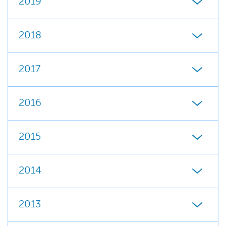
2019
2018
2017
2016
2015
2014
2013