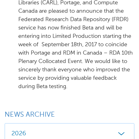
Libraries (CARL), Portage, and Compute
Canada are pleased to announce that the
Federated Research Data Repository (FRDR)
service has now finished Beta and will be
entering into Limited Production starting the
week of September 18th, 2017 to coincide
with Portage and RDM in Canada – RDA 10th
Plenary Collocated Event. We would like to
sincerely thank everyone who improved the
service by providing valuable feedback
during Beta testing.
NEWS ARCHIVE
2026