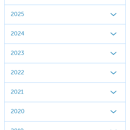
2025
2024
2023
2022
2021
2020