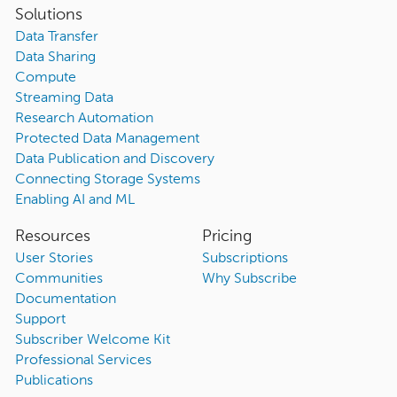
Solutions
Data Transfer
Data Sharing
Compute
Streaming Data
Research Automation
Protected Data Management
Data Publication and Discovery
Connecting Storage Systems
Enabling AI and ML
Resources
Pricing
User Stories
Subscriptions
Communities
Why Subscribe
Documentation
Support
Subscriber Welcome Kit
Professional Services
Publications