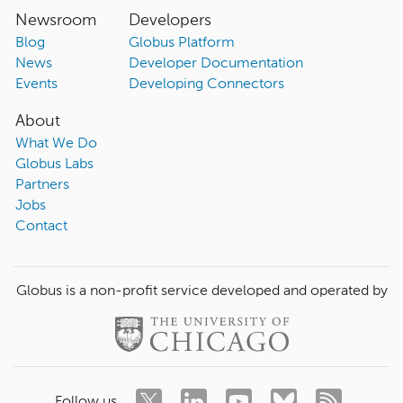
Newsroom
Developers
Blog
Globus Platform
News
Developer Documentation
Events
Developing Connectors
About
What We Do
Globus Labs
Partners
Jobs
Contact
Globus is a non-profit service developed and operated by
Follow us