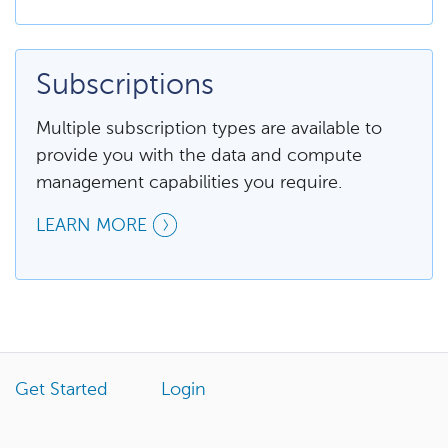
Subscriptions
Multiple subscription types are available to
provide you with the data and compute
management capabilities you require.
LEARN MORE
Get Started
Login