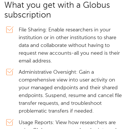
What you get with a Globus
subscription
File Sharing: Enable researchers in your
institution or in other institutions to share
data and collaborate without having to
request new accounts-all you need is their
email address.
Administrative Oversight: Gain a
comprehensive view into user activity on
your managed endpoints and their shared
endpoints. Suspend, resume and cancel file
transfer requests, and troubleshoot
problematic transfers if needed.
Usage Reports: View how researchers are