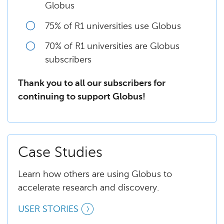
Globus
75% of R1 universities use Globus
70% of R1 universities are Globus
subscribers
Thank you to all our subscribers for
continuing to support Globus!
Case Studies
Learn how others are using Globus to
accelerate research and discovery.
USER STORIES