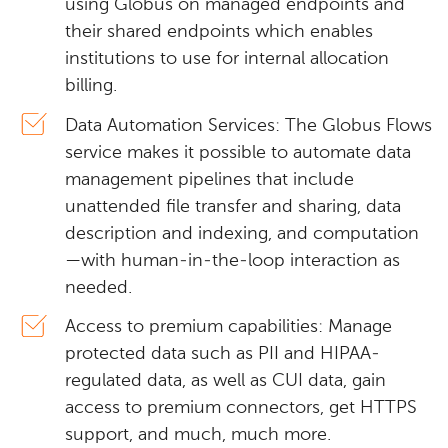
using Globus on managed endpoints and
their shared endpoints which enables
institutions to use for internal allocation
billing.
Data Automation Services: The Globus Flows
service makes it possible to automate data
management pipelines that include
unattended file transfer and sharing, data
description and indexing, and computation
—with human-in-the-loop interaction as
needed.
Access to premium capabilities: Manage
protected data such as PII and HIPAA-
regulated data, as well as CUI data, gain
access to premium connectors, get HTTPS
support, and much, much more.