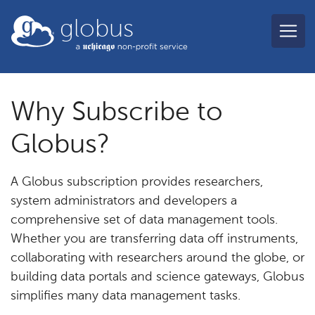
Skip to main content
globus
Why Subscribe to
Globus?
A Globus subscription provides researchers,
system administrators and developers a
comprehensive set of data management tools.
Whether you are transferring data off instruments,
collaborating with researchers around the globe, or
building data portals and science gateways, Globus
simplifies many data management tasks.