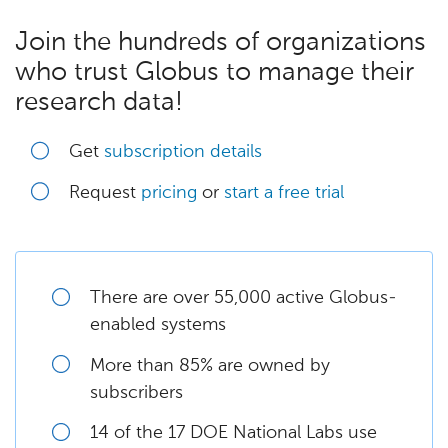
Join the hundreds of organizations
who trust Globus to manage their
research data!
Get
subscription details
Request
pricing
or
start a free trial
There are over 55,000 active Globus-
enabled systems
More than 85% are owned by
subscribers
14 of the 17 DOE National Labs use