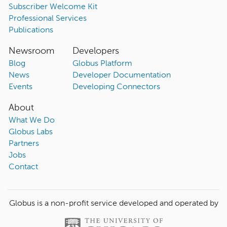
Subscriber Welcome Kit
Professional Services
Publications
Newsroom
Developers
Blog
Globus Platform
News
Developer Documentation
Events
Developing Connectors
About
What We Do
Globus Labs
Partners
Jobs
Contact
Globus is a non-profit service developed and operated by