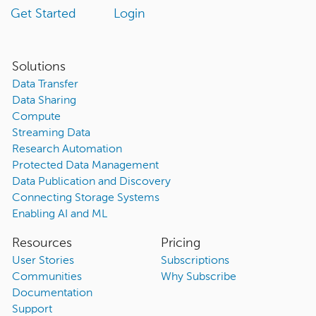
Get Started
Login
Solutions
Data Transfer
Data Sharing
Compute
Streaming Data
Research Automation
Protected Data Management
Data Publication and Discovery
Connecting Storage Systems
Enabling AI and ML
Resources
Pricing
User Stories
Subscriptions
Communities
Why Subscribe
Documentation
Support