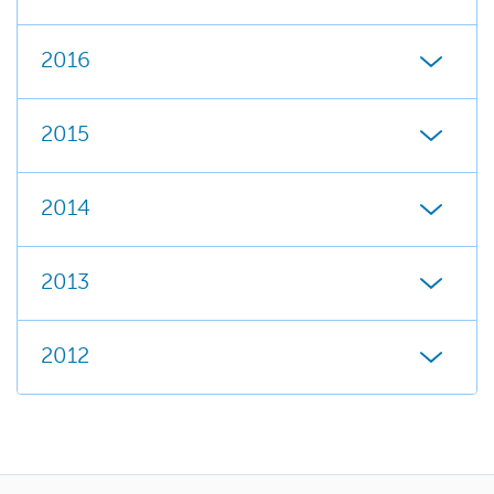
2016
2015
2014
2013
2012