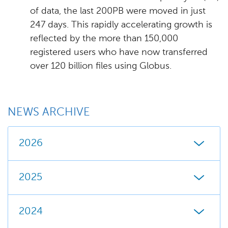
of data, the last 200PB were moved in just
247 days. This rapidly accelerating growth is
reflected by the more than 150,000
registered users who have now transferred
over 120 billion files using Globus.
NEWS ARCHIVE
2026
2025
2024