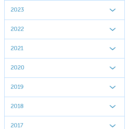
2023
2022
2021
2020
2019
2018
2017