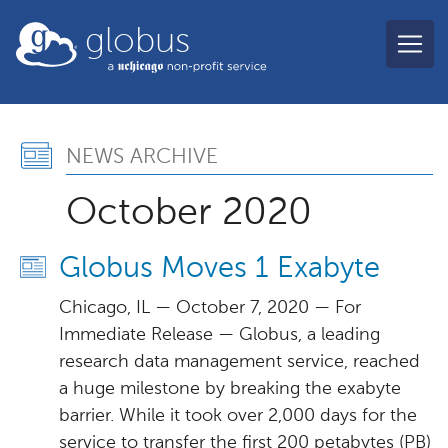
Skip to main content
globus
News Archive, October 
NEWS ARCHIVE
October 2020
Globus Moves 1 Exabyte
Chicago, IL — October 7, 2020 — For
Immediate Release — Globus, a leading
research data management service, reached
a huge milestone by breaking the exabyte
barrier. While it took over 2,000 days for the
service to transfer the first 200 petabytes (PB)