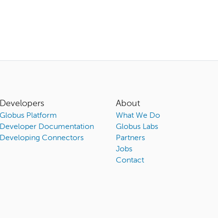
Developers
About
Globus Platform
What We Do
Developer Documentation
Globus Labs
Developing Connectors
Partners
Jobs
Contact