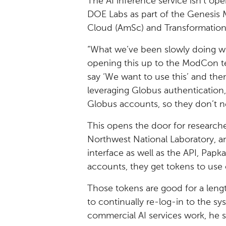
The AI inference service isn’t ope
DOE Labs as part of the Genesis 
Cloud (AmSc) and Transformation
“What we’ve been slowly doing wi
opening this up to the ModCon t
say ‘We want to use this’ and then
leveraging Globus authentication,”
Globus accounts, so they don’t n
This opens the door for research
Northwest National Laboratory, an
interface as well as the API, Papk
accounts, they get tokens to use 
Those tokens are good for a leng
to continually re-log-in to the sys
commercial AI services work, he s