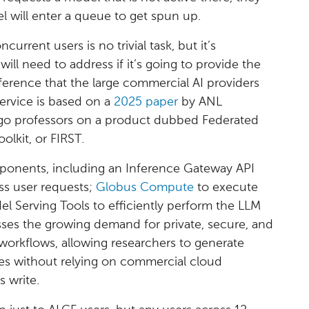
 will enter a queue to get spun up.
urrent users is no trivial task, but it’s
ill need to address if it’s going to provide the
inference that the large commercial AI providers
ervice is based on a
2025 paper
by ANL
cago professors on a product dubbed Federated
lkit, or FIRST.
ponents, including an Inference Gateway API
ss user requests;
Globus Compute
to execute
l Serving Tools to efficiently perform the LLM
ses the growing demand for private, secure, and
c workflows, allowing researchers to generate
ses without relying on commercial cloud
s write.