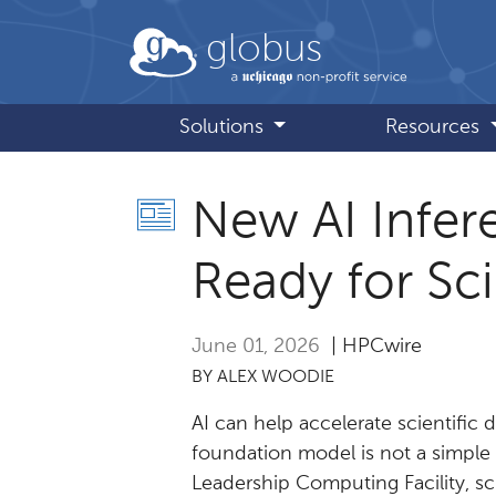
Skip to main content
globus
Solutions
Resources
New AI Infer
Ready for Sc
June 01, 2026
| HPCwire
BY ALEX WOODIE
AI can help accelerate scientific 
foundation model is not a simple
Leadership Computing Facility, sci