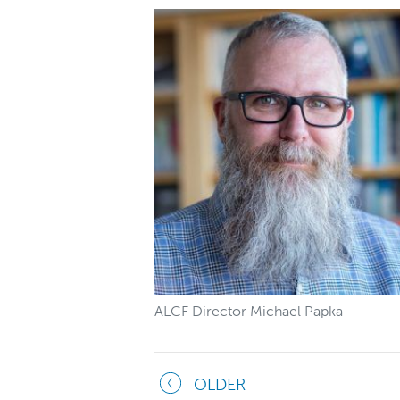
ALCF Director Michael Papka
OLDER