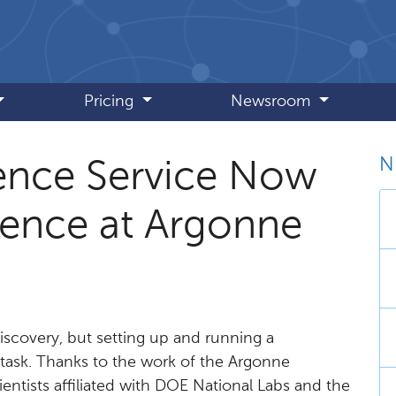
Pricing
Newsroom
N
ence Service Now
ience at Argonne
discovery, but setting up and running a
 task. Thanks to the work of the Argonne
entists affiliated with DOE National Labs and the