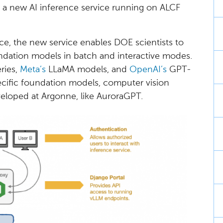
 a new AI inference service running on ALCF
e, the new service enables DOE scientists to
ndation models in batch and interactive modes.
ies,
Meta’s
LLaMA models, and
OpenAI’s
GPT-
ecific foundation models, computer vision
loped at Argonne, like AuroraGPT.