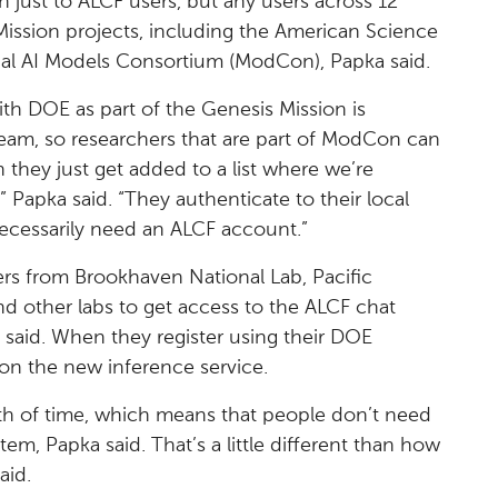
n just to ALCF users, but any users across 12
Mission projects, including the American Science
al AI Models Consortium (ModCon), Papka said.
th DOE as part of the Genesis Mission is
eam, so researchers that are part of ModCon can
 they just get added to a list where we’re
 Papka said. “They authenticate to their local
ecessarily need an ALCF account.”
ers from Brookhaven National Lab, Pacific
d other labs to get access to the ALCF chat
a said. When they register using their DOE
on the new inference service.
th of time, which means that people don’t need
tem, Papka said. That’s a little different than how
aid.