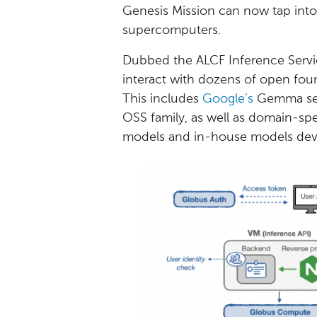
Genesis Mission can now tap into
supercomputers.
Dubbed the ALCF Inference Servic
interact with dozens of open fou
This includes
Google’s
Gemma ser
OSS family, as well as domain-sp
models and in-house models deve