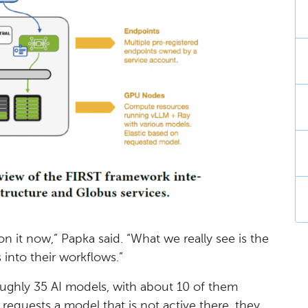
n it now,” Papka said. “What we really see is the
 into their workflows.”
oughly 35 AI models, with about 10 of them
r requests a model that is not active there, they