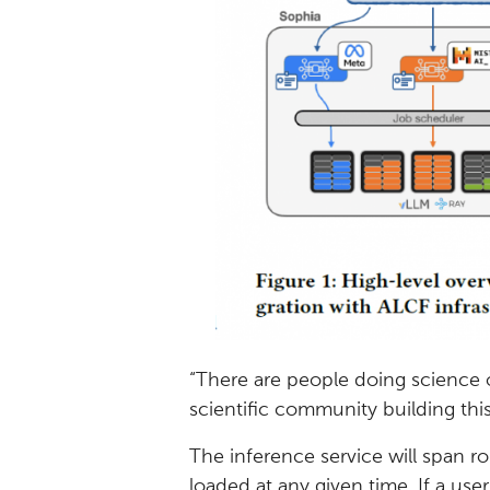
“There are people doing science o
scientific community building this
The inference service will span r
loaded at any given time. If a use