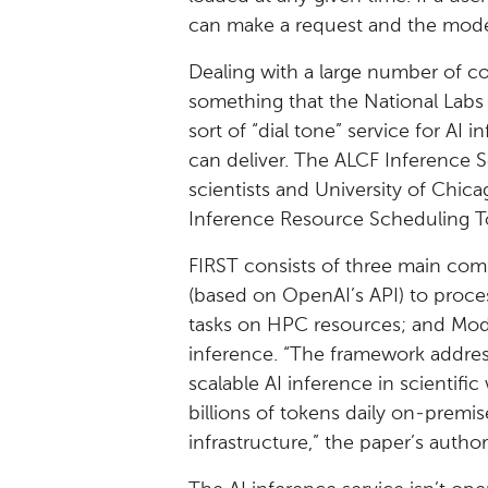
can make a request and the model
Dealing with a large number of conc
something that the National Labs w
sort of “dial tone” service for AI 
can deliver. The ALCF Inference S
scientists and University of Chi
Inference Resource Scheduling Too
FIRST consists of three main com
(based on OpenAI’s API) to proce
tasks on HPC resources; and Mode
inference. “The framework addres
scalable AI inference in scientifi
billions of tokens daily on-premi
infrastructure,” the paper’s author