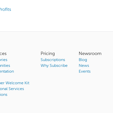
rofits
ces
Pricing
Newsroom
ries
Subscriptions
Blog
ities
Why Subscribe
News
ntation
Events
ber Welcome Kit
onal Services
ions