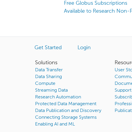
Free Globus Subscriptions
Available to Research Non-P
Get Started
Login
Solutions
Resour
Data Transfer
User Sto
Data Sharing
Commun
Compute
Docume
Streaming Data
Support
Research Automation
Subscri
Protected Data Management
Professi
Data Publication and Discovery
Publicat
Connecting Storage Systems
Enabling AI and ML