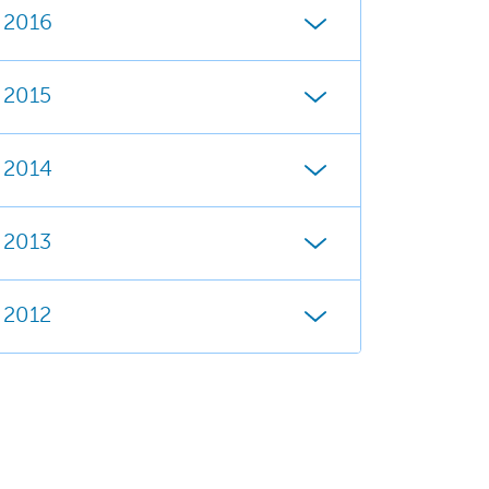
2016
2015
2014
2013
2012