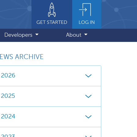
GET STARTED
LOG IN
Developers
About
EWS ARCHIVE
2026
2025
2024