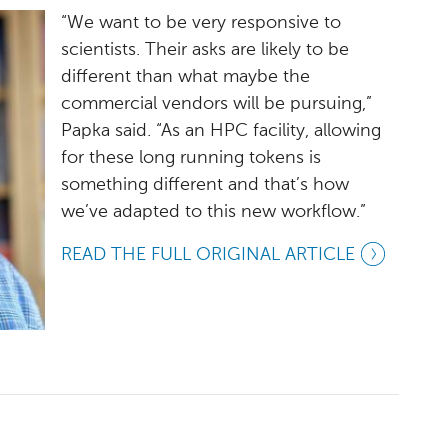
“We want to be very responsive to
scientists. Their asks are likely to be
different than what maybe the
commercial vendors will be pursuing,”
Papka said. “As an HPC facility, allowing
for these long running tokens is
something different and that’s how
we’ve adapted to this new workflow.”
READ THE FULL ORIGINAL ARTICLE