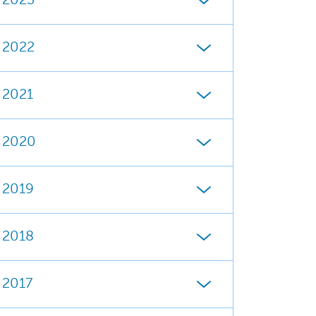
2023
2022
2021
2020
2019
2018
2017