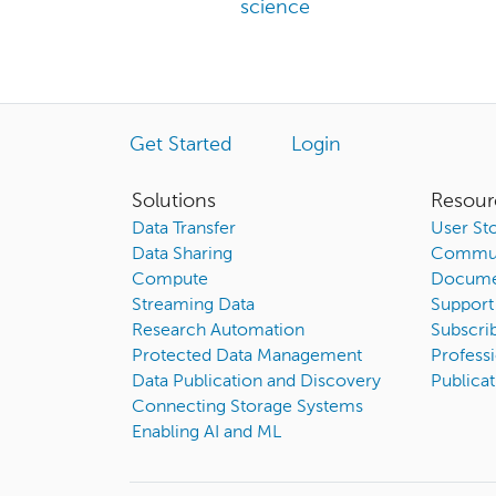
science
Get Started
Login
Solutions
Resour
Data Transfer
User Sto
Data Sharing
Commun
Compute
Docume
Streaming Data
Support
Research Automation
Subscri
Protected Data Management
Professi
Data Publication and Discovery
Publicat
Connecting Storage Systems
Enabling AI and ML