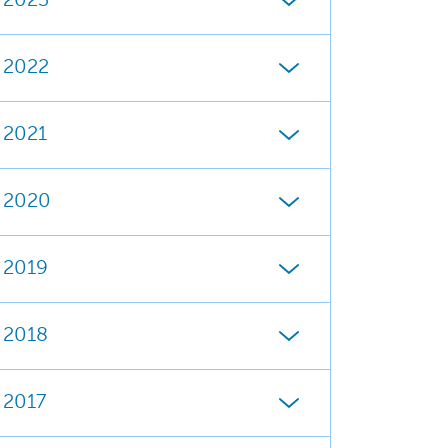
2023
2022
2021
2020
2019
2018
2017