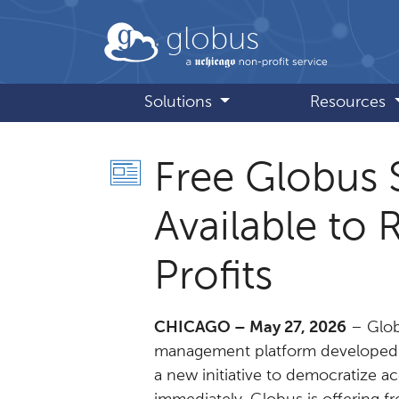
Skip to main content
globus
Solutions
Resources
Free Globus 
Available to
Profits
CHICAGO – May 27, 2026
– Glob
management platform developed 
a new initiative to democratize ac