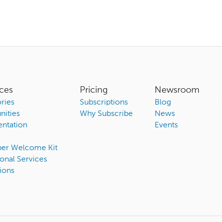
ces
Pricing
Newsroom
ries
Subscriptions
Blog
ities
Why Subscribe
News
ntation
Events
ber Welcome Kit
onal Services
ions