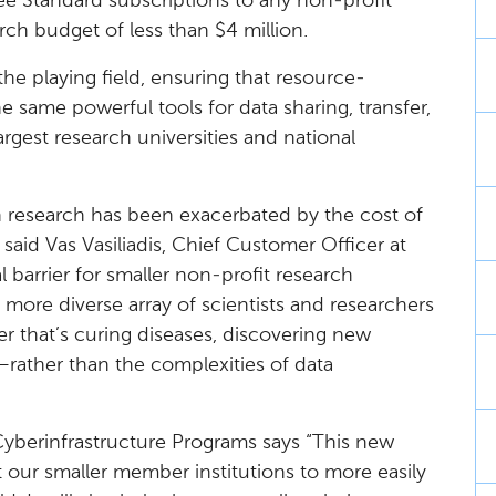
ree Standard subscriptions to any non-profit
rch budget of less than $4 million.
l the playing field, ensuring that resource-
e same powerful tools for data sharing, transfer,
gest research universities and national
’ in research has been exacerbated by the cost of
 said Vas Vasiliadis, Chief Customer Officer at
 barrier for smaller non-profit research
 more diverse array of scientists and researchers
r that’s curing diseases, discovering new
y—rather than the complexities of data
yberinfrastructure Programs says “This new
at our smaller member institutions to more easily