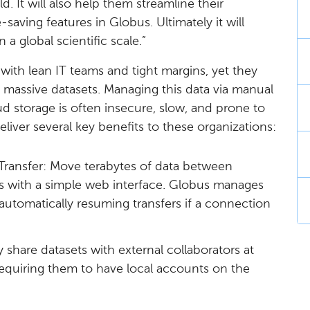
ld. It will also help them streamline their
aving features in Globus. Ultimately it will
 a global scientific scale.”
 with lean IT teams and tight margins, yet they
 massive datasets. Managing this data via manual
storage is often insecure, slow, and prone to
eliver several key benefits to these organizations:
Transfer: Move terabytes of data between
ons with a simple web interface. Globus manages
, automatically resuming transfers if a connection
y share datasets with external collaborators at
 requiring them to have local accounts on the