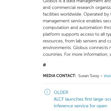
Globus is a data management and
and commercial research organiza
facilities worldwide. Operated by
management service enables secure,
computation and automation thro
platform supports access to all t
resources, from lab servers and 
environments. Globus connects m
countries. For more information, v
#
MEDIA CONTACT:
Susan Tussy –
stu
OLDER
ALCF launches first large-sca
inference service for open