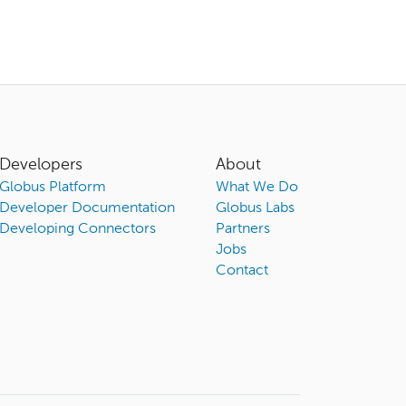
Developers
About
Globus Platform
What We Do
Developer Documentation
Globus Labs
Developing Connectors
Partners
Jobs
Contact