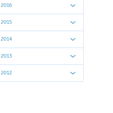
2016
2015
2014
2013
2012