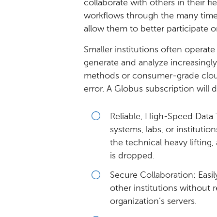
collaborate with others in their fie
workflows through the many time-s
allow them to better participate on
Smaller institutions often operate
generate and analyze increasingly
methods or consumer-grade cloud 
error. A Globus subscription will d
Reliable, High-Speed Data 
systems, labs, or instituti
the technical heavy lifting
is dropped.
Secure Collaboration: Easil
other institutions without
organization’s servers.