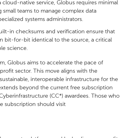
 cloud-native service, Globus requires minimal
ng small teams to manage complex data
ecialized systems administrators.
uilt-in checksums and verification ensure that
on bit-for-bit identical to the source, a critical
le science.
rm, Globus aims to accelerate the pace of
profit sector. This move aligns with the
sustainable, interoperable infrastructure for the
xtends beyond the current free subscription
yberinfrastructure (CC*) awardees. Those who
ee subscription should visit