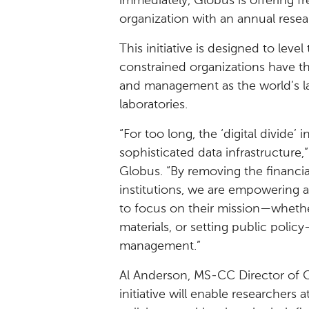
immediately, Globus is offering f
organization with an annual resea
This initiative is designed to leve
constrained organizations have th
and management as the world’s lar
laboratories.
“For too long, the ‘digital divide
sophisticated data infrastructure,”
Globus. “By removing the financial
institutions, we are empowering a
to focus on their mission—whethe
materials, or setting public polic
management.”
Al Anderson, MS-CC Director of C
initiative will enable researchers 