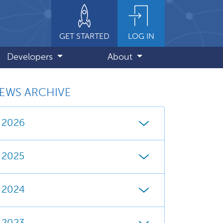
GET STARTED
LOG IN
Developers
About
EWS ARCHIVE
2026
2025
2024