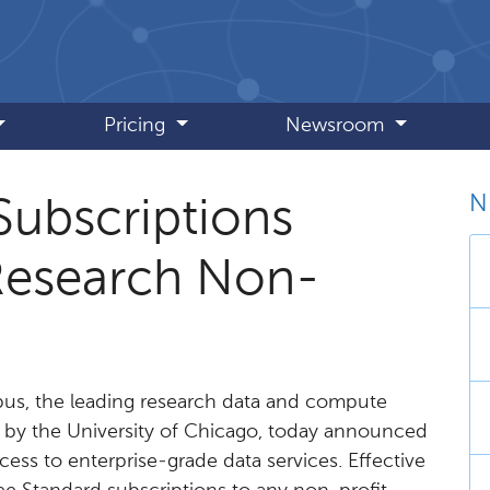
Pricing
Newsroom
N
Subscriptions
 Research Non-
us, the leading research data and compute
by the University of Chicago, today announced
cess to enterprise-grade data services. Effective