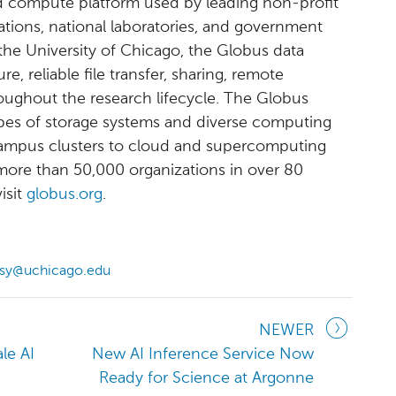
 compute platform used by leading non-profit
tions, national laboratories, and government
 the University of Chicago, the Globus data
 reliable file transfer, sharing, remote
ughout the research lifecycle. The Globus
ypes of storage systems and diverse computing
campus clusters to cloud and supercomputing
ore than 50,000 organizations in over 80
isit
globus.org
.
ssy@uchicago.edu
NEWER
le AI
New AI Inference Service Now
Ready for Science at Argonne