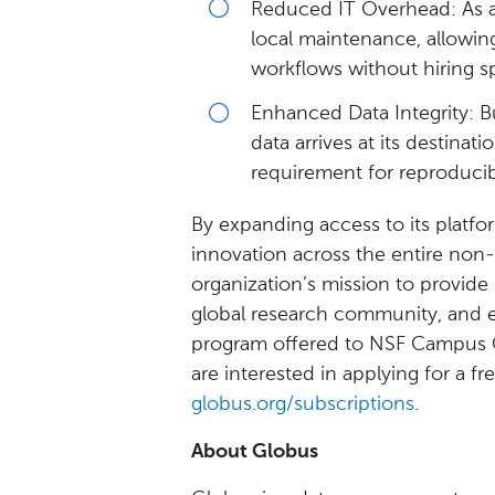
Reduced IT Overhead: As a
local maintenance, allowi
workflows without hiring sp
Enhanced Data Integrity: B
data arrives at its destinati
requirement for reproducib
By expanding access to its platfo
innovation across the entire non-
organization’s mission to provide 
global research community, and e
program offered to NSF Campus C
are interested in applying for a fr
globus.org/subscriptions
.
About Globus