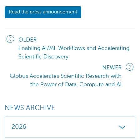
Read the press announcement
OLDER
Enabling AI/ML Workflows and Accelerating
Scientific Discovery
NEWER
Globus Accelerates Scientific Research with
the Power of Data, Compute and AI
NEWS ARCHIVE
2026