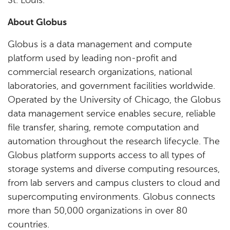
St. Louis.
About Globus
Globus is a data management and compute
platform used by leading non-profit and
commercial research organizations, national
laboratories, and government facilities worldwide.
Operated by the University of Chicago, the Globus
data management service enables secure, reliable
file transfer, sharing, remote computation and
automation throughout the research lifecycle. The
Globus platform supports access to all types of
storage systems and diverse computing resources,
from lab servers and campus clusters to cloud and
supercomputing environments. Globus connects
more than 50,000 organizations in over 80
countries.