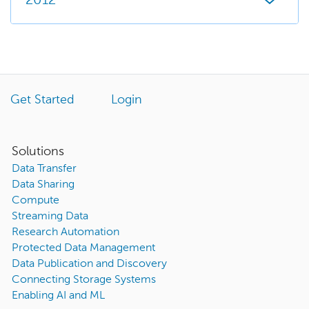
2012
Get Started
Login
Solutions
Data Transfer
Data Sharing
Compute
Streaming Data
Research Automation
Protected Data Management
Data Publication and Discovery
Connecting Storage Systems
Enabling AI and ML