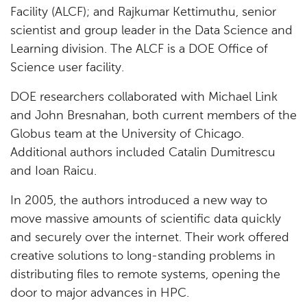
Facility (ALCF); and Rajkumar Kettimuthu, senior
scientist and group leader in the Data Science and
Learning division. The ALCF is a DOE Office of
Science user facility.
DOE researchers collaborated with Michael Link
and John Bresnahan, both current members of the
Globus team at the University of Chicago.
Additional authors included Catalin Dumitrescu
and Ioan Raicu.
In 2005, the authors introduced a new way to
move massive amounts of scientific data quickly
and securely over the internet. Their work offered
creative solutions to long-standing problems in
distributing files to remote systems, opening the
door to major advances in HPC.