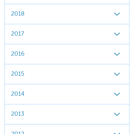
2018
2017
2016
2015
2014
2013