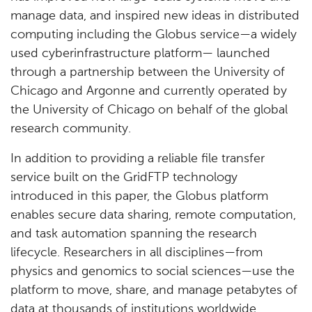
manage data, and inspired new ideas in distributed
computing including the Globus service—a widely
used cyberinfrastructure platform— launched
through a partnership between the University of
Chicago and Argonne and currently operated by
the University of Chicago on behalf of the global
research community.
In addition to providing a reliable file transfer
service built on the GridFTP technology
introduced in this paper, the Globus platform
enables secure data sharing, remote computation,
and task automation spanning the research
lifecycle. Researchers in all disciplines—from
physics and genomics to social sciences—use the
platform to move, share, and manage petabytes of
data at thousands of institutions worldwide.