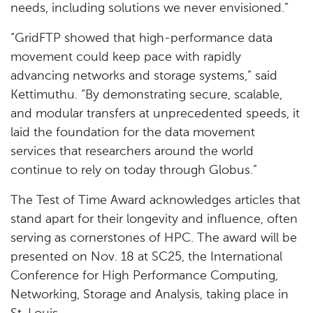
needs, including solutions we never envisioned.”
“GridFTP showed that high-performance data
movement could keep pace with rapidly
advancing networks and storage systems,” said
Kettimuthu. “By demonstrating secure, scalable,
and modular transfers at unprecedented speeds, it
laid the foundation for the data movement
services that researchers around the world
continue to rely on today through Globus.”
The Test of Time Award acknowledges articles that
stand apart for their longevity and influence, often
serving as cornerstones of HPC. The award will be
presented on Nov. 18 at SC25, the International
Conference for High Performance Computing,
Networking, Storage and Analysis, taking place in