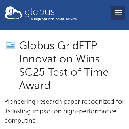
Skip to main content
globus
Globus GridFTP
Innovation Wins
SC25 Test of Time
Award
Pioneering research paper recognized for
its lasting impact on high-performance
computing