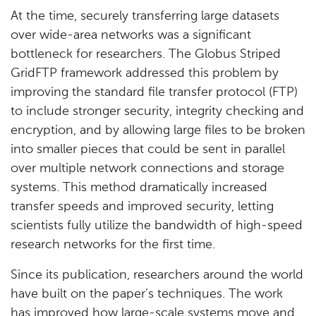
At the time, securely transferring large datasets
over wide-area networks was a significant
bottleneck for researchers. The Globus Striped
GridFTP framework addressed this problem by
improving the standard file transfer protocol (FTP)
to include stronger security, integrity checking and
encryption, and by allowing large files to be broken
into smaller pieces that could be sent in parallel
over multiple network connections and storage
systems. This method dramatically increased
transfer speeds and improved security, letting
scientists fully utilize the bandwidth of high-speed
research networks for the first time.
Since its publication, researchers around the world
have built on the paper’s techniques. The work
has improved how large-scale systems move and