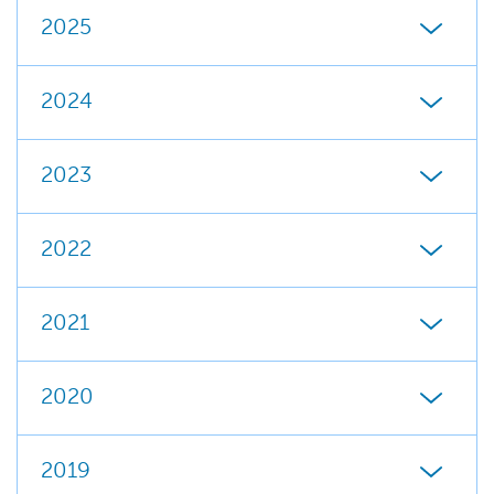
2025
2024
2023
2022
2021
2020
2019