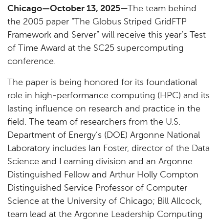
Chicago—October 13, 2025
—The team behind
the 2005 paper “The Globus Striped GridFTP
Framework and Server” will receive this year’s Test
of Time Award at the SC25 supercomputing
conference.
The paper is being honored for its foundational
role in high-performance computing (HPC) and its
lasting influence on research and practice in the
field. The team of researchers from the U.S.
Department of Energy’s (DOE) Argonne National
Laboratory includes Ian Foster, director of the Data
Science and Learning division and an Argonne
Distinguished Fellow and Arthur Holly Compton
Distinguished Service Professor of Computer
Science at the University of Chicago; Bill Allcock,
team lead at the Argonne Leadership Computing