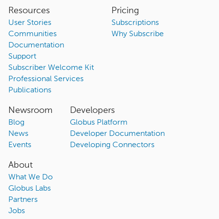
Resources
Pricing
User Stories
Subscriptions
Communities
Why Subscribe
Documentation
Support
Subscriber Welcome Kit
Professional Services
Publications
Newsroom
Developers
Blog
Globus Platform
News
Developer Documentation
Events
Developing Connectors
About
What We Do
Globus Labs
Partners
Jobs