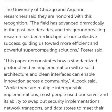
The University of Chicago and Argonne
researchers said they are honored with this
recognition. “The field has advanced dramatically
in the past two decades, and this groundbreaking
research has been a linchpin of our collective
success, guiding us toward more efficient and
powerful supercomputing solutions,” Foster said.
“This paper demonstrates how a standardized
protocol and an implementation with a solid
architecture and clean interfaces can enable
innovation across a community,” Allcock said.
“While there are multiple interoperable
implementations, most people used our server and
its ability to swap out security implementations,
network transports, and data stores to meet their