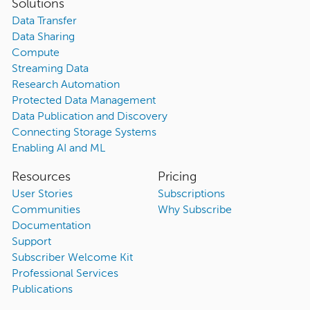
Solutions
Data Transfer
Data Sharing
Compute
Streaming Data
Research Automation
Protected Data Management
Data Publication and Discovery
Connecting Storage Systems
Enabling AI and ML
Resources
Pricing
User Stories
Subscriptions
Communities
Why Subscribe
Documentation
Support
Subscriber Welcome Kit
Professional Services
Publications