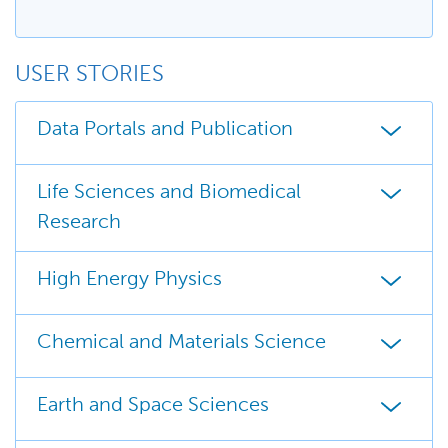
USER STORIES
Data Portals and Publication
Life Sciences and Biomedical
Research
High Energy Physics
Chemical and Materials Science
Earth and Space Sciences