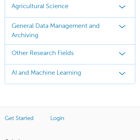
Agricultural Science
General Data Management and
Archiving
Other Research Fields
AI and Machine Learning
Get Started
Login