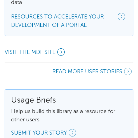
data.
RESOURCES TO ACCELERATE YOUR
DEVELOPMENT OF A PORTAL
VISIT THE MDF SITE
READ MORE USER STORIES
Usage Briefs
Help us build this library as a resource for
other users.
SUBMIT YOUR STORY