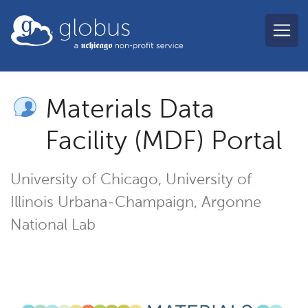
Skip to main content
globus
Materials Data
Facility (MDF) Portal
University of Chicago, University of
Illinois Urbana-Champaign, Argonne
National Lab