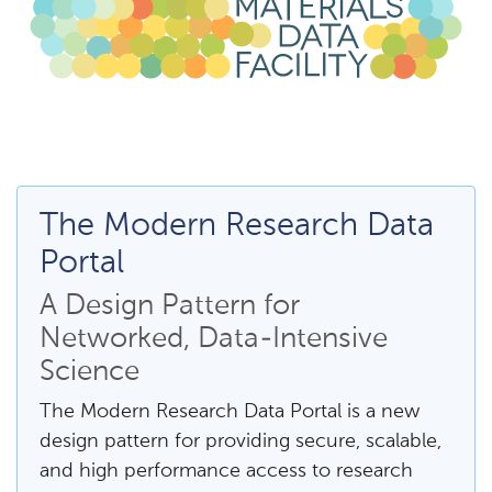
The Modern Research Data
Portal
A Design Pattern for
Networked, Data-Intensive
Science
The Modern Research Data Portal is a new
design pattern for providing secure, scalable,
and high performance access to research