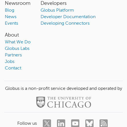
Newsroom
Developers
Blog
Globus Platform
News
Developer Documentation
Events
Developing Connectors
About
What We Do
Globus Labs
Partners
Jobs
Contact
Globus is a non-profit service developed and operated by
Follow us