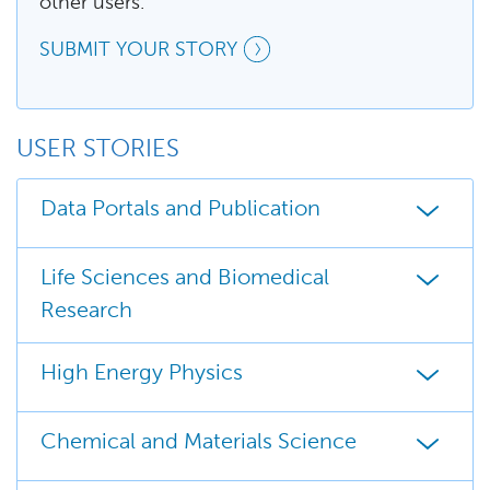
other users.
SUBMIT YOUR STORY
USER STORIES
Data Portals and Publication
Life Sciences and Biomedical
Research
High Energy Physics
Chemical and Materials Science