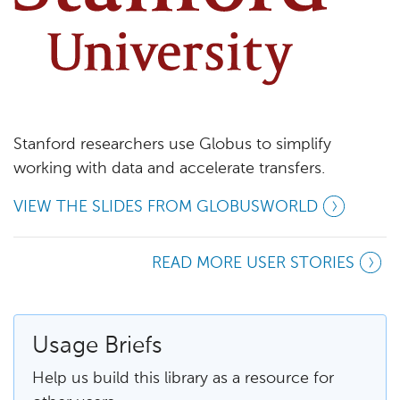
Stanford researchers use Globus to simplify
working with data and accelerate transfers.
VIEW THE SLIDES FROM GLOBUSWORLD
READ MORE USER STORIES
Usage Briefs
Help us build this library as a resource for