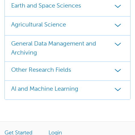
Earth and Space Sciences
Agricultural Science
General Data Management and
Archiving
Other Research Fields
AI and Machine Learning
Get Started
Login