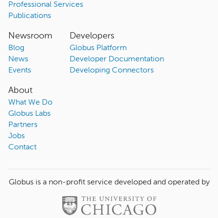
Professional Services
Publications
Newsroom
Developers
Blog
Globus Platform
News
Developer Documentation
Events
Developing Connectors
About
What We Do
Globus Labs
Partners
Jobs
Contact
Globus is a non-profit service developed and operated by