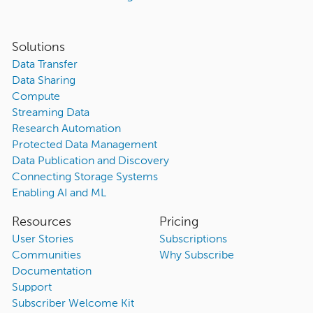
Solutions
Data Transfer
Data Sharing
Compute
Streaming Data
Research Automation
Protected Data Management
Data Publication and Discovery
Connecting Storage Systems
Enabling AI and ML
Resources
Pricing
User Stories
Subscriptions
Communities
Why Subscribe
Documentation
Support
Subscriber Welcome Kit