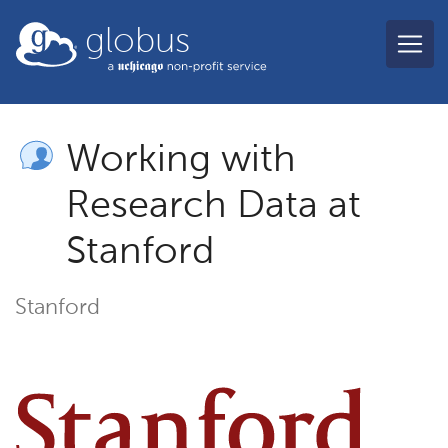
Skip to main content
globus
Working with
Research Data at
Stanford
Stanford