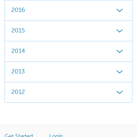
2016
2015
2014
2013
2012
Get Started
Login