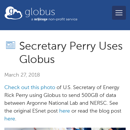
Skip to main content
globus
Secretary Perry Uses
Globus
March 27, 2018
Check out this photo
of U.S. Secretary of Energy
Rick Perry using Globus to send 500GB of data
between Argonne National Lab and NERSC. See
the original ESnet post
here
or read the blog post
here
.