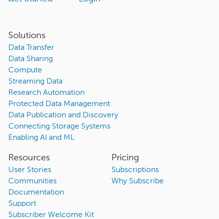
Solutions
Data Transfer
Data Sharing
Compute
Streaming Data
Research Automation
Protected Data Management
Data Publication and Discovery
Connecting Storage Systems
Enabling AI and ML
Resources
Pricing
User Stories
Subscriptions
Communities
Why Subscribe
Documentation
Support
Subscriber Welcome Kit