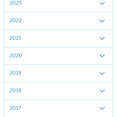
2023
2022
2021
2020
2019
2018
2017