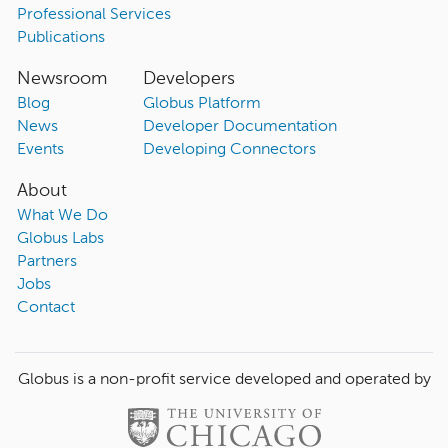
Professional Services
Publications
Newsroom
Developers
Blog
Globus Platform
News
Developer Documentation
Events
Developing Connectors
About
What We Do
Globus Labs
Partners
Jobs
Contact
Globus is a non-profit service developed and operated by