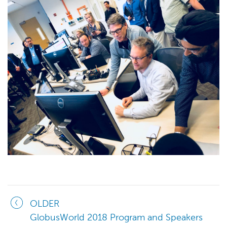
OLDER
GlobusWorld 2018 Program and Speakers