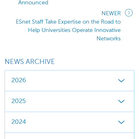
Announced
NEWER
ESnet Staff Take Expertise on the Road to
Help Universities Operate Innovative
Networks
NEWS ARCHIVE
2026
2025
2024