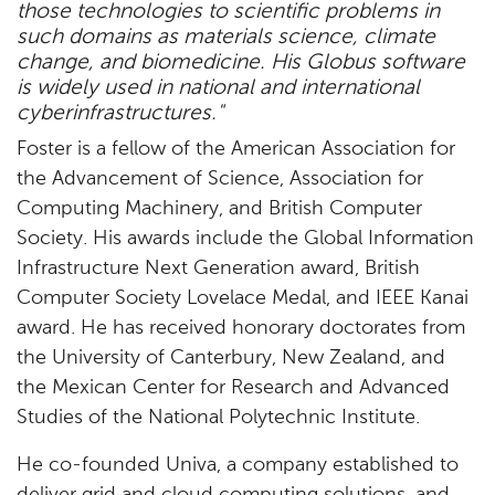
those technologies to scientific problems in
such domains as materials science, climate
change, and biomedicine. His Globus software
is widely used in national and international
cyberinfrastructures."
Foster is a fellow of the American Association for
the Advancement of Science, Association for
Computing Machinery, and British Computer
Society. His awards include the Global Information
Infrastructure Next Generation award, British
Computer Society Lovelace Medal, and IEEE Kanai
award. He has received honorary doctorates from
the University of Canterbury, New Zealand, and
the Mexican Center for Research and Advanced
Studies of the National Polytechnic Institute.
He co-founded Univa, a company established to