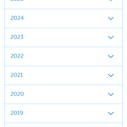
2024
2023
2022
2021
2020
2019