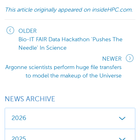
This article originally appeared on insideHPC.com.​
OLDER
Bio-IT FAIR Data Hackathon 'Pushes The
Needle' In Science
NEWER
Argonne scientists perform huge file transfers
to model the makeup of the Universe
NEWS ARCHIVE
2026
2025