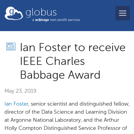
Skip to main content
globus
Ian Foster to receive
IEEE Charles
Babbage Award
May 23, 2019
Ian Foster
, senior scientist and distinguished fellow,
director of the Data Science and Learning Division
at Argonne National Laboratory, and the Arthur
Holly Compton Distinguished Service Professor of