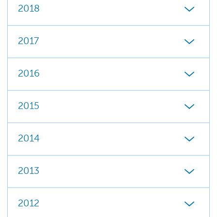
2018
2017
2016
2015
2014
2013
2012