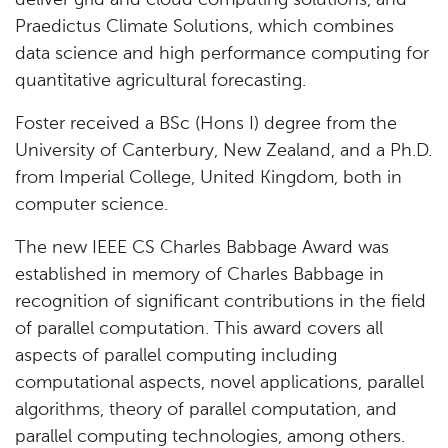
deliver grid and cloud computing solutions, and
Praedictus Climate Solutions, which combines
data science and high performance computing for
quantitative agricultural forecasting.
Foster received a BSc (Hons I) degree from the
University of Canterbury, New Zealand, and a Ph.D.
from Imperial College, United Kingdom, both in
computer science.
The new IEEE CS Charles Babbage Award was
established in memory of Charles Babbage in
recognition of significant contributions in the field
of parallel computation. This award covers all
aspects of parallel computing including
computational aspects, novel applications, parallel
algorithms, theory of parallel computation, and
parallel computing technologies, among others.