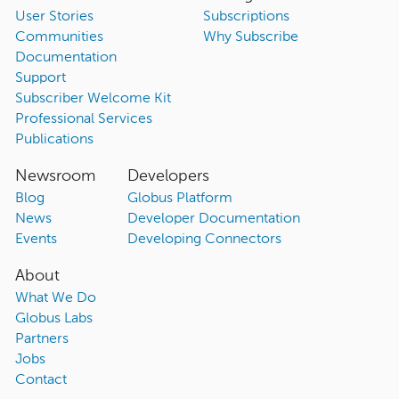
User Stories
Subscriptions
Communities
Why Subscribe
Documentation
Support
Subscriber Welcome Kit
Professional Services
Publications
Newsroom
Developers
Blog
Globus Platform
News
Developer Documentation
Events
Developing Connectors
About
What We Do
Globus Labs
Partners
Jobs
Contact