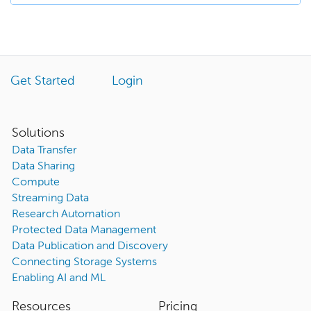
Get Started
Login
Solutions
Data Transfer
Data Sharing
Compute
Streaming Data
Research Automation
Protected Data Management
Data Publication and Discovery
Connecting Storage Systems
Enabling AI and ML
Resources
Pricing