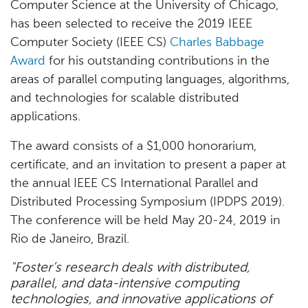
Computer Science at the University of Chicago,
has been selected to receive the 2019 IEEE
Computer Society (IEEE CS)
Charles Babbage
Award
for his outstanding contributions in the
areas of parallel computing languages, algorithms,
and technologies for scalable distributed
applications.
The award consists of a $1,000 honorarium,
certificate, and an invitation to present a paper at
the annual IEEE CS International Parallel and
Distributed Processing Symposium (IPDPS 2019).
The conference will be held May 20-24, 2019 in
Rio de Janeiro, Brazil.
"Foster’s research deals with distributed,
parallel, and data-intensive computing
technologies, and innovative applications of