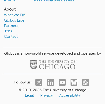
About
What We Do
Globus Labs
Partners
Jobs
Contact
Globus is a non-profit service developed and operated by
Follow us
© 2010-
2026
The University of Chicago
Legal
Privacy
Accessibility