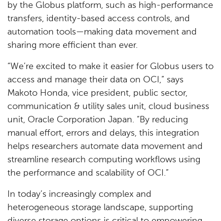
by the Globus platform, such as high-performance
transfers, identity-based access controls, and
automation tools—making data movement and
sharing more efficient than ever.
“We’re excited to make it easier for Globus users to
access and manage their data on OCI,” says
Makoto Honda, vice president, public sector,
communication & utility sales unit, cloud business
unit, Oracle Corporation Japan. “By reducing
manual effort, errors and delays, this integration
helps researchers automate data movement and
streamline research computing workflows using
the performance and scalability of OCI.”
In today’s increasingly complex and
heterogeneous storage landscape, supporting