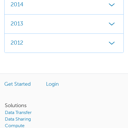
2014
2013
2012
Get Started
Login
Solutions
Data Transfer
Data Sharing
Compute