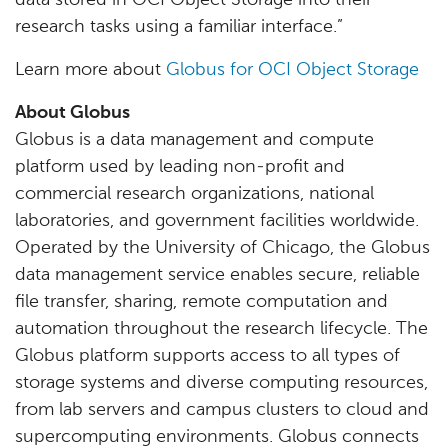
data stored in OCI Object Storage into their
research tasks using a familiar interface.”
Learn more about
Globus for OCI Object Storage
About Globus
Globus is a data management and compute
platform used by leading non-profit and
commercial research organizations, national
laboratories, and government facilities worldwide.
Operated by the University of Chicago, the Globus
data management service enables secure, reliable
file transfer, sharing, remote computation and
automation throughout the research lifecycle. The
Globus platform supports access to all types of
storage systems and diverse computing resources,
from lab servers and campus clusters to cloud and
supercomputing environments. Globus connects