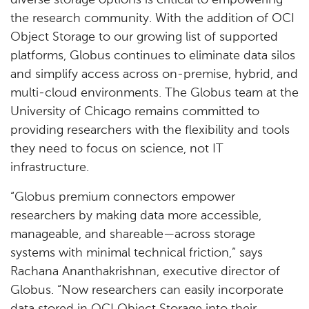
diverse storage options is critical to empowering
the research community. With the addition of OCI
Object Storage to our growing list of supported
platforms, Globus continues to eliminate data silos
and simplify access across on-premise, hybrid, and
multi-cloud environments. The Globus team at the
University of Chicago remains committed to
providing researchers with the flexibility and tools
they need to focus on science, not IT
infrastructure.
“Globus premium connectors empower
researchers by making data more accessible,
manageable, and shareable—across storage
systems with minimal technical friction,” says
Rachana Ananthakrishnan, executive director of
Globus. “Now researchers can easily incorporate