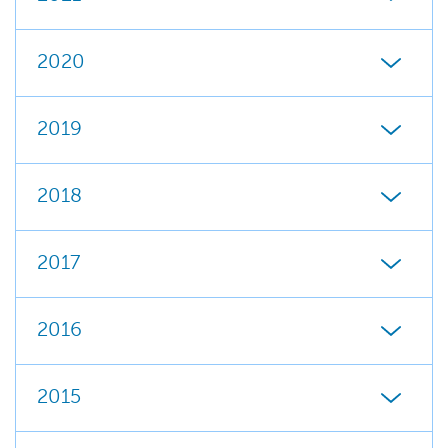
2020
2019
2018
2017
2016
2015