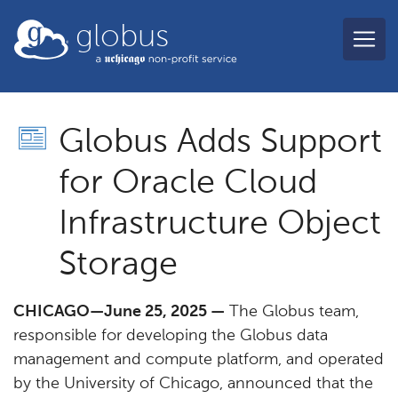
Skip to main content
globus
Globus Adds Support
for Oracle Cloud
Infrastructure Object
Storage
CHICAGO—June 25, 2025 —
The Globus team,
responsible for developing the Globus data
management and compute platform, and operated
by the University of Chicago, announced that the