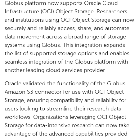
Globus platform now supports Oracle Cloud
Infrastructure (OCI) Object Storage. Researchers
and institutions using OCI Object Storage can now
securely and reliably access, share, and automate
data movement across a broad range of storage
systems using Globus. This integration expands
the list of supported storage options and enables
seamless integration of the Globus platform with
another leading cloud services provider.
Oracle validated the functionality of the Globus
Amazon S3 connector for use with OCI Object
Storage, ensuring compatibility and reliability for
users looking to streamline their research data
workflows. Organizations leveraging OCI Object
Storage for data-intensive research can now take
advantage of the advanced capabilities provided