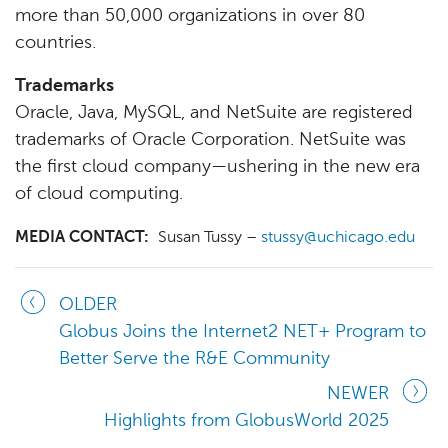
more than 50,000 organizations in over 80
countries.
Trademarks
Oracle, Java, MySQL, and NetSuite are registered
trademarks of Oracle Corporation. NetSuite was
the first cloud company—ushering in the new era
of cloud computing.
MEDIA CONTACT:
Susan Tussy –
stussy@uchicago.edu
OLDER
Globus Joins the Internet2 NET+ Program to
Better Serve the R&E Community
NEWER
Highlights from GlobusWorld 2025