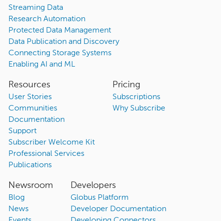
Streaming Data
Research Automation
Protected Data Management
Data Publication and Discovery
Connecting Storage Systems
Enabling AI and ML
Resources
Pricing
User Stories
Subscriptions
Communities
Why Subscribe
Documentation
Support
Subscriber Welcome Kit
Professional Services
Publications
Newsroom
Developers
Blog
Globus Platform
News
Developer Documentation
Events
Developing Connectors