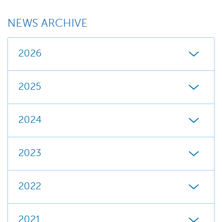
NEWS ARCHIVE
2026
2025
2024
2023
2022
2021