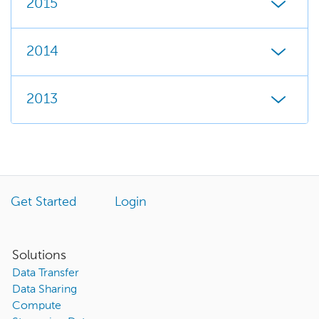
2015
2014
2013
Get Started
Login
Solutions
Data Transfer
Data Sharing
Compute