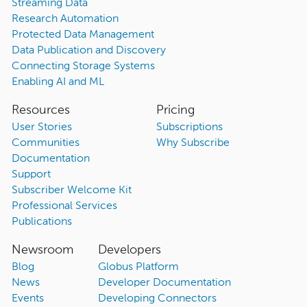
Streaming Data
Research Automation
Protected Data Management
Data Publication and Discovery
Connecting Storage Systems
Enabling AI and ML
Resources
Pricing
User Stories
Subscriptions
Communities
Why Subscribe
Documentation
Support
Subscriber Welcome Kit
Professional Services
Publications
Newsroom
Developers
Blog
Globus Platform
News
Developer Documentation
Events
Developing Connectors