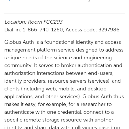
Location: Room FCC203​
Dial-in: 1-866-740-1260; Access code: 3297986
Globus Auth is a foundational identity and access
management platform service designed to address
unique needs of the science and engineering
community. It serves to broker authentication and
authorization interactions between end-users,
identity providers, resource servers (services), and
clients (including web, mobile, and desktop
applications, and other services). Globus Auth thus
makes it easy, for example, for a researcher to
authenticate with one credential, connect to a
specific remote storage resource with another
identity, and share data with colleagues based on