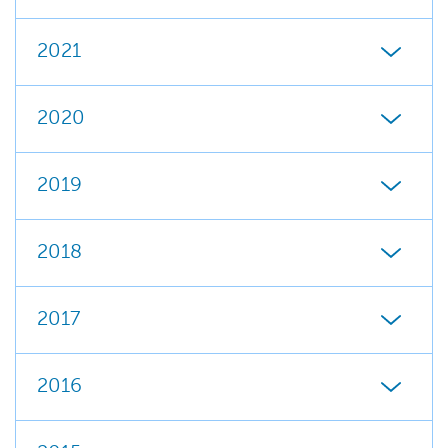
2021
2020
2019
2018
2017
2016