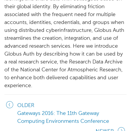
their global identity. By eliminating friction
associated with the frequent need for multiple
accounts, identities, credentials, and groups when
using distributed cyberinfrastructure, Globus Auth
streamlines the creation, integration, and use of
advanced research services. Here we introduce
Globus Auth by describing how it can be used by
a real research service, the Research Data Archive
of the National Center for Atmospheric Research,
to enhance both delivered capabilities and user
experience.
OLDER
Gateways 2016: The 11th Gateway
Computing Environments Conference