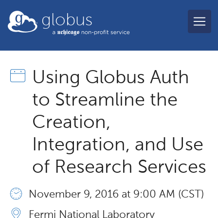
Skip to main content
globus
Using Globus Auth
to Streamline the
Creation,
Integration, and Use
of Research Services
November 9, 2016 at 9:00 AM (CST)
Fermi National Laboratory