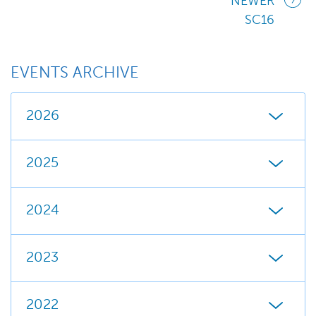
NEWER
SC16
EVENTS ARCHIVE
2026
2025
2024
2023
2022