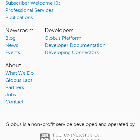
Subscriber Welcome Kit
Professional Services
Publications
Newsroom
Developers
Blog
Globus Platform
News
Developer Documentation
Events
Developing Connectors
About
What We Do
Globus Labs
Partners
Jobs
Contact
Globus is a non-profit service developed and operated by