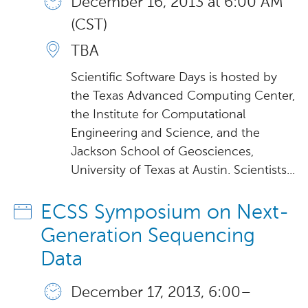
December 16, 2013 at 6:00 AM
(CST)
TBA
Scientific Software Days is hosted by
the Texas Advanced Computing Center,
the Institute for Computational
Engineering and Science, and the
Jackson School of Geosciences,
University of Texas at Austin. Scientists...
ECSS Symposium on Next-
Generation Sequencing
Data
December 17, 2013, 6:00 –