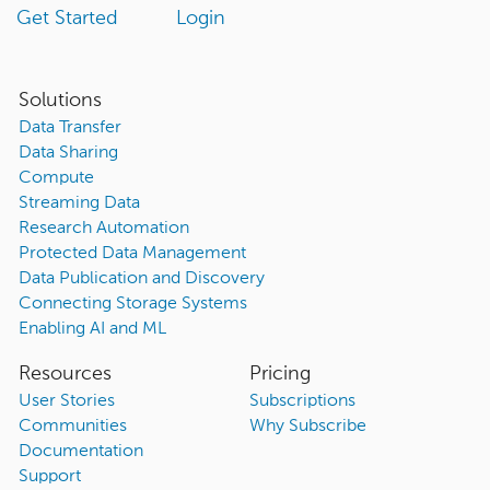
Get Started
Login
Solutions
Data Transfer
Data Sharing
Compute
Streaming Data
Research Automation
Protected Data Management
Data Publication and Discovery
Connecting Storage Systems
Enabling AI and ML
Resources
Pricing
User Stories
Subscriptions
Communities
Why Subscribe
Documentation
Support