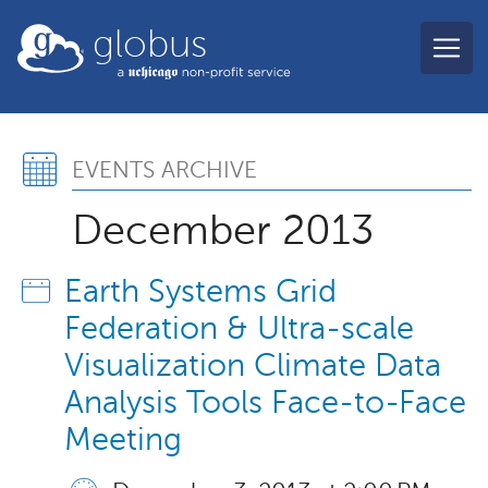
Skip to main content
globus
Events Archive, Decemb
EVENTS ARCHIVE
December 2013
Earth Systems Grid
Federation & Ultra-scale
Visualization Climate Data
Analysis Tools Face-to-Face
Meeting