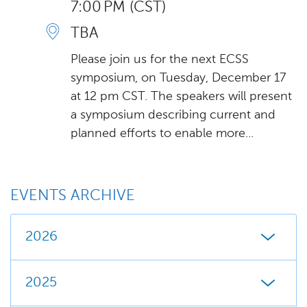
7:00 PM (CST)
TBA
Please join us for the next ECSS
symposium, on Tuesday, December 17
at 12 pm CST. The speakers will present
a symposium describing current and
planned efforts to enable more...
EVENTS ARCHIVE
2026
2025