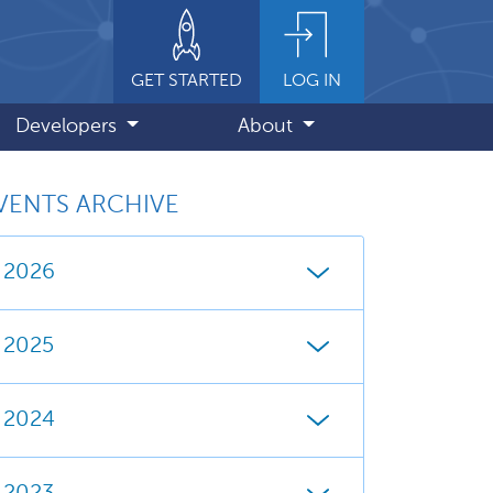
GET STARTED
LOG IN
Developers
About
VENTS ARCHIVE
2026
2025
2024