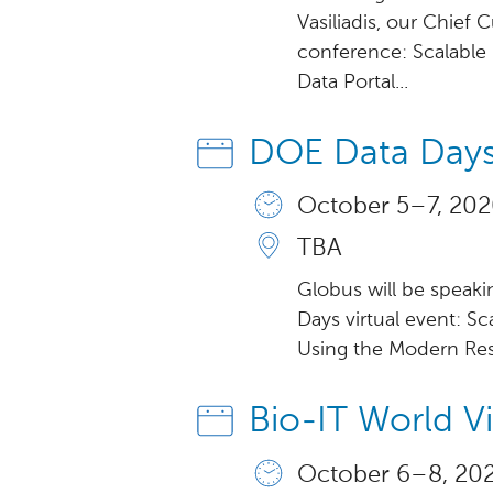
Vasiliadis, our Chief 
conference: Scalabl
Data Portal...
DOE Data Days
October 5 – 7, 202
TBA
Globus will be speak
Days virtual event: Sc
Using the Modern Resea
Bio-IT World V
October 6 – 8, 202