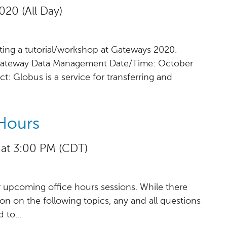
020 (All Day)
ting a tutorial/workshop at Gateways 2020.
 Gateway Data Management Date/Time: October
t: Globus is a service for transferring and
Hours
 at 3:00 PM (CDT)
r upcoming office hours sessions. While there
sion on the following topics, any and all questions
to...