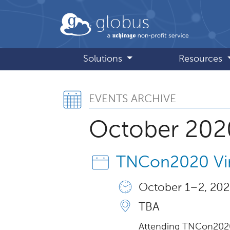
Skip to main content
globus
Solutions
Resources
Events Archive
EVENTS ARCHIVE
October 202
TNCon2020 Vir
October 1 – 2, 202
TBA
Attending TNCon2020 