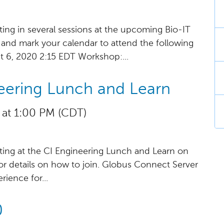
ting in several sessions at the upcoming Bio-IT
r and mark your calendar to attend the following
t 6, 2020 2:15 EDT Workshop:...
eering Lunch and Learn
 at 1:00 PM (CDT)
ting at the CI Engineering Lunch and Learn on
for details on how to join. Globus Connect Server
ience for...
0