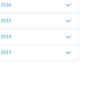
2016
2015
2014
2013