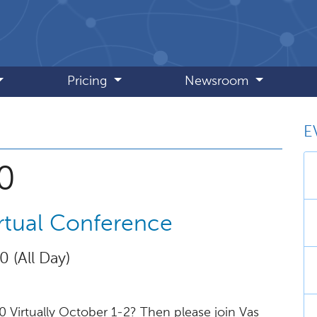
Pricing
Newsroom
E
, October 2020
0
tual Conference
0 (All Day)
Virtually October 1-2? Then please join Vas