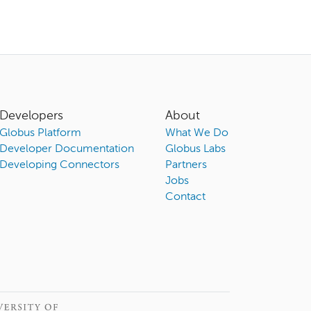
Developers
About
Globus Platform
What We Do
Developer Documentation
Globus Labs
Developing Connectors
Partners
Jobs
Contact