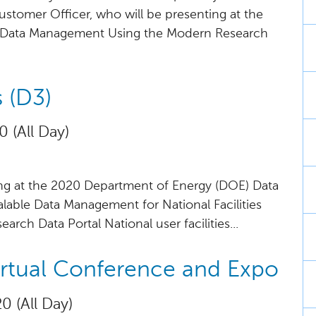
Customer Officer, who will be presenting at the
e Data Management Using the Modern Research
 (D3)
0 (All Day)
ing at the 2020 Department of Energy (DOE) Data
alable Data Management for National Facilities
rch Data Portal National user facilities...
irtual Conference and Expo
0 (All Day)