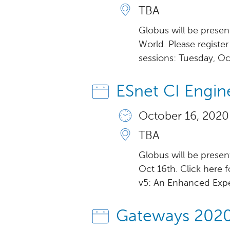
TBA
Globus will be presen
World. Please registe
sessions: Tuesday, Oc
ESnet CI Engin
October 16, 2020
TBA
Globus will be presen
Oct 16th. Click here 
v5: An Enhanced Exper
Gateways 202