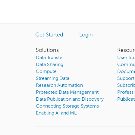
Get Started
Login
Solutions
Resour
Data Transfer
User Sto
Data Sharing
Commun
Compute
Docume
Streaming Data
Support
Research Automation
Subscri
Protected Data Management
Professi
Data Publication and Discovery
Publicat
Connecting Storage Systems
Enabling AI and ML