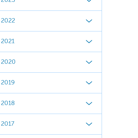
2023
2022
2021
2020
2019
2018
2017