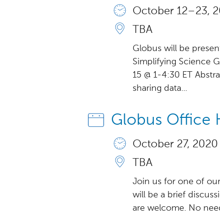
October 12 – 23, 2
TBA
Globus will be presen
Simplifying Science
15 @ 1-4:30 ET Abstrac
sharing data...
Globus Office 
October 27, 2020
TBA
Join us for one of ou
will be a brief discus
are welcome. No need 