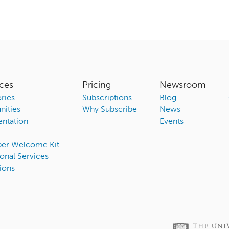
ces
Pricing
Newsroom
ries
Subscriptions
Blog
ities
Why Subscribe
News
ntation
Events
ber Welcome Kit
onal Services
ions