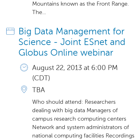
Mountains known as the Front Range.
The...
Big Data Management for
Science - Joint ESnet and
Globus Online webinar
August 22, 2013 at 6:00 PM
(CDT)
TBA
Who should attend: Researchers
dealing with big data Managers of
campus research computing centers
Network and system administrators of
national computing facilities Recordings