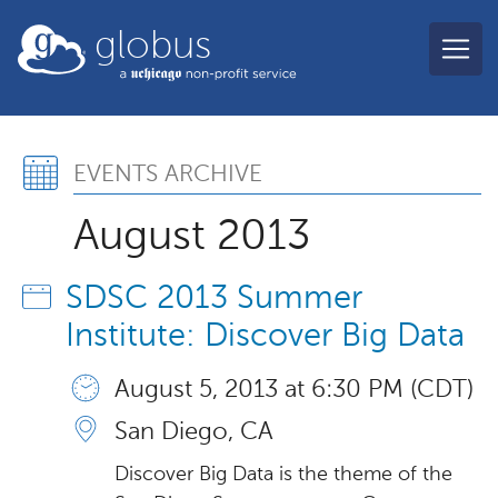
Skip to main content
globus
Events Archive, August 2
EVENTS ARCHIVE
August 2013
SDSC 2013 Summer
Institute: Discover Big Data
August 5, 2013 at 6:30 PM (CDT)
San Diego, CA
Discover Big Data is the theme of the