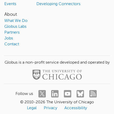
Events
Developing Connectors
About
What We Do
Globus Labs
Partners
Jobs
Contact
Globus is a non-profit service developed and operated by
Follow us
© 2010-
2026
The University of Chicago
Legal
Privacy
Accessibility