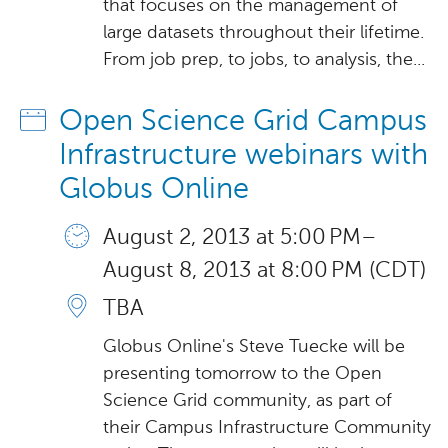
that focuses on the management of
large datasets throughout their lifetime.
From job prep, to jobs, to analysis, the...
Open Science Grid Campus
Infrastructure webinars with
Globus Online
August 2, 2013 at 5:00 PM –
August 8, 2013 at 8:00 PM (CDT)
TBA
Globus Online's Steve Tuecke will be
presenting tomorrow to the Open
Science Grid community, as part of
their Campus Infrastructure Community