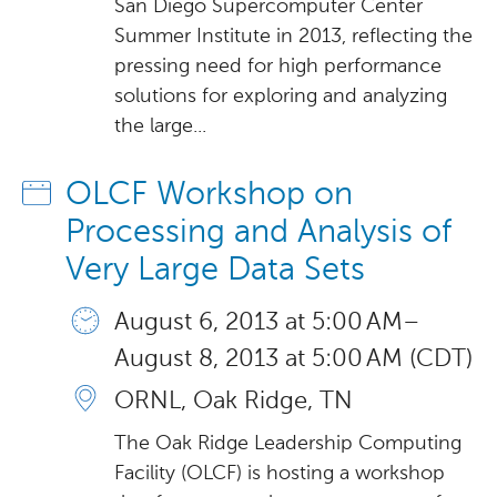
San Diego Supercomputer Center
Summer Institute in 2013, reflecting the
pressing need for high performance
solutions for exploring and analyzing
the large...
OLCF Workshop on
Processing and Analysis of
Very Large Data Sets
August 6, 2013 at 5:00 AM –
August 8, 2013 at 5:00 AM (CDT)
ORNL, Oak Ridge, TN
The Oak Ridge Leadership Computing
Facility (OLCF) is hosting a workshop