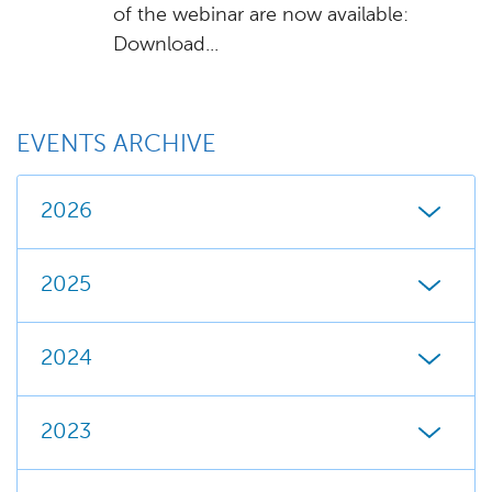
of the webinar are now available:
Download...
EVENTS ARCHIVE
2026
2025
2024
2023