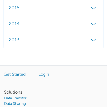
2015
2014
2013
Get Started
Login
Solutions
Data Transfer
Data Sharing