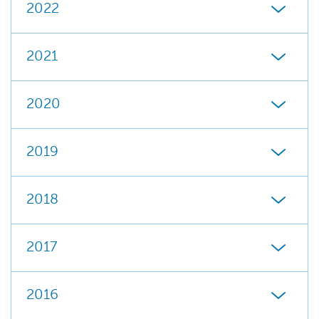
2022
2021
2020
2019
2018
2017
2016