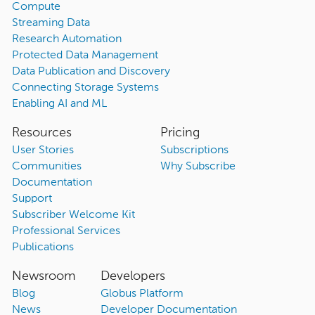
Compute
Streaming Data
Research Automation
Protected Data Management
Data Publication and Discovery
Connecting Storage Systems
Enabling AI and ML
Resources
Pricing
User Stories
Subscriptions
Communities
Why Subscribe
Documentation
Support
Subscriber Welcome Kit
Professional Services
Publications
Newsroom
Developers
Blog
Globus Platform
News
Developer Documentation