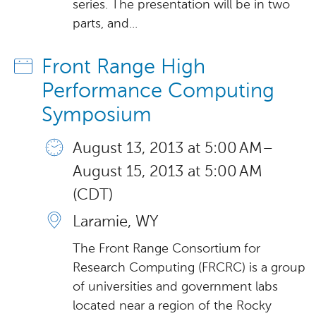
series. The presentation will be in two
parts, and...
Front Range High
Performance Computing
Symposium
August 13, 2013 at 5:00 AM –
August 15, 2013 at 5:00 AM
(CDT)
Laramie, WY
The Front Range Consortium for
Research Computing (FRCRC) is a group
of universities and government labs
located near a region of the Rocky