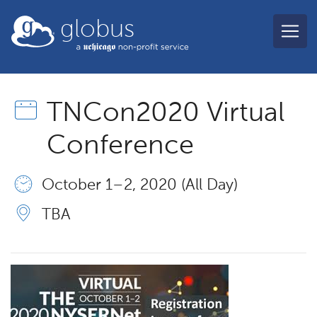
Skip to main content
globus
TNCon2020 Virtual
Conference
October 1 – 2, 2020 (All Day)
TBA