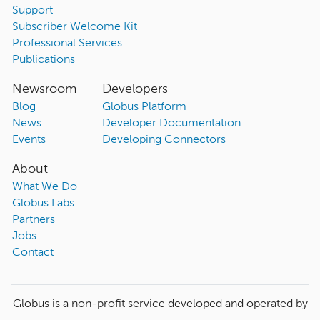
Support
Subscriber Welcome Kit
Professional Services
Publications
Newsroom
Developers
Blog
Globus Platform
News
Developer Documentation
Events
Developing Connectors
About
What We Do
Globus Labs
Partners
Jobs
Contact
Globus is a non-profit service developed and operated by