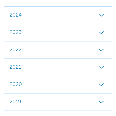
2024
2023
2022
2021
2020
2019