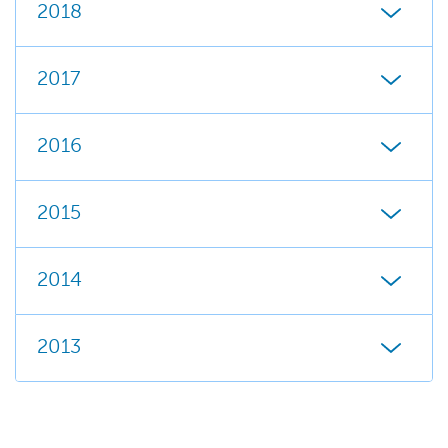
2018
2017
2016
2015
2014
2013