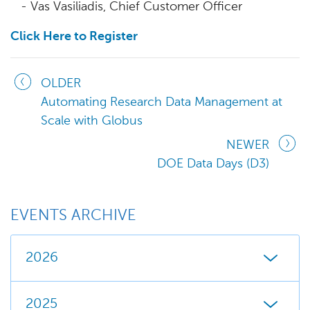
- Vas Vasiliadis, Chief Customer Officer
Click Here to Register
OLDER
Automating Research Data Management at
Scale with Globus
NEWER
DOE Data Days (D3)
EVENTS ARCHIVE
2026
2025