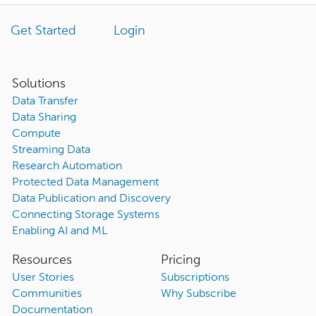
Get Started
Login
Solutions
Data Transfer
Data Sharing
Compute
Streaming Data
Research Automation
Protected Data Management
Data Publication and Discovery
Connecting Storage Systems
Enabling AI and ML
Resources
Pricing
User Stories
Subscriptions
Communities
Why Subscribe
Documentation