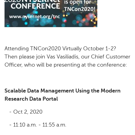
Attending TNCon2020 Virtually October 1-2?
Then please join Vas Vasiliadis, our Chief Customer
Officer, who will be presenting at the conference:
Scalable Data Management Using the Modern
Research Data Portal
- Oct 2, 2020
- 11:10 a.m. - 11:55 a.m.