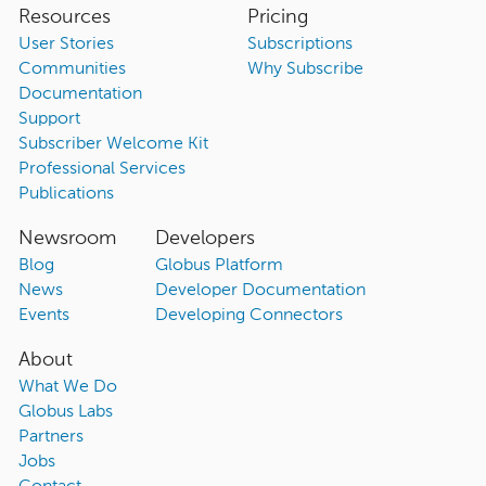
Resources
Pricing
User Stories
Subscriptions
Communities
Why Subscribe
Documentation
Support
Subscriber Welcome Kit
Professional Services
Publications
Newsroom
Developers
Blog
Globus Platform
News
Developer Documentation
Events
Developing Connectors
About
What We Do
Globus Labs
Partners
Jobs