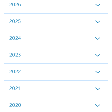
2026
2025
2024
2023
2022
2021
2020