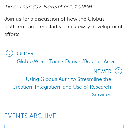
Time: Thursday, November 1, 1:00PM
Join us for a discussion of how the Globus
platform can jumpstart your gateway development
efforts.
OLDER
GlobusWorld Tour - Denver/Boulder Area
NEWER
Using Globus Auth to Streamline the
Creation, Integration, and Use of Research
Services
EVENTS ARCHIVE