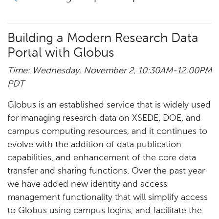
Building a Modern Research Data
Portal with Globus
Time: Wednesday, November 2, 10:30AM-12:00PM
PDT
Globus is an established service that is widely used
for managing research data on XSEDE, DOE, and
campus computing resources, and it continues to
evolve with the addition of data publication
capabilities, and enhancement of the core data
transfer and sharing functions. Over the past year
we have added new identity and access
management functionality that will simplify access
to Globus using campus logins, and facilitate the