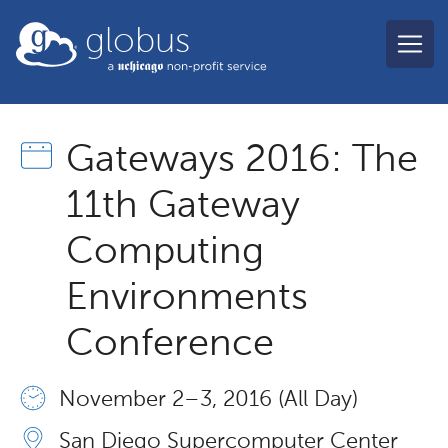
Skip to main content
globus
Gateways 2016: The
11th Gateway
Computing
Environments
Conference
November 2 – 3, 2016 (All Day)
San Diego Supercomputer Center