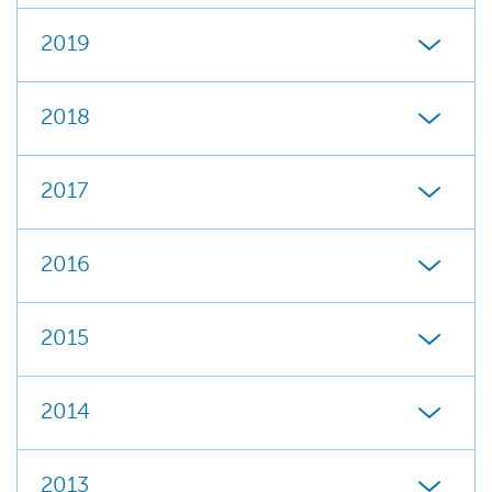
2019
2018
2017
2016
2015
2014
2013