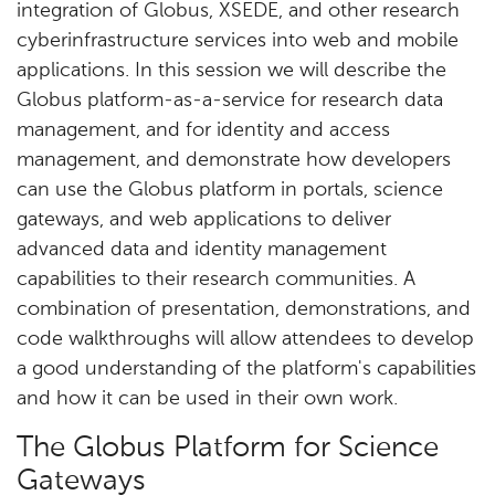
integration of Globus, XSEDE, and other research
cyberinfrastructure services into web and mobile
applications. In this session we will describe the
Globus platform-as-a-service for research data
management, and for identity and access
management, and demonstrate how developers
can use the Globus platform in portals, science
gateways, and web applications to deliver
advanced data and identity management
capabilities to their research communities. A
combination of presentation, demonstrations, and
code walkthroughs will allow attendees to develop
a good understanding of the platform's capabilities
and how it can be used in their own work.
The Globus Platform for Science
Gateways