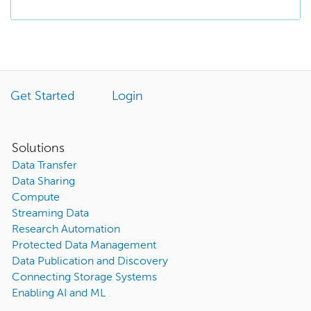
Get Started
Login
Solutions
Data Transfer
Data Sharing
Compute
Streaming Data
Research Automation
Protected Data Management
Data Publication and Discovery
Connecting Storage Systems
Enabling AI and ML