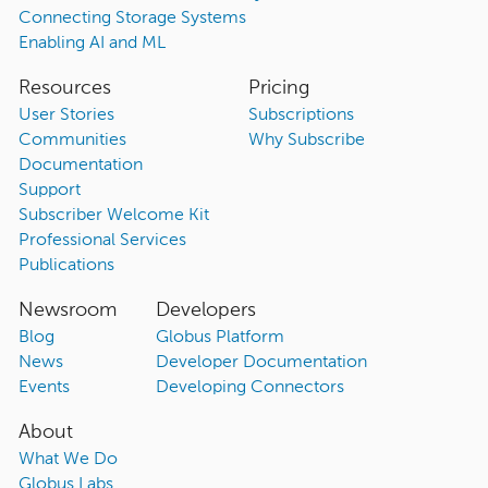
Connecting Storage Systems
Enabling AI and ML
Resources
Pricing
User Stories
Subscriptions
Communities
Why Subscribe
Documentation
Support
Subscriber Welcome Kit
Professional Services
Publications
Newsroom
Developers
Blog
Globus Platform
News
Developer Documentation
Events
Developing Connectors
About
What We Do
Globus Labs