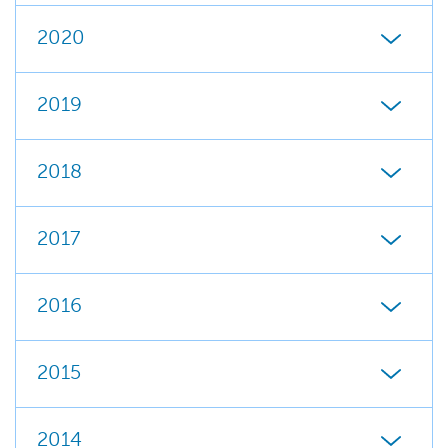
2020
2019
2018
2017
2016
2015
2014