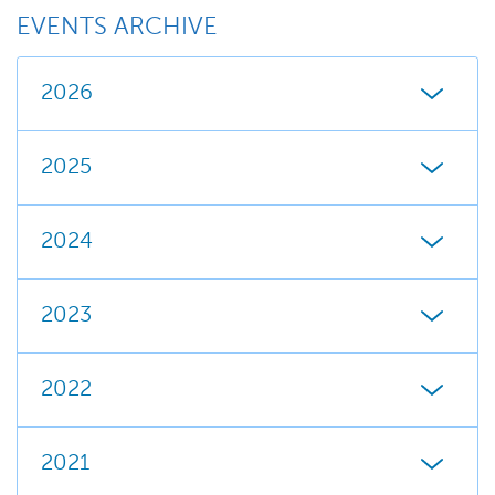
EVENTS ARCHIVE
2026
2025
2024
2023
2022
2021