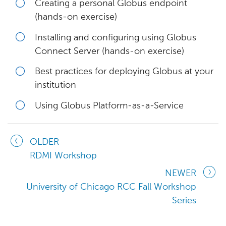
Creating a personal Globus endpoint
(hands-on exercise)
Installing and configuring using Globus
Connect Server (hands-on exercise)
Best practices for deploying Globus at your
institution
Using Globus Platform-as-a-Service
OLDER
RDMI Workshop
NEWER
University of Chicago RCC Fall Workshop
Series