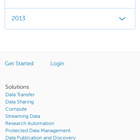
2013
Get Started
Login
Solutions
Data Transfer
Data Sharing
Compute
Streaming Data
Research Automation
Protected Data Management
Data Publication and Discovery