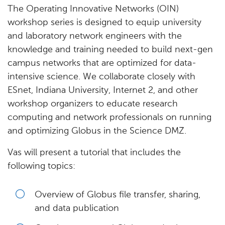
The Operating Innovative Networks (OIN)
workshop series is designed to equip university
and laboratory network engineers with the
knowledge and training needed to build next-gen
campus networks that are optimized for data-
intensive science. We collaborate closely with
ESnet, Indiana University, Internet 2, and other
workshop organizers to educate research
computing and network professionals on running
and optimizing Globus in the Science DMZ.
Vas will present a tutorial that includes the
following topics:
Overview of Globus file transfer, sharing,
and data publication