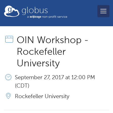
Skip to main content
globus
OIN Workshop -
Rockefeller
University
September 27, 2017 at 12:00 PM
(CDT)
Rockefeller University