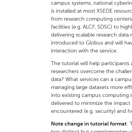
campus systems, national cyberin
is installed at most XSEDE resour
from research computing centers
facilities (e.g. ALCF, SDSC) to high
delivering scalable research data
introduced to Globus and will ha
interaction with the service.
The tutorial will help participan
researchers overcome the challen
data? What services can a campus 
managing large datasets more eff
into existing campus computing i
delivered to minimize the impact o
encountered (e.g. security) and 
Note change in tutorial format
: 