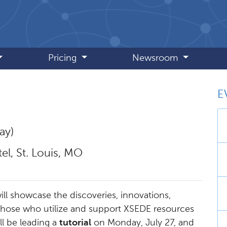
Pricing
Newsroom
E
ay)
l, St. Louis, MO
ll showcase the discoveries, innovations,
those who utilize and support XSEDE resources
ll be leading a
tutorial
on Monday, July 27, and