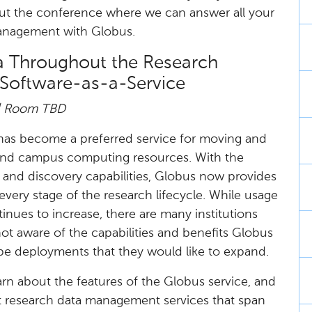
out the conference where we can answer all your
anagement with Globus.
ta Throughout the Research
 Software-as-a-Service
| Room TBD​
 has become a preferred service for moving and
and campus computing resources. With the
n and discovery capabilities, Globus now provides
every stage of the research lifecycle. While usage
nues to increase, there are many institutions
not aware of the capabilities and benefits Globus
ope deployments that they would like to expand.
learn about the features of the Globus service, and
st research data management services that span