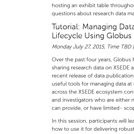
hosting an exhibit table through
questions about research data m
Tutorial: Managing Da
Lifecycle Using Globus
Monday July 27, 2015, Time TBD 
Over the past four years, Globus
sharing research data on XSEDE 
recent release of data publicatio
useful tools for managing data at 
across the XSEDE ecosystem conti
and investigators who are either 
can provide, or have limited- sc
In this session, participants will 
how to use it for delivering robu