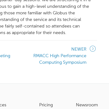
arter-day sessions. We are structuring it in a
us to gain a high-level understanding of the
ring those more familiar with Globus the
standing of the service and its technical
be fairly self-contained so attendees can
ons as appropriate for their needs.
NEWER
eting
RMACC High Performance
Computing Symposium
ces
Pricing
Newsroom