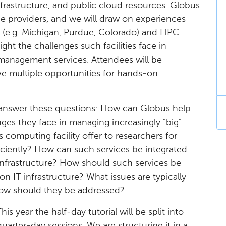
frastructure, and public cloud resources. Globus
ce providers, and we will draw on experiences
 (e.g. Michigan, Purdue, Colorado) and HPC
light the challenges such facilities face in
 management services. Attendees will be
ve multiple opportunities for hands-on
ts answer these questions: How can Globus help
ges they face in managing increasingly "big"
computing facility offer to researchers for
iciently? How can such services be integrated
nfrastructure? How should such services be
n IT infrastructure? What issues are typically
how should they be addressed?
This year the half-day tutorial will be split into