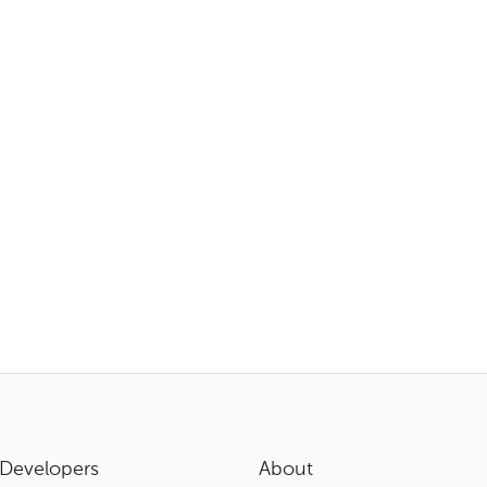
Developers
About