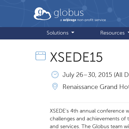
Skip to main content
globus
Solutions
Resources
XSEDE15
July 26 – 30, 2015 (All D
Renaissance Grand Hote
XSEDE's 4th annual conference wi
challenges and achievements of 
and services. The Globus team wi