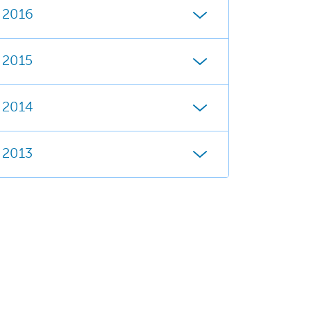
2016
2015
2014
2013