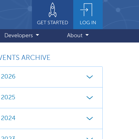
GET STARTED
LOG IN
Developers
About
VENTS ARCHIVE
2026
2025
2024