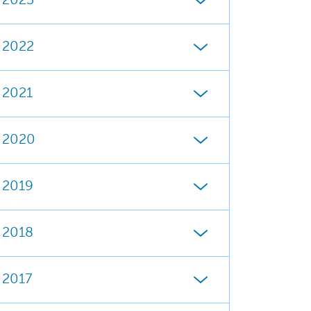
2023
2022
2021
2020
2019
2018
2017