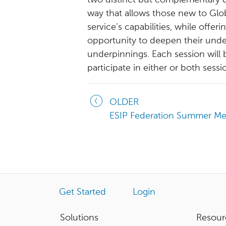
two distinct but complementary qu
way that allows those new to Glob
service’s capabilities, while offe
opportunity to deepen their under
underpinnings. Each session will 
participate in either or both sessi
OLDER
ESIP Federation Summer Me
Get Started
Login
Solutions
Resour