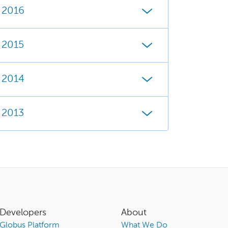
2016
2015
2014
2013
Developers
About
Globus Platform
What We Do