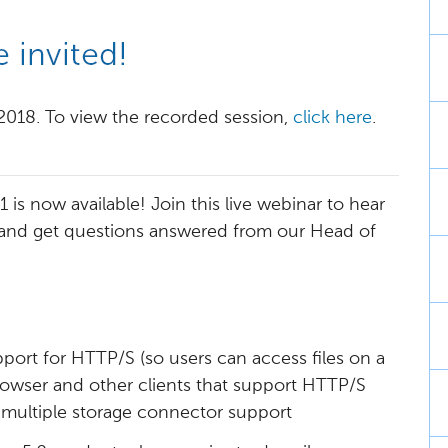
 2018. To view the recorded session,
click here
.
is now available! Join this live webinar to hear
 and get questions answered from our Head of
port for HTTP/S (so users can access files on a
rowser and other clients that support HTTP/S
s multiple storage connector support