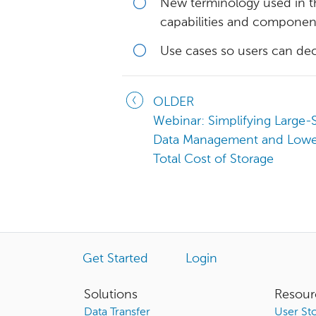
New terminology used in th
capabilities and componen
Use cases so users can de
OLDER
Webinar: Simplifying Large-
Data Management and Lowe
Total Cost of Storage
Get Started
Login
Solutions
Resour
Data Transfer
User Sto