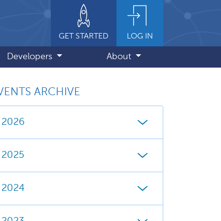
GET STARTED
LOG IN
Developers
About
VENTS ARCHIVE
2026
2025
2024