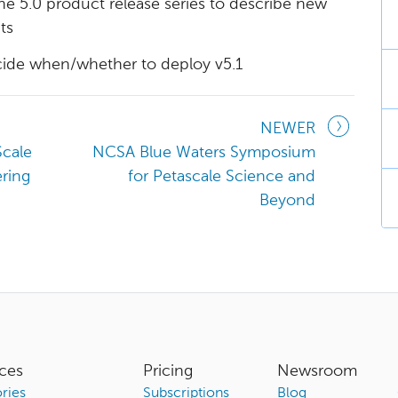
e 5.0 product release series to describe new
ts
cide when/whether to deploy v5.1
NEWER
Scale
NCSA Blue Waters Symposium
ring
for Petascale Science and
Beyond
ces
Pricing
Newsroom
ries
Subscriptions
Blog