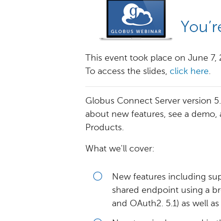
This event took place on June 7,
To access the slides,
click here
.
Globus Connect Server version 5.1 
about new features, see a demo,
Products.
What we'll cover:
New features including sup
shared endpoint using a b
and OAuth2. 5.1) as well a