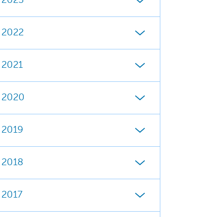
2023
2022
2021
2020
2019
2018
2017