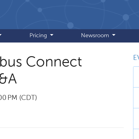
Pricing
Newsroom
E
obus Connect
Q&A
:00 PM (CDT)