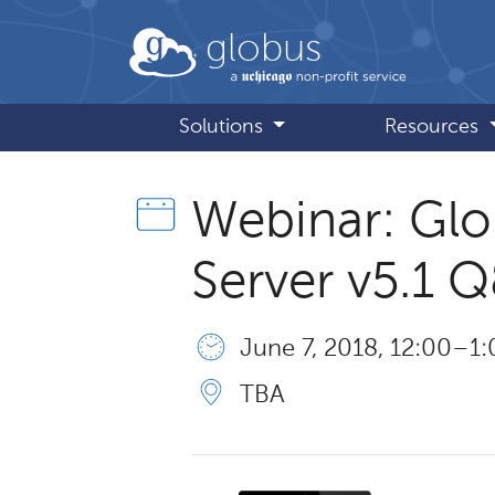
Skip to main content
globus
Solutions
Resources
Webinar: Gl
Server v5.1 
June 7, 2018, 12:00 – 1
TBA