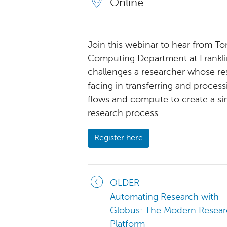
Online
Join this webinar to hear from T
Computing Department at Franklin
challenges a researcher whose re
facing in transferring and proces
flows and compute to create a si
research process.
Register here
OLDER
Automating Research with
Globus: The Modern Resear
Platform