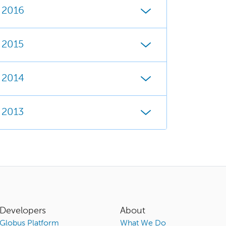
2016
2015
2014
2013
Developers
About
Globus Platform
What We Do