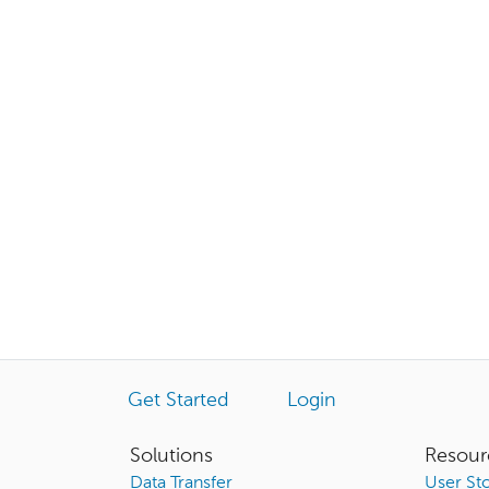
Get Started
Login
Solutions
Resour
Data Transfer
User Sto