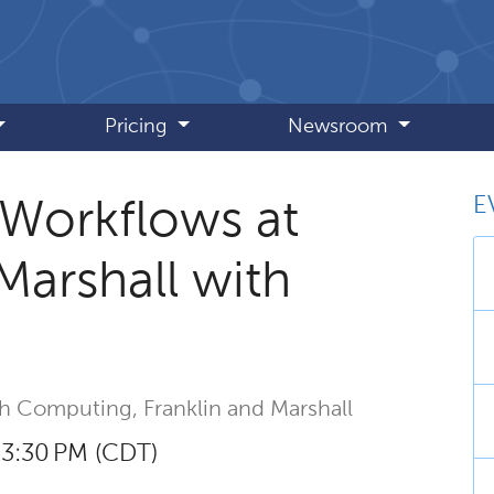
Pricing
Newsroom
E
 Workflows at
Marshall with
ch Computing,
Franklin and Marshall
– 3:30 PM (CDT)