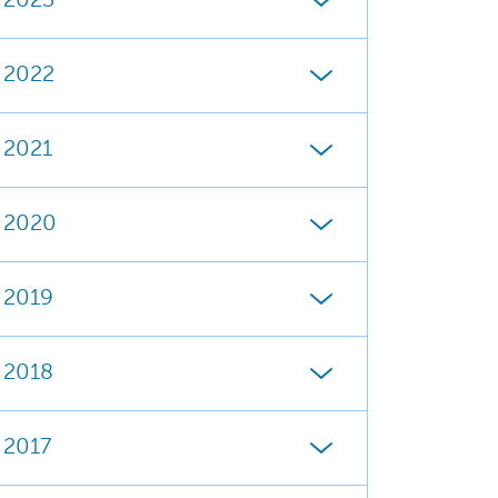
2023
2022
2021
2020
2019
2018
2017