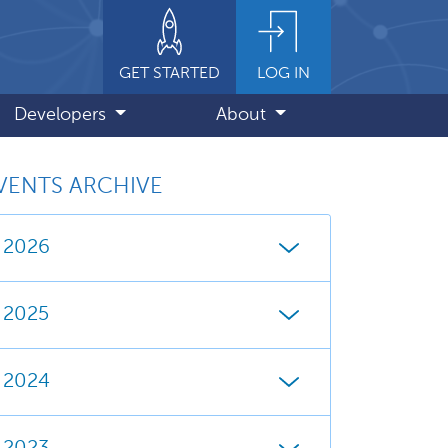
GET STARTED
LOG IN
Developers
About
VENTS ARCHIVE
2026
2025
2024