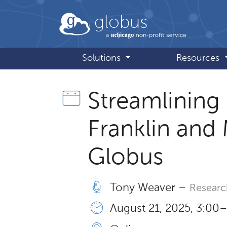
Skip to main content
globus
Solutions
Resources
Streamlining
Franklin and 
Globus
Tony Weaver –
Resear
August 21, 2025, 3:00 