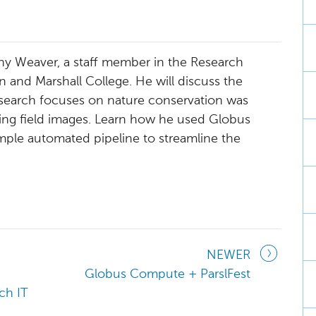
ony Weaver, a staff member in the Research
 and Marshall College. He will discuss the
search focuses on nature conservation was
sing field images. Learn how he used Globus
mple automated pipeline to streamline the
NEWER
Globus Compute + ParslFest
ch IT