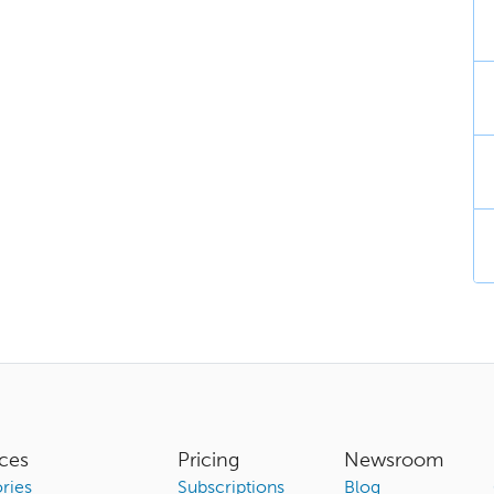
ces
Pricing
Newsroom
ries
Subscriptions
Blog