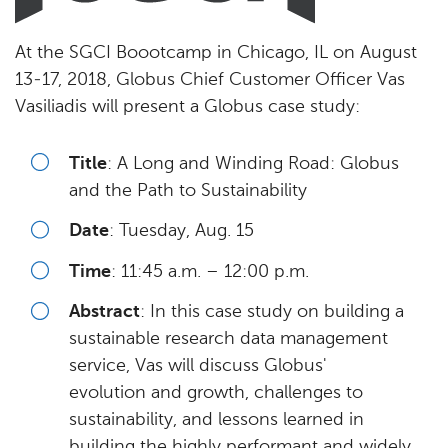
At the SGCI Boootcamp in Chicago, IL on August
13-17, 2018, Globus Chief Customer Officer Vas
Vasiliadis will present a Globus case study:
Title
: A Long and Winding Road: Globus
and the Path to Sustainability
Date
: Tuesday, Aug. 15
Time
: 11:45 a.m. – 12:00 p.m.
Abstract
: In this case study on building a
sustainable research data management
service, Vas will discuss Globus'
evolution and growth, challenges to
sustainability, and lessons learned in
building the highly performant and widely