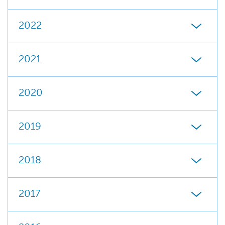
2022
2021
2020
2019
2018
2017