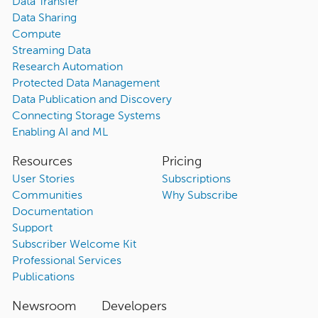
Data Transfer
Data Sharing
Compute
Streaming Data
Research Automation
Protected Data Management
Data Publication and Discovery
Connecting Storage Systems
Enabling AI and ML
Resources
Pricing
User Stories
Subscriptions
Communities
Why Subscribe
Documentation
Support
Subscriber Welcome Kit
Professional Services
Publications
Newsroom
Developers