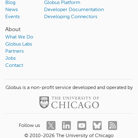
Blog
Globus Platform
News
Developer Documentation
Events
Developing Connectors
About
What We Do
Globus Labs
Partners
Jobs
Contact
Globus is a non-profit service developed and operated by
Follow us
© 2010-
2026
The University of Chicago