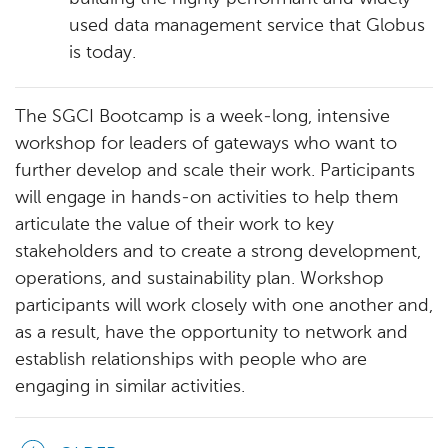
used data management service that Globus
is today.
The SGCI Bootcamp is a week-long, intensive
workshop for leaders of gateways who want to
further develop and scale their work. Participants
will engage in hands-on activities to help them
articulate the value of their work to key
stakeholders and to create a strong development,
operations, and sustainability plan. Workshop
participants will work closely with one another and,
as a result, have the opportunity to network and
establish relationships with people who are
engaging in similar activities.