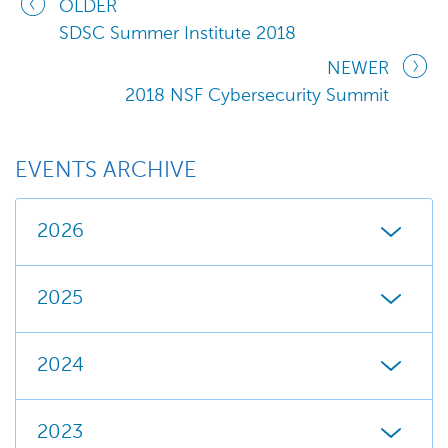
OLDER
SDSC Summer Institute 2018
NEWER
2018 NSF Cybersecurity Summit
EVENTS ARCHIVE
2026
2025
2024
2023