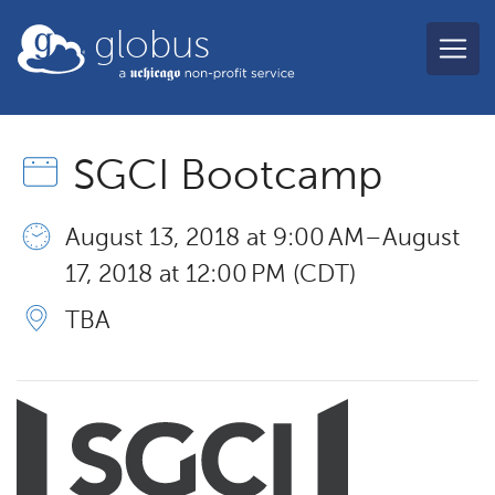
Skip to main content
globus
SGCI Bootcamp
August 13, 2018 at 9:00 AM – August
17, 2018 at 12:00 PM (CDT)
TBA