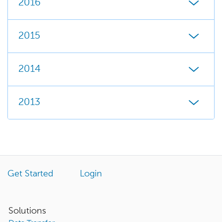
2016
2015
2014
2013
Get Started
Login
Solutions