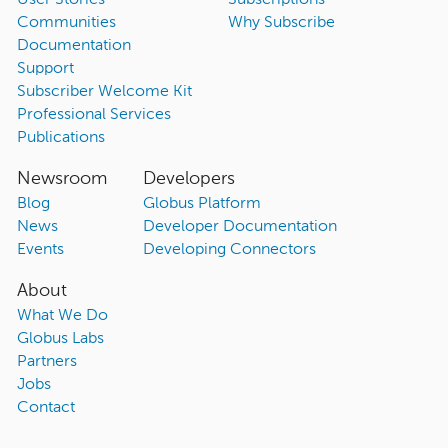
User Stories
Subscriptions
Communities
Why Subscribe
Documentation
Support
Subscriber Welcome Kit
Professional Services
Publications
Newsroom
Developers
Blog
Globus Platform
News
Developer Documentation
Events
Developing Connectors
About
What We Do
Globus Labs
Partners
Jobs
Contact