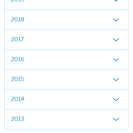
2018
2017
2016
2015
2014
2013