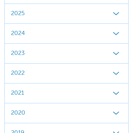
2025
2024
2023
2022
2021
2020
2019