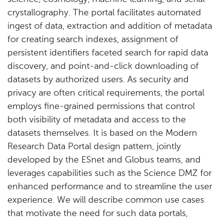
crystallography. The portal facilitates automated
ingest of data, extraction and addition of metadata
for creating search indexes, assignment of
persistent identifiers faceted search for rapid data
discovery, and point-and-click downloading of
datasets by authorized users. As security and
privacy are often critical requirements, the portal
employs fine-grained permissions that control
both visibility of metadata and access to the
datasets themselves. It is based on the Modern
Research Data Portal design pattern, jointly
developed by the ESnet and Globus teams, and
leverages capabilities such as the Science DMZ for
enhanced performance and to streamline the user
experience. We will describe common use cases
that motivate the need for such data portals,