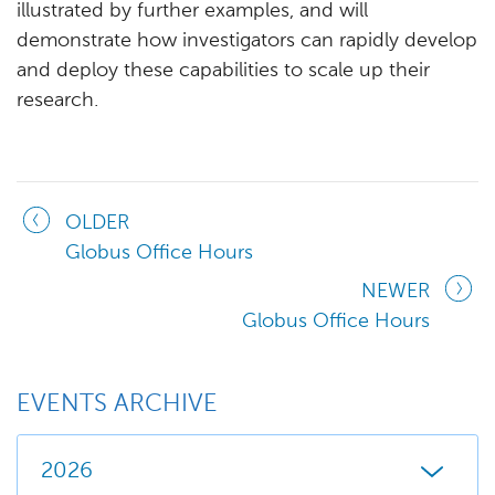
illustrated by further examples, and will
demonstrate how investigators can rapidly develop
and deploy these capabilities to scale up their
research.
OLDER
Globus Office Hours
NEWER
Globus Office Hours
EVENTS ARCHIVE
2026