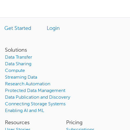
Get Started
Login
Solutions
Data Transfer
Data Sharing
Compute
Streaming Data
Research Automation
Protected Data Management
Data Publication and Discovery
Connecting Storage Systems
Enabling AI and ML
Resources
Pricing