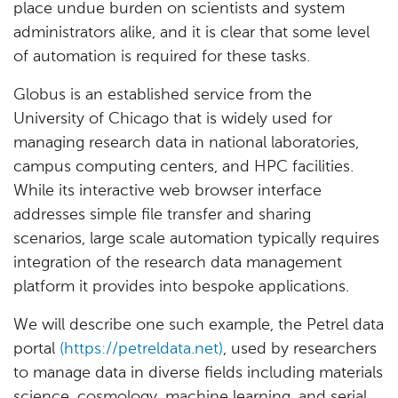
place undue burden on scientists and system
administrators alike, and it is clear that some level
of automation is required for these tasks.
Globus is an established service from the
University of Chicago that is widely used for
managing research data in national laboratories,
campus computing centers, and HPC facilities.
While its interactive web browser interface
addresses simple file transfer and sharing
scenarios, large scale automation typically requires
integration of the research data management
platform it provides into bespoke applications.
We will describe one such example, the Petrel data
portal
(https://petreldata.net)
, used by researchers
to manage data in diverse fields including materials
science, cosmology, machine learning, and serial