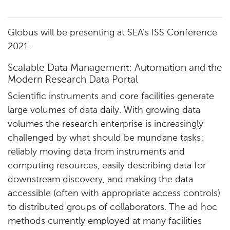
Globus will be presenting at SEA's ISS Conference
2021.
Scalable Data Management: Automation and the
Modern Research Data Portal
Scientific instruments and core facilities generate
large volumes of data daily. With growing data
volumes the research enterprise is increasingly
challenged by what should be mundane tasks:
reliably moving data from instruments and
computing resources, easily describing data for
downstream discovery, and making the data
accessible (often with appropriate access controls)
to distributed groups of collaborators. The ad hoc
methods currently employed at many facilities