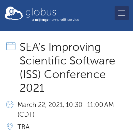
Skip to main content
globus
SEA's Improving
Scientific Software
(ISS) Conference
2021
March 22, 2021, 10:30 – 11:00 AM
(CDT)
TBA