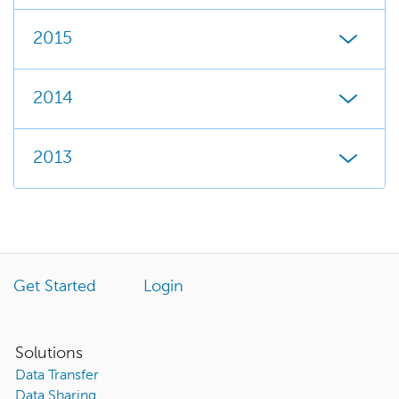
2015
2014
2013
Get Started
Login
Solutions
Data Transfer
Data Sharing