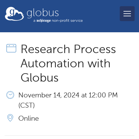
Skip to main content
globus
Research Process
Automation with
Globus
November 14, 2024 at 12:00 PM
(CST)
Online