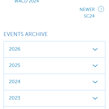
WACD 2024
NEWER
SC24
EVENTS ARCHIVE
2026
2025
2024
2023