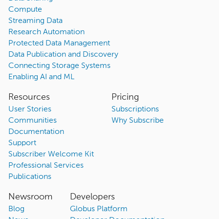
Compute
Streaming Data
Research Automation
Protected Data Management
Data Publication and Discovery
Connecting Storage Systems
Enabling AI and ML
Resources
Pricing
User Stories
Subscriptions
Communities
Why Subscribe
Documentation
Support
Subscriber Welcome Kit
Professional Services
Publications
Newsroom
Developers
Blog
Globus Platform