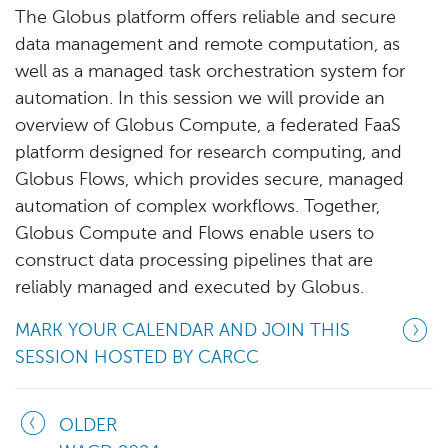
The Globus platform offers reliable and secure
data management and remote computation, as
well as a managed task orchestration system for
automation. In this session we will provide an
overview of Globus Compute, a federated FaaS
platform designed for research computing, and
Globus Flows, which provides secure, managed
automation of complex workflows. Together,
Globus Compute and Flows enable users to
construct data processing pipelines that are
reliably managed and executed by Globus.
MARK YOUR CALENDAR AND JOIN THIS
SESSION HOSTED BY CARCC
OLDER