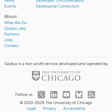
News
Developer Documentation
Events
Developing Connectors
About
What We Do
Globus Labs
Partners
Jobs
Contact
Globus is a non-profit service developed and operated by
Follow us
© 2010-
2026
The University of Chicago
Legal
Privacy
Accessibility