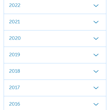
2022
2021
2020
2019
2018
2017
2016