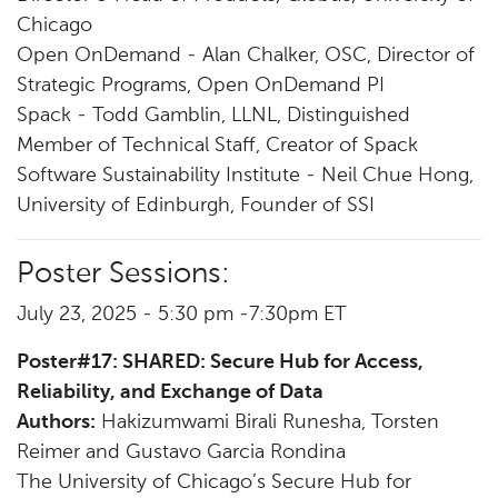
Chicago
Open OnDemand - Alan Chalker, OSC, Director of
Strategic Programs, Open OnDemand PI
Spack - Todd Gamblin, LLNL, Distinguished
Member of Technical Staff, Creator of Spack
Software Sustainability Institute - Neil Chue Hong,
University of Edinburgh, Founder of SSI
Poster Sessions:
July 23, 2025 - 5:30 pm -7:30pm ET
Poster#17: SHARED: Secure Hub for Access,
Reliability, and Exchange of Data
Authors:
Hakizumwami Birali Runesha, Torsten
Reimer and Gustavo Garcia Rondina
The University of Chicago’s Secure Hub for