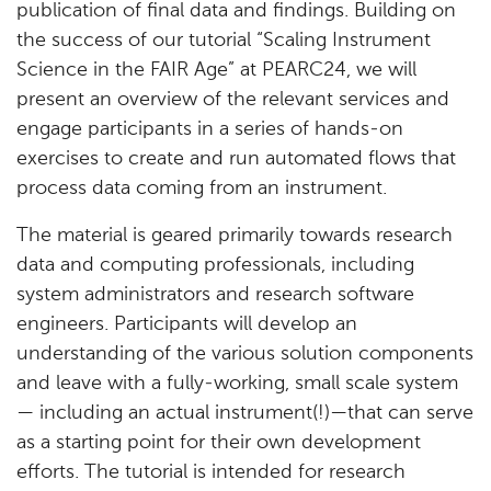
publication of final data and findings. Building on
the success of our tutorial “Scaling Instrument
Science in the FAIR Age” at PEARC24, we will
present an overview of the relevant services and
engage participants in a series of hands-on
exercises to create and run automated flows that
process data coming from an instrument.
The material is geared primarily towards research
data and computing professionals, including
system administrators and research software
engineers. Participants will develop an
understanding of the various solution components
and leave with a fully-working, small scale system
— including an actual instrument(!)—that can serve
as a starting point for their own development
efforts. The tutorial is intended for research