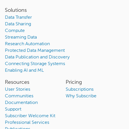
Solutions
Data Transfer
Data Sharing
Compute
Streaming Data
Research Automation
Protected Data Management
Data Publication and Discovery
Connecting Storage Systems
Enabling AI and ML
Resources
Pricing
User Stories
Subscriptions
Communities
Why Subscribe
Documentation
Support
Subscriber Welcome Kit
Professional Services