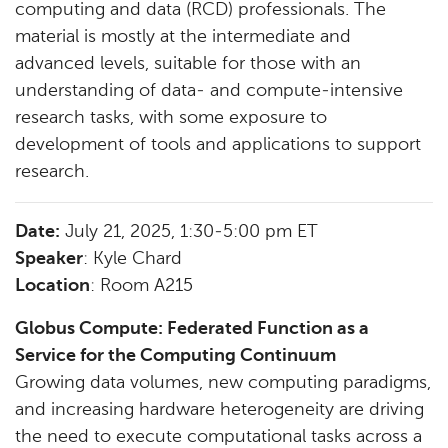
computing and data (RCD) professionals. The
material is mostly at the intermediate and
advanced levels, suitable for those with an
understanding of data- and compute-intensive
research tasks, with some exposure to
development of tools and applications to support
research.
Date:
July 21, 2025, 1:30-5:00 pm ET
Speaker
: Kyle Chard
Location
: Room A215
Globus Compute: Federated Function as a
Service for the Computing Continuum
Growing data volumes, new computing paradigms,
and increasing hardware heterogeneity are driving
the need to execute computational tasks across a