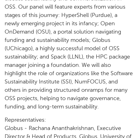
OSS. Our panel will feature experts from various
stages of this journey: HyperShell (Purdue), a
newly emerging project in its infancy; Open
OnDemand (OSU), a portal solution navigating
funding and sustainability models; Globus
(UChicago), a highly successful model of OSS
sustainability; and Spack (LLNL), the HPC package
manager joining a foundation. We will also
highlight the role of organizations like the Software
Sustainability Institute (SSI), NumFOCUS, and
others in providing structured onramps for many
OSS projects, helping to navigate governance,
funding, and long-term sustainability.
Representatives:
Globus - Rachana Ananthakrishnan, Executive
Director & Head of Products, Globus, University of