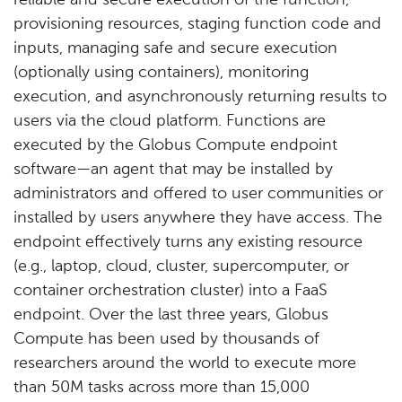
reliable and secure execution of the function,
provisioning resources, staging function code and
inputs, managing safe and secure execution
(optionally using containers), monitoring
execution, and asynchronously returning results to
users via the cloud platform. Functions are
executed by the Globus Compute endpoint
software—an agent that may be installed by
administrators and offered to user communities or
installed by users anywhere they have access. The
endpoint effectively turns any existing resource
(e.g., laptop, cloud, cluster, supercomputer, or
container orchestration cluster) into a FaaS
endpoint. Over the last three years, Globus
Compute has been used by thousands of
researchers around the world to execute more
than 50M tasks across more than 15,000