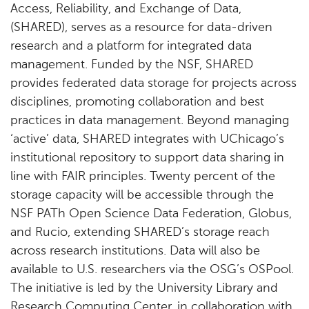
Access, Reliability, and Exchange of Data,
(SHARED), serves as a resource for data-driven
research and a platform for integrated data
management. Funded by the NSF, SHARED
provides federated data storage for projects across
disciplines, promoting collaboration and best
practices in data management. Beyond managing
‘active’ data, SHARED integrates with UChicago’s
institutional repository to support data sharing in
line with FAIR principles. Twenty percent of the
storage capacity will be accessible through the
NSF PATh Open Science Data Federation, Globus,
and Rucio, extending SHARED’s storage reach
across research institutions. Data will also be
available to U.S. researchers via the OSG’s OSPool.
The initiative is led by the University Library and
Research Computing Center, in collaboration with