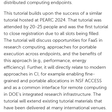
distributed computing endpoints.
This tutorial builds upon the success of a similar
tutorial hosted at PEARC 2024. That tutorial was
attended by 20-25 people and was the first tutorial
to close registration due to all slots being filled.
The tutorial will discuss opportunities for FaaS in
research computing, approaches for portable
execution across endpoints, and the benefits of
this approach (e.g., performance, energy
efficiency). Further, it will directly relate to modern
approaches in CI, for example enabling fine-
grained and portable allocations in NSF ACCESS
and as a common interface for remote computing
in DOE’s integrated research infrastructure. The
tutorial will extend existing tutorial materials that
have been delivered at many international venues.