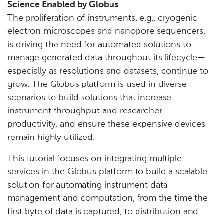
Science Enabled by Globus
The proliferation of instruments, e.g., cryogenic
electron microscopes and nanopore sequencers,
is driving the need for automated solutions to
manage generated data throughout its lifecycle—
especially as resolutions and datasets, continue to
grow. The Globus platform is used in diverse
scenarios to build solutions that increase
instrument throughput and researcher
productivity, and ensure these expensive devices
remain highly utilized.
This tutorial focuses on integrating multiple
services in the Globus platform to build a scalable
solution for automating instrument data
management and computation, from the time the
first byte of data is captured, to distribution and