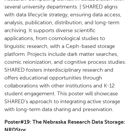
several university departments. | SHARED aligns
with data lifecycle strategy, ensuring data access,
analysis, publication, distribution, and long-term
archiving. It supports diverse scientific
applications, from cosmological studies to
linguistic research, with a Ceph-based storage
platform. Projects include dark matter searches,
cosmic reionization, and cognitive process studies.
SHARED fosters interdisciplinary research and
offers educational opportunities through
collaborations with other institutions and K-12
student engagement. This poster will showcase
SHARED’s approach to integrating active storage
with long-term data sharing and preservation.
Poster#19: The Nebraska Research Data Storage:
NRDStor