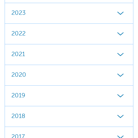
2023
2022
2021
2020
2019
2018
2017