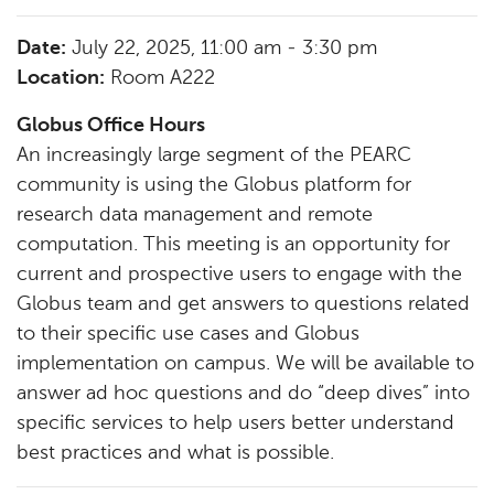
Date:
July 22, 2025, 11:00 am - 3:30 pm
Location:
Room A222
Globus Office Hours
An increasingly large segment of the PEARC
community is using the Globus platform for
research data management and remote
computation. This meeting is an opportunity for
current and prospective users to engage with the
Globus team and get answers to questions related
to their specific use cases and Globus
implementation on campus. We will be available to
answer ad hoc questions and do “deep dives” into
specific services to help users better understand
best practices and what is possible.