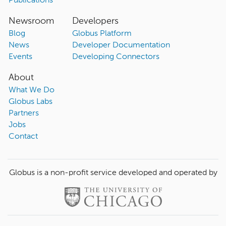
Publications
Newsroom
Developers
Blog
Globus Platform
News
Developer Documentation
Events
Developing Connectors
About
What We Do
Globus Labs
Partners
Jobs
Contact
Globus is a non-profit service developed and operated by