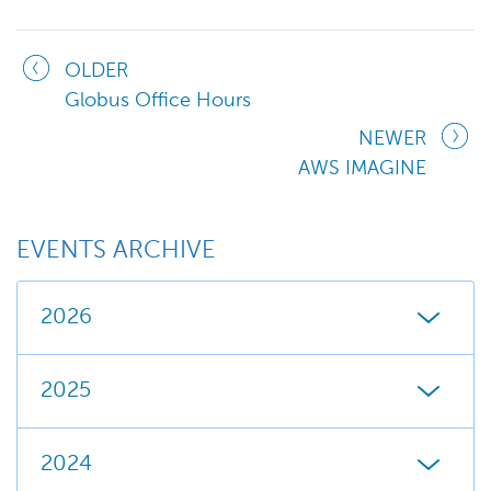
OLDER
Globus Office Hours
NEWER
AWS IMAGINE
EVENTS ARCHIVE
2026
2025
2024