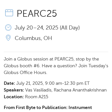
PEARC25
July 20 – 24, 2025 (All Day)
Columbus, OH
Join a Globus session at PEARC25, stop by the
Globus booth #6. Have a question? Join Tuesday’s
Globus Office Hours.
Date:
July 21, 2025, 9:00 am-12:30 pm ET
Speakers:
Vas Vasiliadis, Rachana Ananthakrishnan
Location:
Room A215
From First Byte to Publication: Instrument