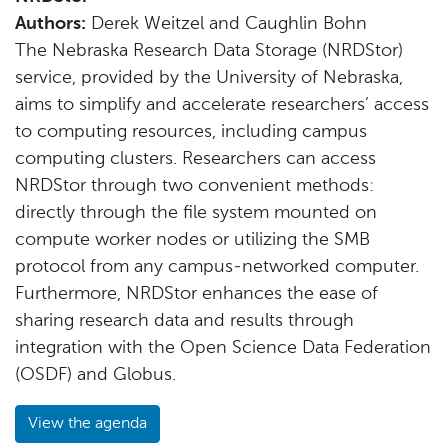
Authors:
Derek Weitzel and Caughlin Bohn
The Nebraska Research Data Storage (NRDStor)
service, provided by the University of Nebraska,
aims to simplify and accelerate researchers’ access
to computing resources, including campus
computing clusters. Researchers can access
NRDStor through two convenient methods:
directly through the file system mounted on
compute worker nodes or utilizing the SMB
protocol from any campus-networked computer.
Furthermore, NRDStor enhances the ease of
sharing research data and results through
integration with the Open Science Data Federation
(OSDF) and Globus.
View the agenda