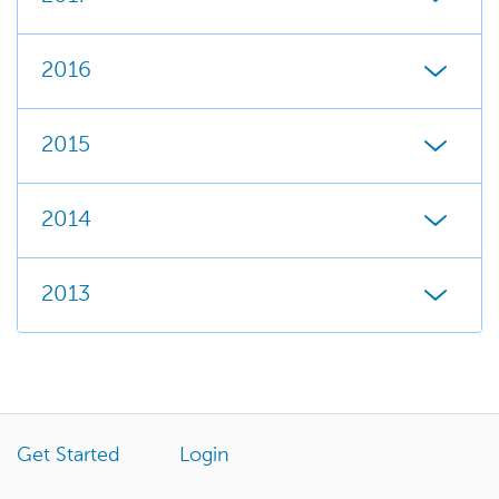
2016
2015
2014
2013
Get Started
Login