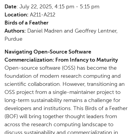
Date
: July 22, 2025, 4:15 pm - 5:15 pm
Location:
A211-A212
Birds of a Feather
Authors:
Daniel Madren and Geoffrey Lentner,
Purdue
Navigating Open-Source Software
Commercialization: From Infancy to Maturity
Open-source software (OSS) has become the
foundation of modern research computing and
scientific collaboration. However, transitioning an
OSS project from a single-maintainer project to
long-term sustainability remains a challenge for
developers and institutions. This Birds of a Feather
(BOF) will bring together thought leaders from
across the research computing landscape to
discuss sustainability and commercialization in