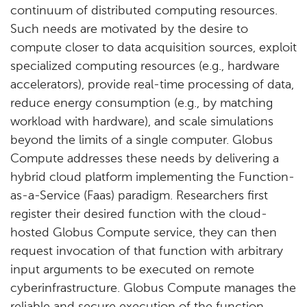
continuum of distributed computing resources.
Such needs are motivated by the desire to
compute closer to data acquisition sources, exploit
specialized computing resources (e.g., hardware
accelerators), provide real-time processing of data,
reduce energy consumption (e.g., by matching
workload with hardware), and scale simulations
beyond the limits of a single computer. Globus
Compute addresses these needs by delivering a
hybrid cloud platform implementing the Function-
as-a-Service (Faas) paradigm. Researchers first
register their desired function with the cloud-
hosted Globus Compute service, they can then
request invocation of that function with arbitrary
input arguments to be executed on remote
cyberinfrastructure. Globus Compute manages the