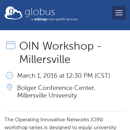
Skip to main content
globus
OIN Workshop -
Millersville
March 1, 2016 at 12:30 PM (CST)
Bolger Conference Center,
Millersville University
The Operating Innovative Networks (OIN)
workshop series is designed to equip university