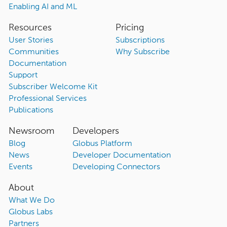
Enabling AI and ML
Resources
Pricing
User Stories
Subscriptions
Communities
Why Subscribe
Documentation
Support
Subscriber Welcome Kit
Professional Services
Publications
Newsroom
Developers
Blog
Globus Platform
News
Developer Documentation
Events
Developing Connectors
About
What We Do
Globus Labs
Partners