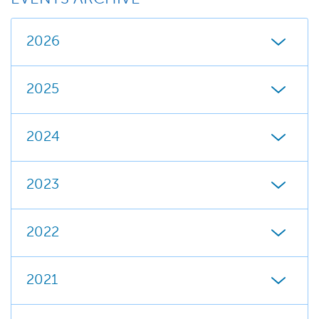
2026
2025
2024
2023
2022
2021