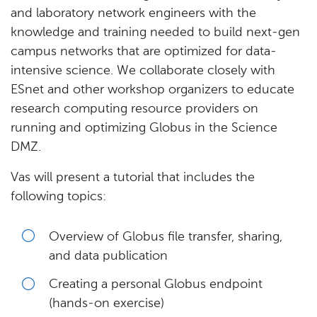
and laboratory network engineers with the
knowledge and training needed to build next-gen
campus networks that are optimized for data-
intensive science. We collaborate closely with
ESnet and other workshop organizers to educate
research computing resource providers on
running and optimizing Globus in the Science
DMZ.
Vas will present a tutorial that includes the
following topics:
Overview of Globus file transfer, sharing,
and data publication
Creating a personal Globus endpoint
(hands-on exercise)