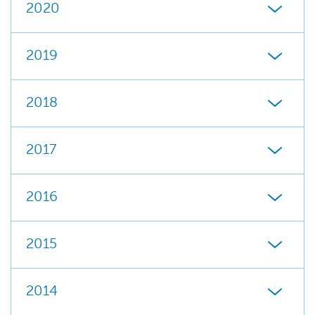
2020
2019
2018
2017
2016
2015
2014