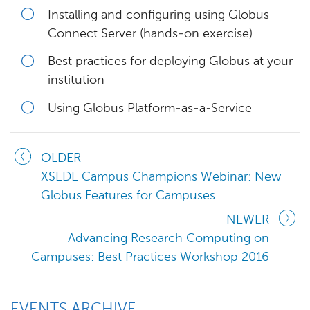
Installing and configuring using Globus
Connect Server (hands-on exercise)
Best practices for deploying Globus at your
institution
Using Globus Platform-as-a-Service
OLDER
XSEDE Campus Champions Webinar: New
Globus Features for Campuses
NEWER
Advancing Research Computing on
Campuses: Best Practices Workshop 2016
EVENTS ARCHIVE