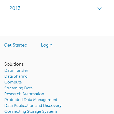
2013
Get Started
Login
Solutions
Data Transfer
Data Sharing
Compute
Streaming Data
Research Automation
Protected Data Management
Data Publication and Discovery
Connecting Storage Systems