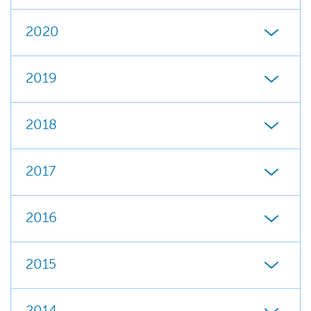
2020
2019
2018
2017
2016
2015