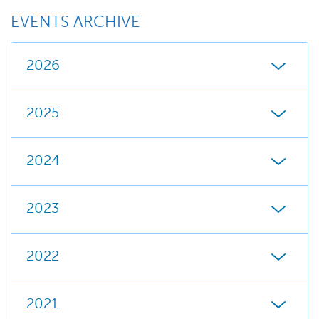
EVENTS ARCHIVE
2026
2025
2024
2023
2022
2021