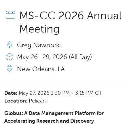
MS-CC 2026 Annual
Meeting
Greg Nawrocki
May 26 – 29, 2026 (All Day)
New Orleans, LA
Date:
May 27, 2026 1:30 PM - 3:15 PM CT
Location:
Pelican I
Globus: A Data Management Platform for
Accelerating Research and Discovery