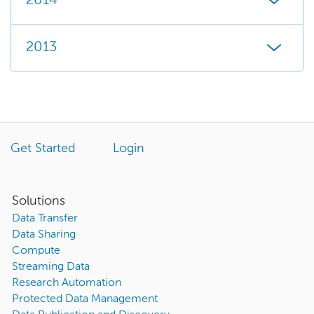
2014
2013
Get Started
Login
Solutions
Data Transfer
Data Sharing
Compute
Streaming Data
Research Automation
Protected Data Management