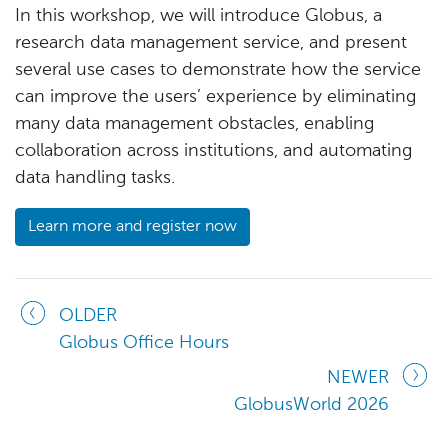
In this workshop, we will introduce Globus, a
research data management service, and present
several use cases to demonstrate how the service
can improve the users’ experience by eliminating
many data management obstacles, enabling
collaboration across institutions, and automating
data handling tasks.
Learn more and register now
OLDER
Globus Office Hours
NEWER
GlobusWorld 2026