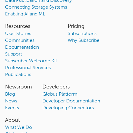
Data Publication and Discovery
Connecting Storage Systems
Enabling AI and ML
Resources
Pricing
User Stories
Subscriptions
Communities
Why Subscribe
Documentation
Support
Subscriber Welcome Kit
Professional Services
Publications
Newsroom
Developers
Blog
Globus Platform
News
Developer Documentation
Events
Developing Connectors
About
What We Do