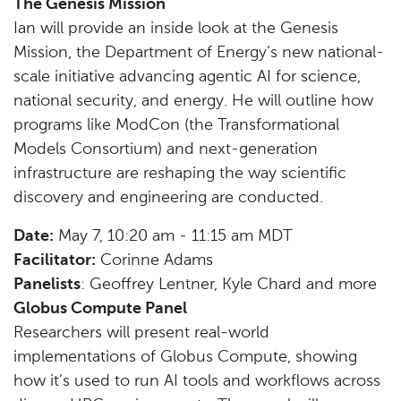
The Genesis Mission
Ian will provide an inside look at the Genesis
Mission, the Department of Energy’s new national-
scale initiative advancing agentic AI for science,
national security, and energy. He will outline how
programs like ModCon (the Transformational
Models Consortium) and next-generation
infrastructure are reshaping the way scientific
discovery and engineering are conducted.
Date:
May 7, 10:20 am - 11:15 am MDT
Facilitator:
Corinne Adams
Panelists
: Geoffrey Lentner, Kyle Chard and more
Globus Compute Panel
Researchers will present real-world
implementations of Globus Compute, showing
how it’s used to run AI tools and workflows across