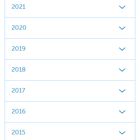
2021
2020
2019
2018
2017
2016
2015