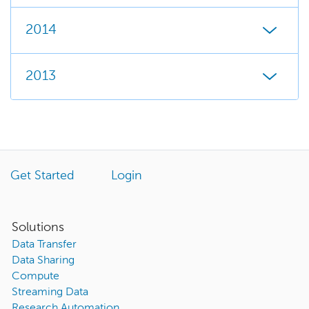
2014
2013
Get Started
Login
Solutions
Data Transfer
Data Sharing
Compute
Streaming Data
Research Automation