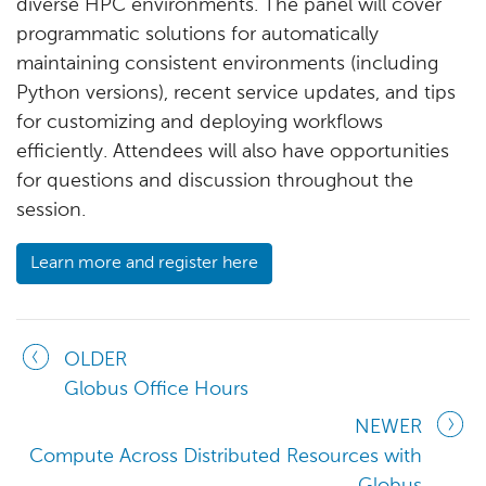
diverse HPC environments. The panel will cover
programmatic solutions for automatically
maintaining consistent environments (including
Python versions), recent service updates, and tips
for customizing and deploying workflows
efficiently. Attendees will also have opportunities
for questions and discussion throughout the
session.
Learn more and register here
OLDER
Globus Office Hours
NEWER
Compute Across Distributed Resources with