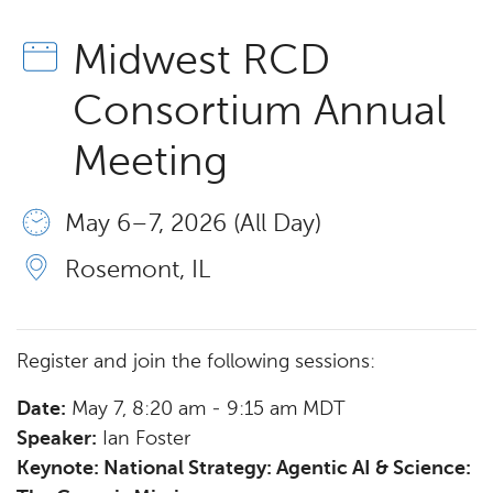
Midwest RCD
Consortium Annual
Meeting
May 6 – 7, 2026 (All Day)
Rosemont, IL
Register and join the following sessions:
Date:
May 7, 8:20 am - 9:15 am MDT
Speaker:
Ian Foster
Keynote: National Strategy: Agentic AI & Science: