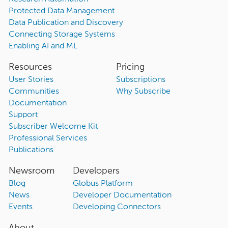
Protected Data Management
Data Publication and Discovery
Connecting Storage Systems
Enabling AI and ML
Resources
Pricing
User Stories
Subscriptions
Communities
Why Subscribe
Documentation
Support
Subscriber Welcome Kit
Professional Services
Publications
Newsroom
Developers
Blog
Globus Platform
News
Developer Documentation
Events
Developing Connectors