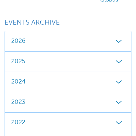
Globus
EVENTS ARCHIVE
2026
2025
2024
2023
2022