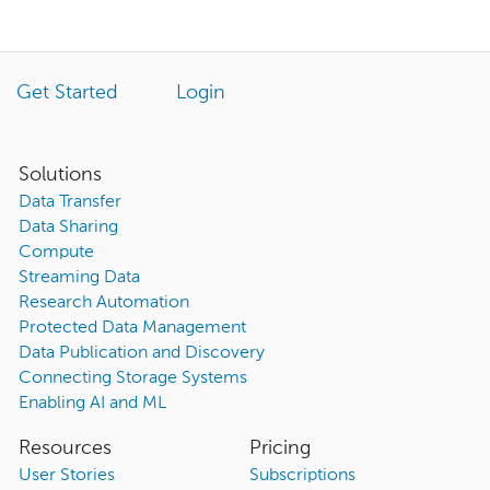
Get Started
Login
Solutions
Data Transfer
Data Sharing
Compute
Streaming Data
Research Automation
Protected Data Management
Data Publication and Discovery
Connecting Storage Systems
Enabling AI and ML
Resources
Pricing
User Stories
Subscriptions