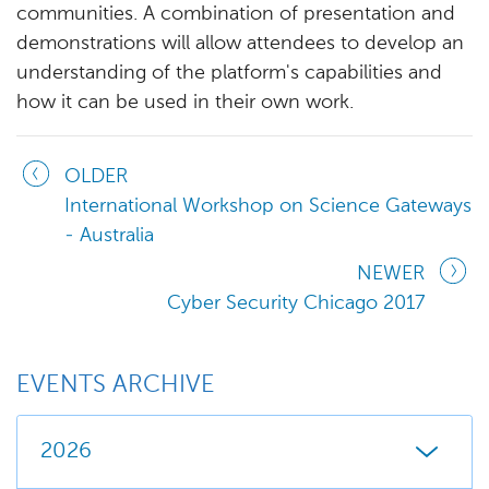
communities. A combination of presentation and
demonstrations will allow attendees to develop an
understanding of the platform's capabilities and
how it can be used in their own work.
OLDER
International Workshop on Science Gateways
- Australia
NEWER
Cyber Security Chicago 2017
EVENTS ARCHIVE
2026