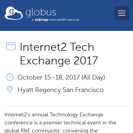
Skip to main content
globus
Internet2 Tech
Exchange 2017
October 15 – 18, 2017 (All Day)
Hyatt Regency San Francisco
Internet2’s annual Technology Exchange
conference is a premier technical event in the
global R&E community, convening the