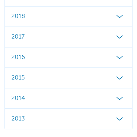
2018
2017
2016
2015
2014
2013