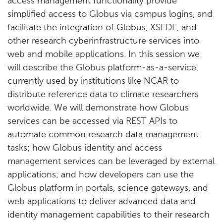
access management functionality provide
simplified access to Globus via campus logins, and
facilitate the integration of Globus, XSEDE, and
other research cyberinfrastructure services into
web and mobile applications. In this session we
will describe the Globus platform-as-a-service,
currently used by institutions like NCAR to
distribute reference data to climate researchers
worldwide. We will demonstrate how Globus
services can be accessed via REST APIs to
automate common research data management
tasks; how Globus identity and access
management services can be leveraged by external
applications; and how developers can use the
Globus platform in portals, science gateways, and
web applications to deliver advanced data and
identity management capabilities to their research