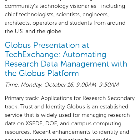
community’s technology visionaries—including
chief technologists, scientists, engineers,
architects, operators and students from around
the U.S. and the globe.
Globus Presentation at
TechExchange: Automating
Research Data Management with
the Globus Platform
Time: Monday, October 16, 9:00AM-9:50AM
Primary track: Applications for Research Secondary
track: Trust and Identity Globus is an established
service that is widely used for managing research
data on XSEDE, DOE, and campus computing
resources. Recent enhancements to identity and