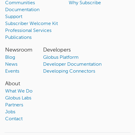
Communities
Why Subscribe
Documentation
Support
Subscriber Welcome Kit
Professional Services
Publications
Newsroom
Developers
Blog
Globus Platform
News
Developer Documentation
Events
Developing Connectors
About
What We Do
Globus Labs
Partners
Jobs
Contact