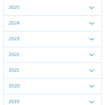
2025
2024
2023
2022
2021
2020
2019