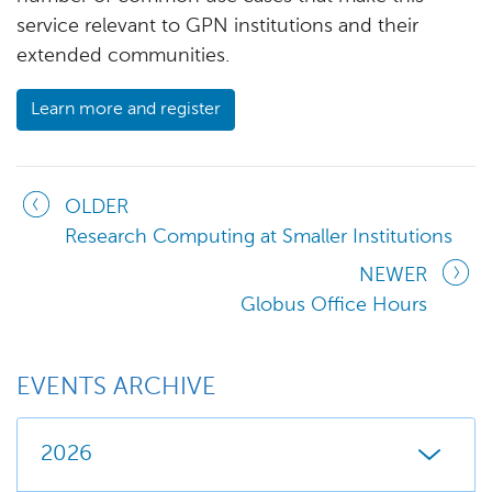
service relevant to GPN institutions and their
extended communities.
Learn more and register
OLDER
Research Computing at Smaller Institutions
NEWER
Globus Office Hours
EVENTS ARCHIVE
2026