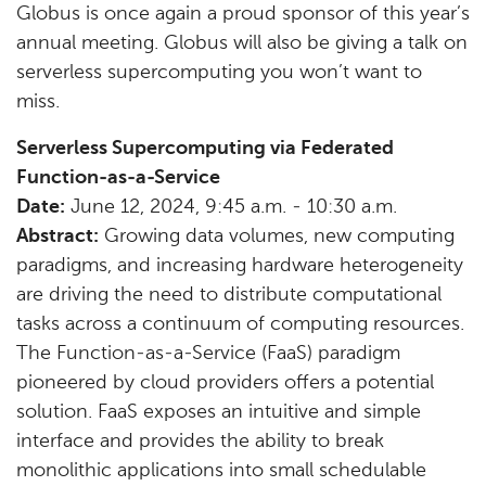
Globus is once again a proud sponsor of this year’s
annual meeting. Globus will also be giving a talk on
serverless supercomputing you won’t want to
miss.
Serverless Supercomputing via Federated
Function-as-a-Service
Date:
June 12, 2024, 9:45 a.m. - 10:30 a.m.
Abstract:
Growing data volumes, new computing
paradigms, and increasing hardware heterogeneity
are driving the need to distribute computational
tasks across a continuum of computing resources.
The Function-as-a-Service (FaaS) paradigm
pioneered by cloud providers offers a potential
solution. FaaS exposes an intuitive and simple
interface and provides the ability to break
monolithic applications into small schedulable