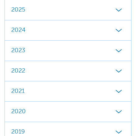
2025
2024
2023
2022
2021
2020
2019