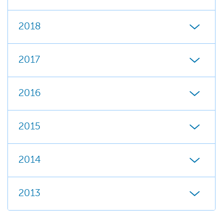
2018
2017
2016
2015
2014
2013