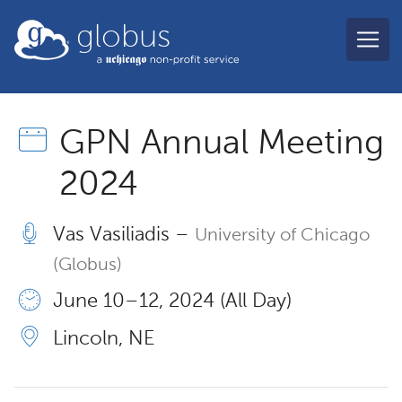
Skip to main content
globus
GPN Annual Meeting
2024
Vas Vasiliadis –
University of Chicago
(Globus)
June 10 – 12, 2024 (All Day)
Lincoln, NE