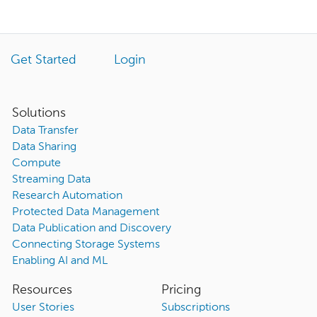
Get Started
Login
Solutions
Data Transfer
Data Sharing
Compute
Streaming Data
Research Automation
Protected Data Management
Data Publication and Discovery
Connecting Storage Systems
Enabling AI and ML
Resources
Pricing
User Stories
Subscriptions