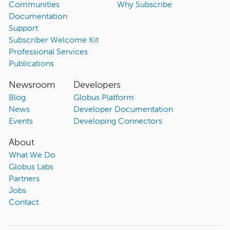
Communities
Why Subscribe
Documentation
Support
Subscriber Welcome Kit
Professional Services
Publications
Newsroom
Developers
Blog
Globus Platform
News
Developer Documentation
Events
Developing Connectors
About
What We Do
Globus Labs
Partners
Jobs
Contact