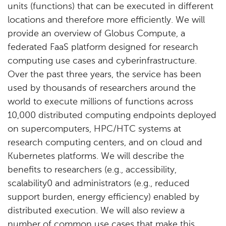
units (functions) that can be executed in different
locations and therefore more efficiently. We will
provide an overview of Globus Compute, a
federated FaaS platform designed for research
computing use cases and cyberinfrastructure.
Over the past three years, the service has been
used by thousands of researchers around the
world to execute millions of functions across
10,000 distributed computing endpoints deployed
on supercomputers, HPC/HTC systems at
research computing centers, and on cloud and
Kubernetes platforms. We will describe the
benefits to researchers (e.g., accessibility,
scalability0 and administrators (e.g., reduced
support burden, energy efficiency) enabled by
distributed execution. We will also review a
number of common use cases that make this