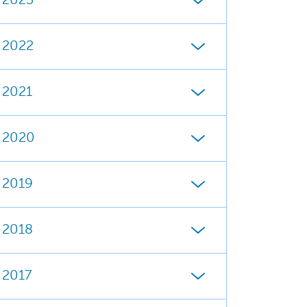
2023
2022
2021
2020
2019
2018
2017