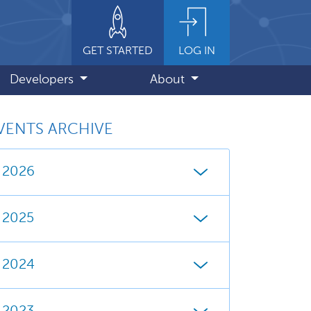
GET STARTED
LOG IN
Developers
About
VENTS ARCHIVE
2026
2025
2024