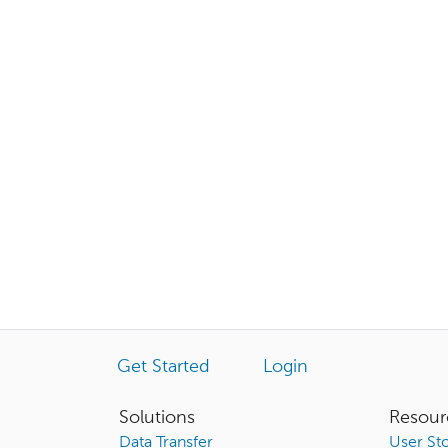
Get Started
Login
Solutions
Resour
Data Transfer
User Sto