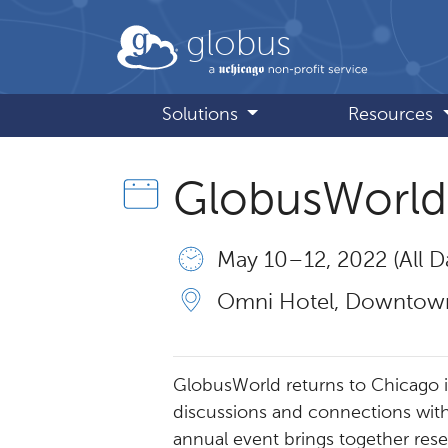
Skip to main content
globus
Solutions
Resources
GlobusWorld
May 10 – 12, 2022 (All D
Omni Hotel, Downtown
GlobusWorld returns to Chicago in 
discussions and connections with
annual event brings together rese