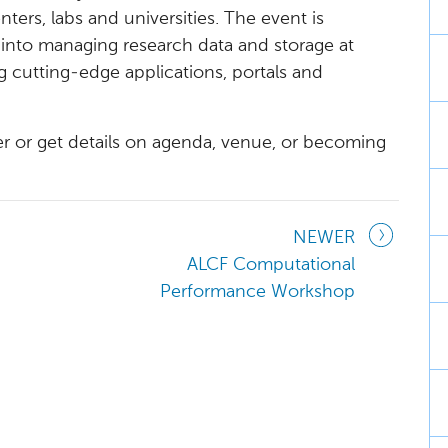
ters, labs and universities. The event is
 into managing research data and storage at
ng cutting-edge applications, portals and
ter or get details on agenda, venue, or becoming
NEWER
ALCF Computational
Performance Workshop