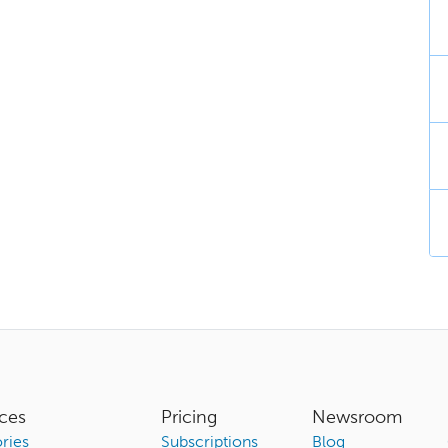
ces
Pricing
Newsroom
ries
Subscriptions
Blog