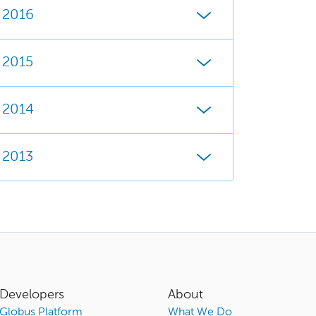
2016
2015
2014
2013
Developers
About
Globus Platform
What We Do