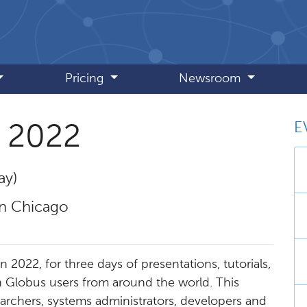
Pricing
Newsroom
E
 2022
ay)
 Chicago​
2022, for three days of presentations, tutorials,
 Globus users from around the world. This
archers, systems administrators, developers and