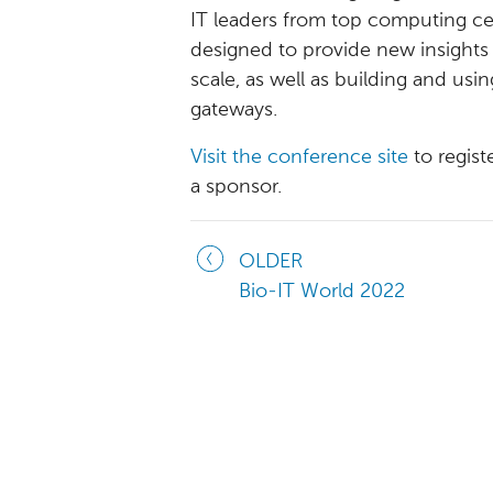
IT leaders from top computing cen
designed to provide new insights
scale, as well as building and usi
gateways.
Visit the conference site
to regis
a sponsor.
OLDER
Bio-IT World 2022