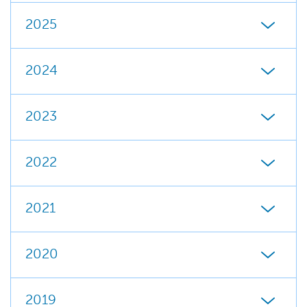
2025
2024
2023
2022
2021
2020
2019