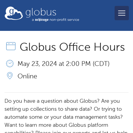
Skip to main content
globus
Globus Office Hours
May 23, 2024 at 2:00 PM (CDT)
Online
Do you have a question about Globus? Are you
setting up collections to share data? Or trying to
automate some or your data management tasks?
Want to learn more about Globus platform