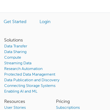
Get Started
Login
Solutions
Data Transfer
Data Sharing
Compute
Streaming Data
Research Automation
Protected Data Management
Data Publication and Discovery
Connecting Storage Systems
Enabling AI and ML
Resources
Pricing
User Stories
Subscriptions