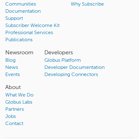
Communities
Why Subscribe
Documentation
Support
Subscriber Welcome Kit
Professional Services
Publications
Newsroom
Developers
Blog
Globus Platform
News
Developer Documentation
Events
Developing Connectors
About
What We Do
Globus Labs
Partners
Jobs
Contact