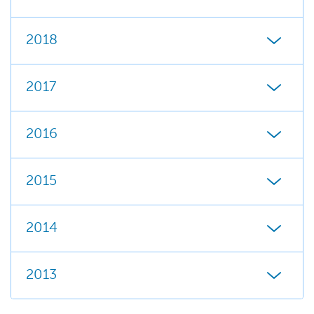
2018
2017
2016
2015
2014
2013