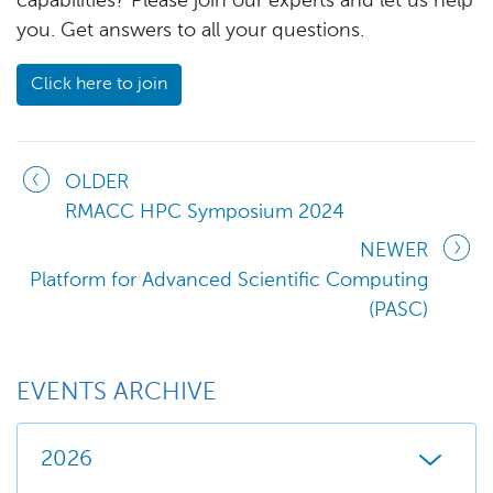
capabilities? Please join our experts and let us help
you. Get answers to all your questions.
Click here to join
OLDER
RMACC HPC Symposium 2024
NEWER
Platform for Advanced Scientific Computing
(PASC)
EVENTS ARCHIVE
2026