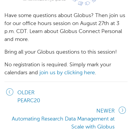
Have some questions about Globus? Then join us
for our office hours session on August 27th at 3
p.m. CDT. Learn about Globus Connect Personal
and more.
Bring all your Globus questions to this session!
No registration is required. Simply mark your
calendars and
join us by clicking here
.
OLDER
PEARC20
NEWER
Automating Research Data Management at
Scale with Globus