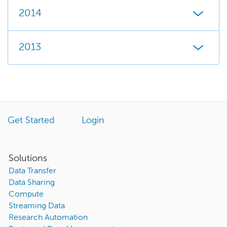
2014
2013
Get Started
Login
Solutions
Data Transfer
Data Sharing
Compute
Streaming Data
Research Automation