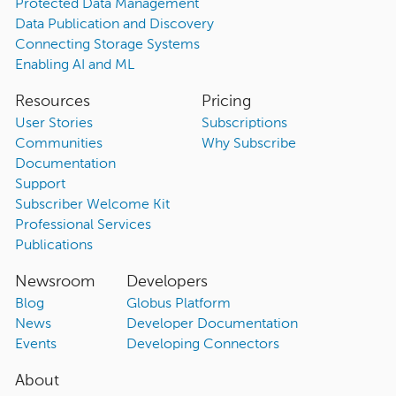
Protected Data Management
Data Publication and Discovery
Connecting Storage Systems
Enabling AI and ML
Resources
Pricing
User Stories
Subscriptions
Communities
Why Subscribe
Documentation
Support
Subscriber Welcome Kit
Professional Services
Publications
Newsroom
Developers
Blog
Globus Platform
News
Developer Documentation
Events
Developing Connectors
About