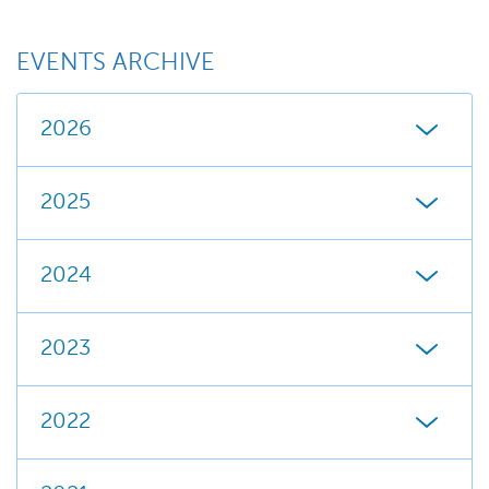
EVENTS ARCHIVE
2026
2025
2024
2023
2022