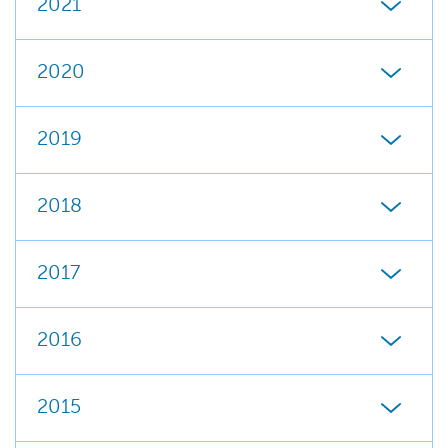
2021
2020
2019
2018
2017
2016
2015