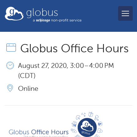
Skip to main content
globus
Globus Office Hours
August 27, 2020, 3:00 – 4:00 PM
(CDT)
Online