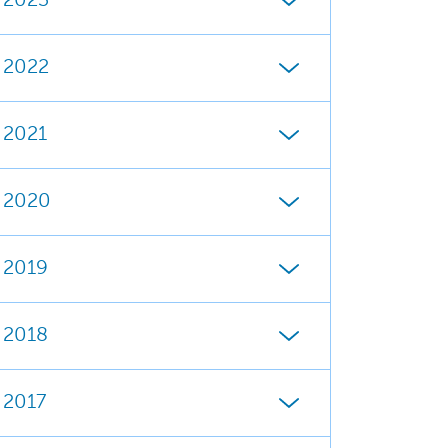
2023
2022
2021
2020
2019
2018
2017