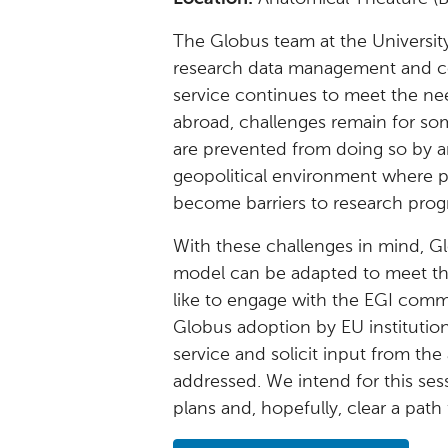
The Globus team at the University
research data management and com
service continues to meet the nee
abroad, challenges remain for s
are prevented from doing so by a
geopolitical environment where pr
become barriers to research prog
With these challenges in mind, Gl
model can be adapted to meet th
like to engage with the EGI commu
Globus adoption by EU institutio
service and solicit input from th
addressed. We intend for this ses
plans and, hopefully, clear a path