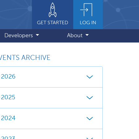
GET STARTED
LOG IN
Developers
About
VENTS ARCHIVE
2026
2025
2024