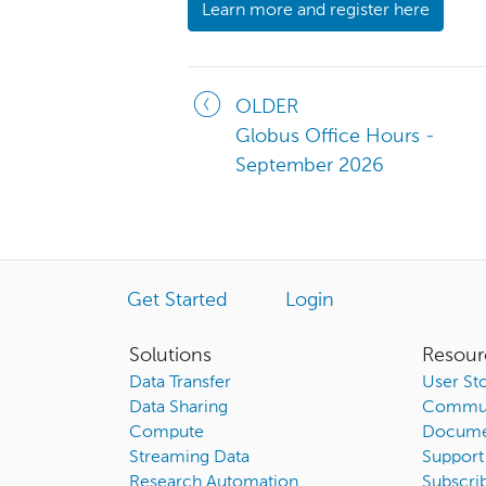
Learn more and register here
OLDER
Globus Office Hours -
September 2026
Get Started
Login
Solutions
Resour
Data Transfer
User Sto
Data Sharing
Commun
Compute
Docume
Streaming Data
Support
Research Automation
Subscri