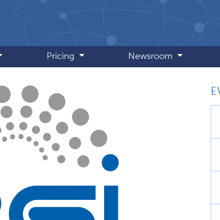
Pricing
Newsroom
E