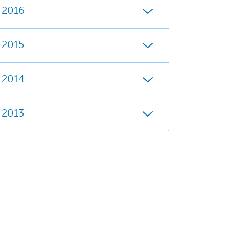
2016
2015
2014
2013