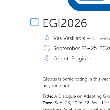
EGI2026
Vas Vasiliadis –
Univers
September 21 – 25, 2026
Ghent, Belgium
Globus is participating in this ye
us your input.
Title:
A Dialogue on Adapting Gl
Date:
Sept 23, 2026, 12 PM - 12:
Location:
Anatomical Theature (Bi