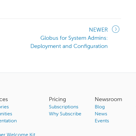
NEWER
Globus for System Admins:
Deployment and Configuration
ces
Pricing
Newsroom
ries
Subscriptions
Blog
ities
Why Subscribe
News
ntation
Events
ber Welcome Kit