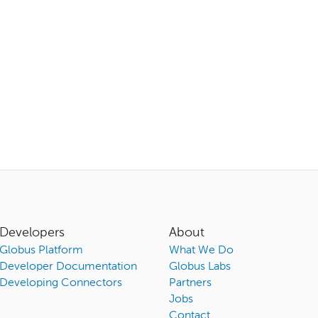
Developers
About
Globus Platform
What We Do
Developer Documentation
Globus Labs
Developing Connectors
Partners
Jobs
Contact