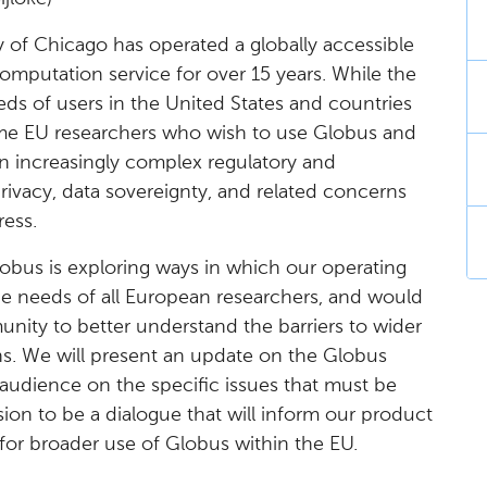
 of Chicago has operated a globally accessible
putation service for over 15 years. While the
ds of users in the United States and countries
ome EU researchers who wish to use Globus and
n increasingly complex regulatory and
ivacy, data sovereignty, and related concerns
ress.
obus is exploring ways in which our operating
e needs of all European researchers, and would
nity to better understand the barriers to wider
ns. We will present an update on the Globus
e audience on the specific issues that must be
sion to be a dialogue that will inform our product
 for broader use of Globus within the EU.