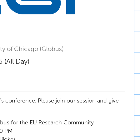
ity of Chicago (Globus)
 (All Day)
ar’s conference. Please join our session and give
obus for the EU Research Community
30 PM
jloke)