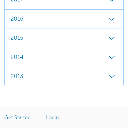
2016
2015
2014
2013
Get Started
Login