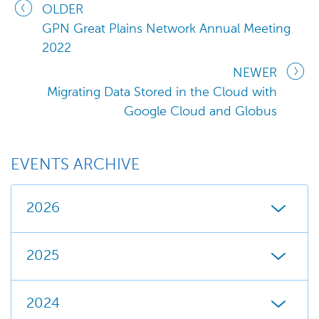
OLDER
GPN Great Plains Network Annual Meeting
2022
NEWER
Migrating Data Stored in the Cloud with
Google Cloud and Globus
EVENTS ARCHIVE
2026
2025
2024