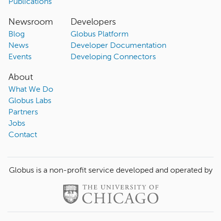
Publications
Newsroom
Developers
Blog
Globus Platform
News
Developer Documentation
Events
Developing Connectors
About
What We Do
Globus Labs
Partners
Jobs
Contact
Globus is a non-profit service developed and operated by