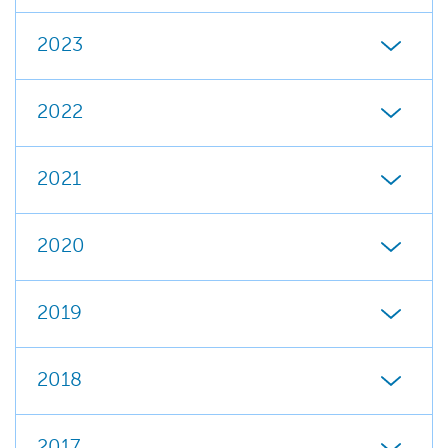
2023
2022
2021
2020
2019
2018
2017