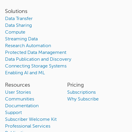
Solutions
Data Transfer
Data Sharing
Compute
Streaming Data
Research Automation
Protected Data Management
Data Publication and Discovery
Connecting Storage Systems
Enabling AI and ML
Resources
Pricing
User Stories
Subscriptions
Communities
Why Subscribe
Documentation
Support
Subscriber Welcome Kit
Professional Services