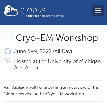
Skip to main content
globus
Cryo-EM Workshop
June 5 – 9, 2022 (All Day)
Hosted at the University of Michigan,
Ann Arbor
Vas Vasiliadis will be providing an overview of the
Globus service at the Cryo-EM workshop.