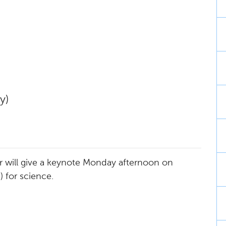
y)
ter will give a keynote Monday afternoon on
I) for science.