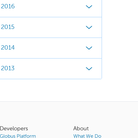
2016
2015
2014
2013
Developers
About
Globus Platform
What We Do