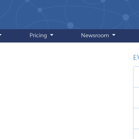
Pricing
Newsroom
E