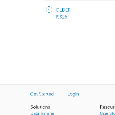
OLDER
ISS25
Get Started
Login
Solutions
Resour
Data Transfer
User Sto