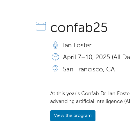
confab25
Ian Foster
April 7 – 10, 2025 (All Da
San Francisco, CA
At this year’s Confab Dr. Ian Fos
advancing artificial intelligence (A
View the program