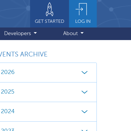
GET STARTED
LOG IN
Developers
About
VENTS ARCHIVE
2026
2025
2024