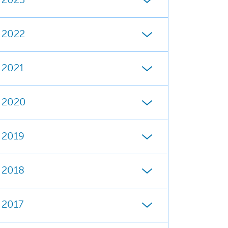
2023
2022
2021
2020
2019
2018
2017