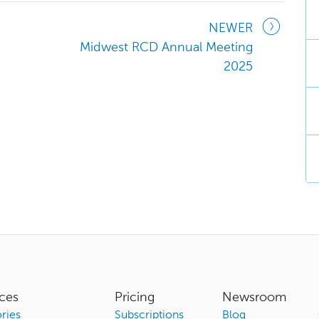
NEWER
Midwest RCD Annual Meeting
2025
ces
Pricing
Newsroom
ries
Subscriptions
Blog