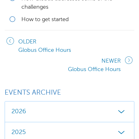
challenges
How to get started
OLDER
Globus Office Hours
NEWER
Globus Office Hours
EVENTS ARCHIVE
2026
2025