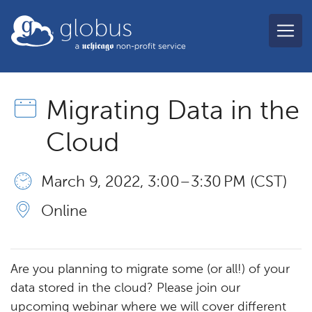
Skip to main content
globus
Migrating Data in the
Cloud
March 9, 2022, 3:00 – 3:30 PM (CST)
Online
Are you planning to migrate some (or all!) of your
data stored in the cloud? Please join our
upcoming webinar where we will cover different