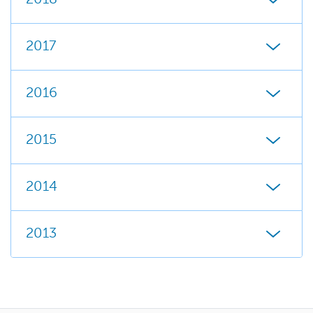
2017
2016
2015
2014
2013