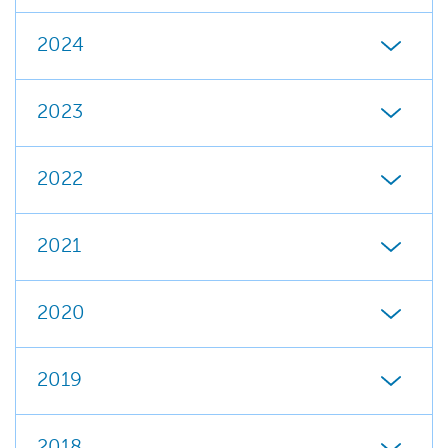
2024
2023
2022
2021
2020
2019
2018