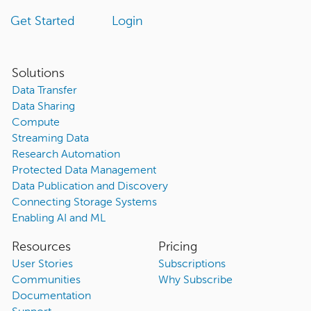
Get Started
Login
Solutions
Data Transfer
Data Sharing
Compute
Streaming Data
Research Automation
Protected Data Management
Data Publication and Discovery
Connecting Storage Systems
Enabling AI and ML
Resources
Pricing
User Stories
Subscriptions
Communities
Why Subscribe
Documentation