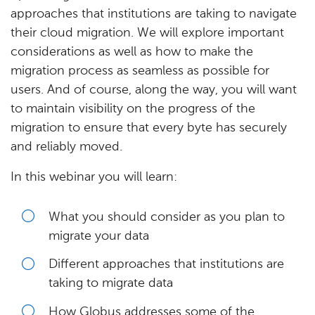
approaches that institutions are taking to navigate
their cloud migration. We will explore important
considerations as well as how to make the
migration process as seamless as possible for
users. And of course, along the way, you will want
to maintain visibility on the progress of the
migration to ensure that every byte has securely
and reliably moved.
In this webinar you will learn:
What you should consider as you plan to
migrate your data
Different approaches that institutions are
taking to migrate data
How Globus addresses some of the