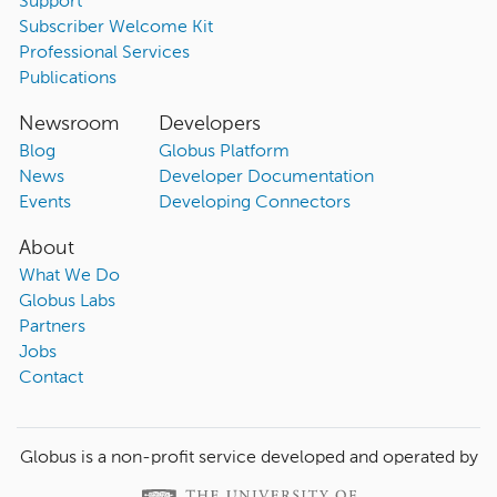
Support
Subscriber Welcome Kit
Professional Services
Publications
Newsroom
Developers
Blog
Globus Platform
News
Developer Documentation
Events
Developing Connectors
About
What We Do
Globus Labs
Partners
Jobs
Contact
Globus is a non-profit service developed and operated by