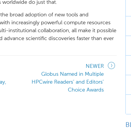
 worldwide do just that.
t the broad adoption of new tools and
with increasingly powerful compute resources
i-institutional collaboration, all make it possible
 advance scientific discoveries faster than ever
NEWER
Globus Named in Multiple
ay,
HPCwire Readers’ and Editors’
Choice Awards
B