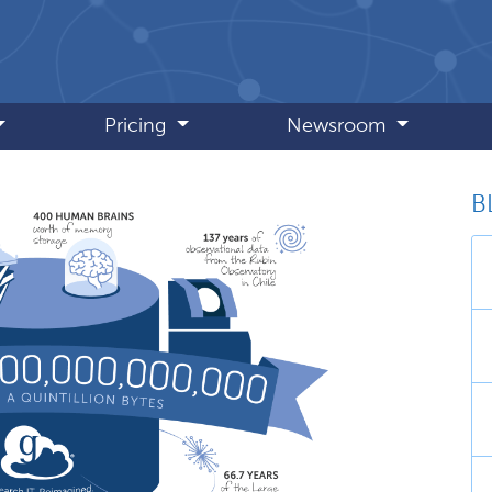
Pricing
Newsroom
B