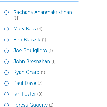
Rachana Ananthakrishnan
(11)
Mary Bass
(4)
Ben Blaiszik
(1)
Joe Bottigliero
(1)
John Bresnahan
(1)
Ryan Chard
(1)
Paul Dave
(7)
Ian Foster
(9)
Teresa Gugerty
(1)