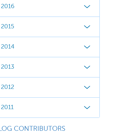
2016
2015
2014
2013
2012
2011
LOG CONTRIBUTORS