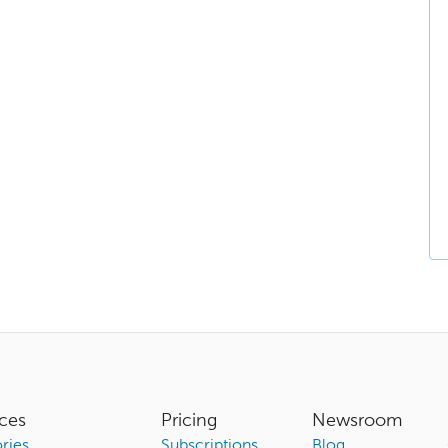
ces
Pricing
Newsroom
ries
Subscriptions
Blog