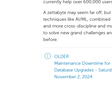
currently help over 600,000 users
A zettabyte may seem far off, bu
techniques like AI/ML, combined 
and more cross-discipline and mult
to solve new grand challenges and
before.
OLDER
Maintenance Downtime for
Database Upgrades - Saturd
November 2, 2024