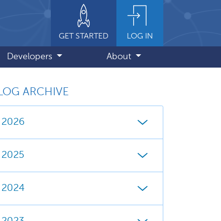
GET STARTED
LOG IN
Developers
About
LOG ARCHIVE
2026
2025
2024