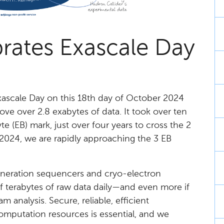
rates Exascale Day
Exascale Day on this 18th day of October 2024
e over 2.8 exabytes of data. It took over ten
e (EB) mark, just over four years to cross the 2
in 2024, we are rapidly approaching the 3 EB
generation sequencers and cryo-electron
f terabytes of raw data daily—and even more if
 analysis. Secure, reliable, efficient
mputation resources is essential, and we