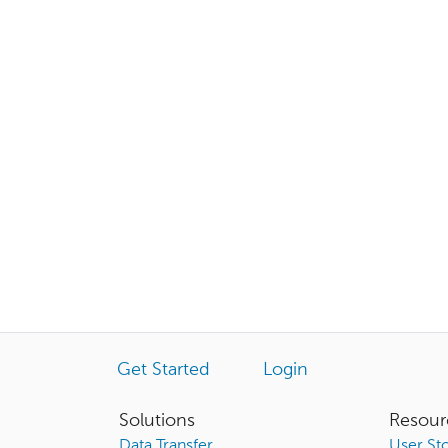
Get Started
Login
Solutions
Resour
Data Transfer
User Sto