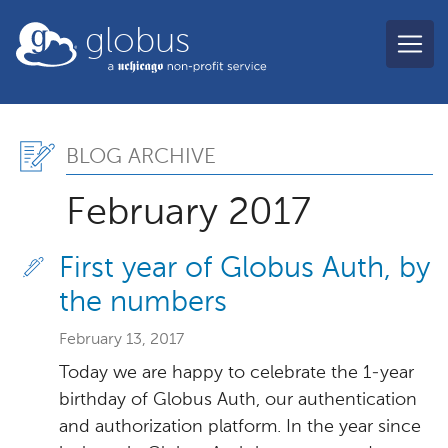
Skip to main content
globus
Blog Archive, February 2
BLOG ARCHIVE
February 2017
First year of Globus Auth, by
the numbers
February 13, 2017
Today we are happy to celebrate the 1-year
birthday of Globus Auth, our authentication
and authorization platform. In the year since