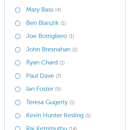
Mary Bass
(4)
Ben Blaiszik
(1)
Joe Bottigliero
(1)
John Bresnahan
(1)
Ryan Chard
(1)
Paul Dave
(7)
Ian Foster
(9)
Teresa Gugerty
(1)
Kevin Hunter Kesling
(1)
Raj Kettimuthu
(14)