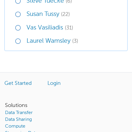
Steve Tuecke
(6)
Susan Tussy
(22)
Vas Vasiliadis
(31)
Laurel Wamsley
(3)
Get Started
Login
Solutions
Data Transfer
Data Sharing
Compute