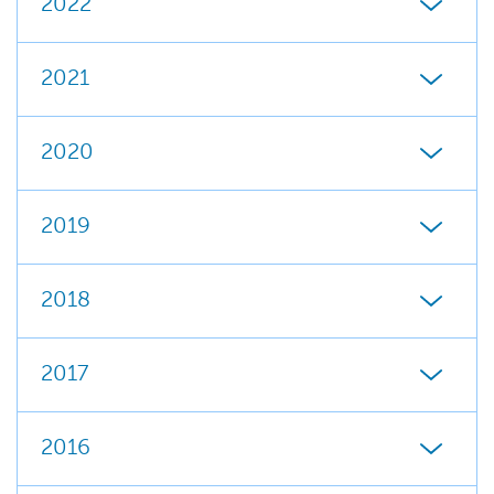
2022
2021
2020
2019
2018
2017
2016