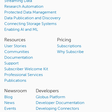
Streaming Data
Research Automation
Protected Data Management
Data Publication and Discovery
Connecting Storage Systems
Enabling AI and ML
Resources
Pricing
User Stories
Subscriptions
Communities
Why Subscribe
Documentation
Support
Subscriber Welcome Kit
Professional Services
Publications
Newsroom
Developers
Blog
Globus Platform
News
Developer Documentation
Events
Developing Connectors