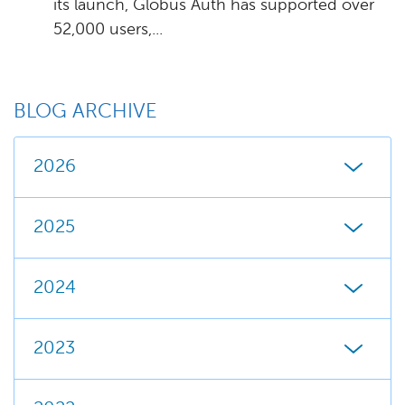
its launch, Globus Auth has supported over
52,000 users,...
BLOG ARCHIVE
2026
2025
2024
2023