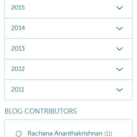
2015
2014
2013
2012
2011
BLOG CONTRIBUTORS
Rachana Ananthakrishnan
(11)