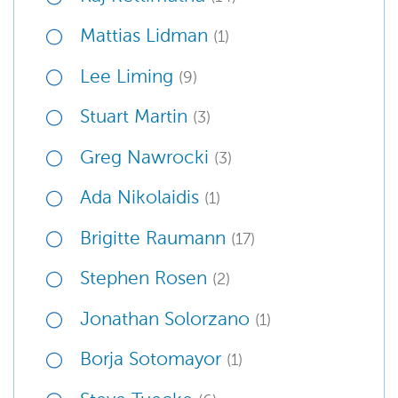
Mattias Lidman
(1)
Lee Liming
(9)
Stuart Martin
(3)
Greg Nawrocki
(3)
Ada Nikolaidis
(1)
Brigitte Raumann
(17)
Stephen Rosen
(2)
Jonathan Solorzano
(1)
Borja Sotomayor
(1)