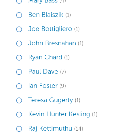
Mary Bass
(4)
Ben Blaiszik
(1)
Joe Bottigliero
(1)
John Bresnahan
(1)
Ryan Chard
(1)
Paul Dave
(7)
Ian Foster
(9)
Teresa Gugerty
(1)
Kevin Hunter Kesling
(1)
Raj Kettimuthu
(14)