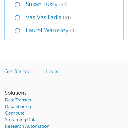
Susan Tussy
(22)
Vas Vasiliadis
(31)
Laurel Wamsley
(3)
Get Started
Login
Solutions
Data Transfer
Data Sharing
Compute
Streaming Data
Research Automation