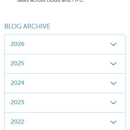
tasks across cloud and HPC.
BLOG ARCHIVE
2026
2025
2024
2023
2022