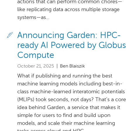
actions that can perform common chores—
like replicating data across multiple storage
systems—as...
Announcing Garden: HPC-
ready AI Powered by Globus
Compute
October 21, 2025
| Ben Blaiszik
What if publishing and running the best
machine learning models including best-in-
class machine-learned interatomic potentials
(MLIPs) took seconds, not days? That’s a core
idea behind Garden, a service that makes it
simple for users to find and build upon
models, and scale their machine learning