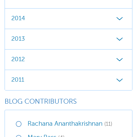
2014
2013
2012
2011
BLOG CONTRIBUTORS
Rachana Ananthakrishnan
(11)