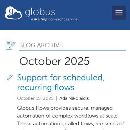
Skip to main content
globus
Blog Archive, October 2
BLOG ARCHIVE
October 2025
Support for scheduled,
recurring flows
October 15, 2025
| Ada Nikolaidis
Globus Flows provides secure, managed
automation of complex workflows at scale.
These automations, called flows, are series of