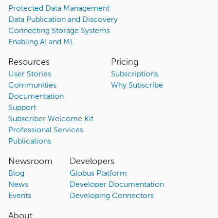
Protected Data Management
Data Publication and Discovery
Connecting Storage Systems
Enabling AI and ML
Resources
Pricing
User Stories
Subscriptions
Communities
Why Subscribe
Documentation
Support
Subscriber Welcome Kit
Professional Services
Publications
Newsroom
Developers
Blog
Globus Platform
News
Developer Documentation
Events
Developing Connectors
About