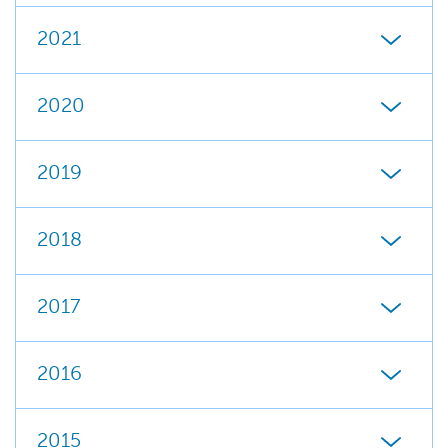
2021
2020
2019
2018
2017
2016
2015