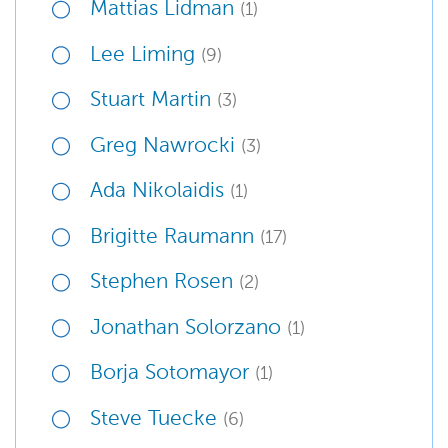
Mattias Lidman
(1)
Lee Liming
(9)
Stuart Martin
(3)
Greg Nawrocki
(3)
Ada Nikolaidis
(1)
Brigitte Raumann
(17)
Stephen Rosen
(2)
Jonathan Solorzano
(1)
Borja Sotomayor
(1)
Steve Tuecke
(6)