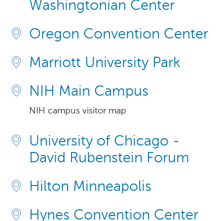
Washingtonian Center
Oregon Convention Center
Marriott University Park
NIH Main Campus
NIH campus visitor map
University of Chicago -
David Rubenstein Forum
Hilton Minneapolis
Hynes Convention Center