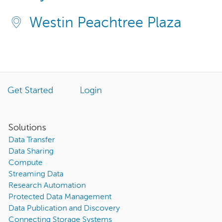
Westin Peachtree Plaza
Get Started
Login
Solutions
Data Transfer
Data Sharing
Compute
Streaming Data
Research Automation
Protected Data Management
Data Publication and Discovery
Connecting Storage Systems