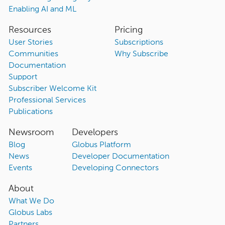
Enabling AI and ML
Resources
Pricing
User Stories
Subscriptions
Communities
Why Subscribe
Documentation
Support
Subscriber Welcome Kit
Professional Services
Publications
Newsroom
Developers
Blog
Globus Platform
News
Developer Documentation
Events
Developing Connectors
About
What We Do
Globus Labs
Partners