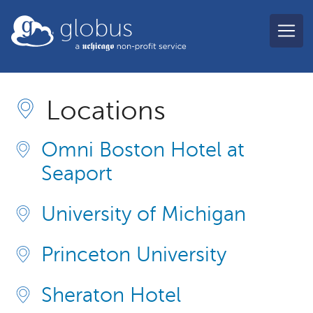
Skip to main content
globus
Locations
Omni Boston Hotel at
Seaport
University of Michigan
Princeton University
Sheraton Hotel