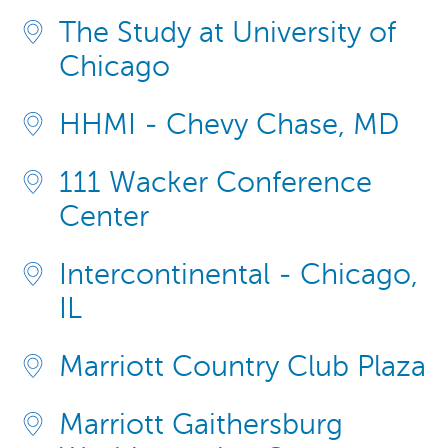
The Study at University of
Chicago
HHMI - Chevy Chase, MD
111 Wacker Conference
Center
Intercontinental - Chicago,
IL
Marriott Country Club Plaza
Marriott Gaithersburg