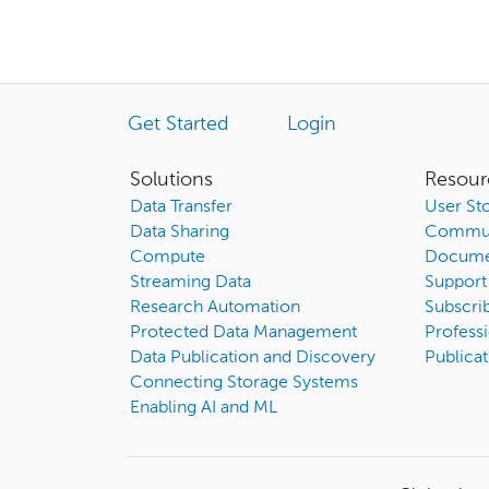
Get Started
Login
Solutions
Resour
Data Transfer
User Sto
Data Sharing
Commun
Compute
Docume
Streaming Data
Support
Research Automation
Subscri
Protected Data Management
Professi
Data Publication and Discovery
Publicat
Connecting Storage Systems
Enabling AI and ML