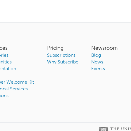
ces
Pricing
Newsroom
ries
Subscriptions
Blog
ities
Why Subscribe
News
ntation
Events
ber Welcome Kit
onal Services
ions