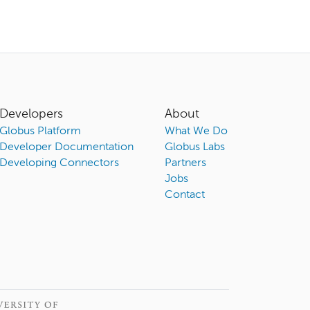
Developers
About
Globus Platform
What We Do
Developer Documentation
Globus Labs
Developing Connectors
Partners
Jobs
Contact