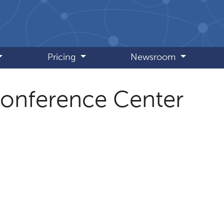
Pricing
Newsroom
Conference Center