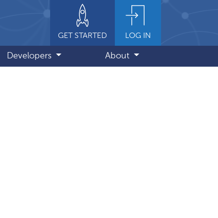
GET STARTED
LOG IN
Developers
About