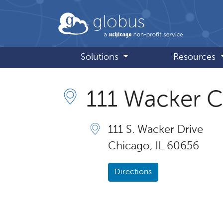
Skip to main content
globus
Solutions
Resources
111 Wacker 
111 S. Wacker Drive
Chicago, IL 60656
Directions