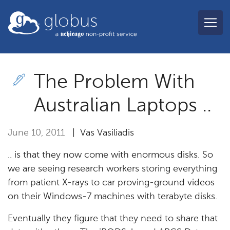
Skip to main content
globus
The Problem With
Australian Laptops ..
June 10, 2011
| Vas Vasiliadis
.. is that they now come with enormous disks. So
we are seeing research workers storing everything
from patient X-rays to car proving-ground videos
on their Windows-7 machines with terabyte disks.
Eventually they figure that they need to share that