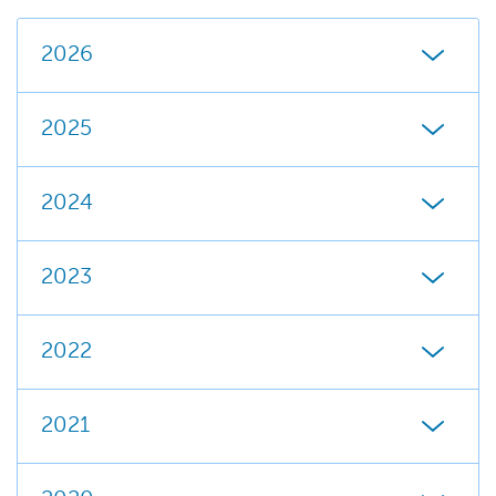
2026
2025
2024
2023
2022
2021