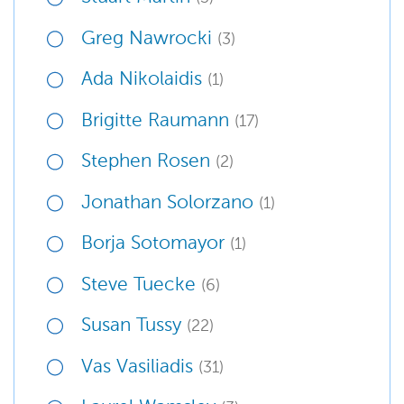
Greg Nawrocki
(3)
Ada Nikolaidis
(1)
Brigitte Raumann
(17)
Stephen Rosen
(2)
Jonathan Solorzano
(1)
Borja Sotomayor
(1)
Steve Tuecke
(6)
Susan Tussy
(22)
Vas Vasiliadis
(31)