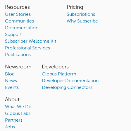
Resources
Pricing
User Stories
Subscriptions
Communities
Why Subscribe
Documentation
Support
Subscriber Welcome Kit
Professional Services
Publications
Newsroom
Developers
Blog
Globus Platform
News
Developer Documentation
Events
Developing Connectors
About
What We Do
Globus Labs
Partners
Jobs