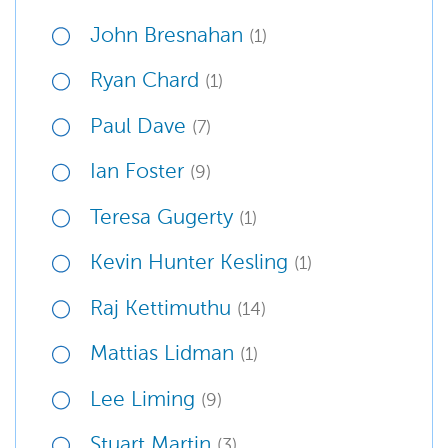
John Bresnahan
(1)
Ryan Chard
(1)
Paul Dave
(7)
Ian Foster
(9)
Teresa Gugerty
(1)
Kevin Hunter Kesling
(1)
Raj Kettimuthu
(14)
Mattias Lidman
(1)
Lee Liming
(9)
Stuart Martin
(3)