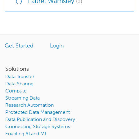
Laurel Wamsley
(3)
Get Started
Login
Solutions
Data Transfer
Data Sharing
Compute
Streaming Data
Research Automation
Protected Data Management
Data Publication and Discovery
Connecting Storage Systems
Enabling AI and ML