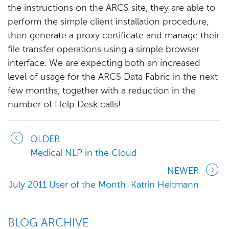
the instructions on the ARCS site, they are able to
perform the simple client installation procedure,
then generate a proxy certificate and manage their
file transfer operations using a simple browser
interface. We are expecting both an increased
level of usage for the ARCS Data Fabric in the next
few months, together with a reduction in the
number of Help Desk calls!
OLDER
Medical NLP in the Cloud
NEWER
July 2011 User of the Month: Katrin Heitmann
BLOG ARCHIVE