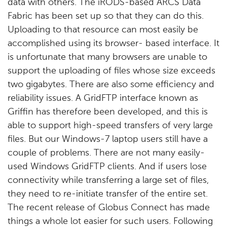
data with others. The iRODS-based ARCS Data
Fabric has been set up so that they can do this.
Uploading to that resource can most easily be
accomplished using its browser- based interface. It
is unfortunate that many browsers are unable to
support the uploading of files whose size exceeds
two gigabytes. There are also some efficiency and
reliability issues. A GridFTP interface known as
Griffin has therefore been developed, and this is
able to support high-speed transfers of very large
files. But our Windows-7 laptop users still have a
couple of problems. There are not many easily-
used Windows GridFTP clients. And if users lose
connectivity while transferring a large set of files,
they need to re-initiate transfer of the entire set.
The recent release of Globus Connect has made
things a whole lot easier for such users. Following