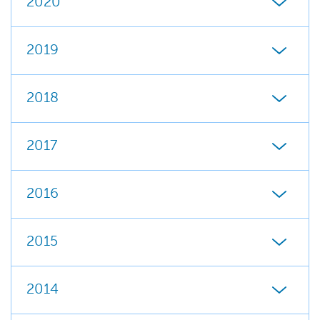
2020
2019
2018
2017
2016
2015
2014