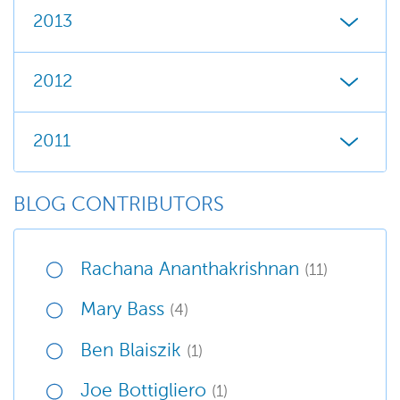
2013
2012
2011
BLOG CONTRIBUTORS
Rachana Ananthakrishnan
(11)
Mary Bass
(4)
Ben Blaiszik
(1)
Joe Bottigliero
(1)