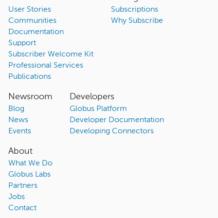
User Stories
Subscriptions
Communities
Why Subscribe
Documentation
Support
Subscriber Welcome Kit
Professional Services
Publications
Newsroom
Developers
Blog
Globus Platform
News
Developer Documentation
Events
Developing Connectors
About
What We Do
Globus Labs
Partners
Jobs
Contact