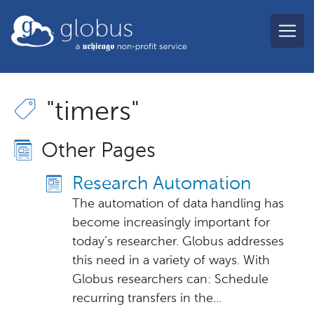
Skip to main content
globus
"timers"
Other Pages
Research Automation
The automation of data handling has
become increasingly important for
today’s researcher. Globus addresses
this need in a variety of ways. With
Globus researchers can: Schedule
recurring transfers in the...