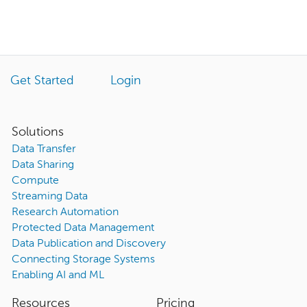
Get Started
Login
Solutions
Data Transfer
Data Sharing
Compute
Streaming Data
Research Automation
Protected Data Management
Data Publication and Discovery
Connecting Storage Systems
Enabling AI and ML
Resources
Pricing