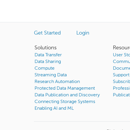
Get Started
Login
Solutions
Resour
Data Transfer
User Sto
Data Sharing
Commun
Compute
Docume
Streaming Data
Support
Research Automation
Subscri
Protected Data Management
Professi
Data Publication and Discovery
Publicat
Connecting Storage Systems
Enabling AI and ML