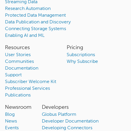
Streaming Data
Research Automation
Protected Data Management
Data Publication and Discovery
Connecting Storage Systems
Enabling AI and ML
Resources
Pricing
User Stories
Subscriptions
Communities
Why Subscribe
Documentation
Support
Subscriber Welcome Kit
Professional Services
Publications
Newsroom
Developers
Blog
Globus Platform
News
Developer Documentation
Events
Developing Connectors