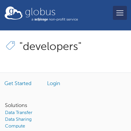
Skip to main content
globus
"developers"
Get Started
Login
Solutions
Data Transfer
Data Sharing
Compute