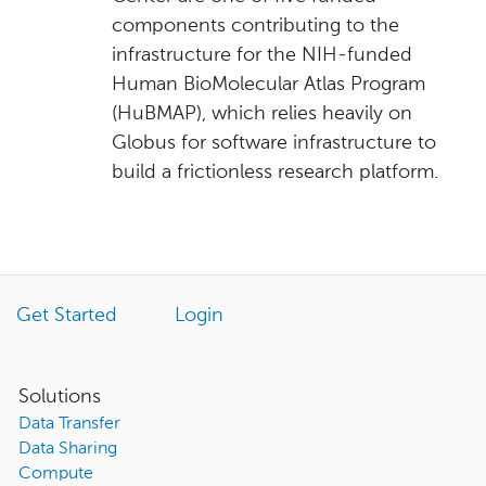
components contributing to the
infrastructure for the NIH-funded
Human BioMolecular Atlas Program
(HuBMAP), which relies heavily on
Globus for software infrastructure to
build a frictionless research platform.
Get Started
Login
Solutions
Data Transfer
Data Sharing
Compute