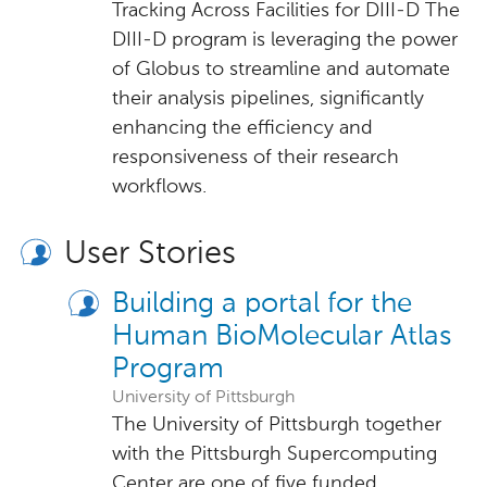
Tracking Across Facilities for DIII-D The
DIII-D program is leveraging the power
of Globus to streamline and automate
their analysis pipelines, significantly
enhancing the efficiency and
responsiveness of their research
workflows.
User Stories
Building a portal for the
Human BioMolecular Atlas
Program
University of Pittsburgh
The University of Pittsburgh together
with the Pittsburgh Supercomputing
Center are one of five funded