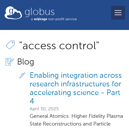
Skip to main content
globus
"access control"
Blog
Enabling integration across
research infrastructures for
accelerating science - Part
4
April 30, 2025
General Atomics: Higher Fidelity Plasma
State Reconstructions and Particle