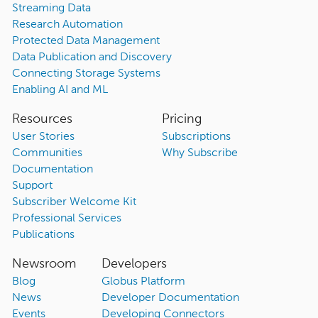
Streaming Data
Research Automation
Protected Data Management
Data Publication and Discovery
Connecting Storage Systems
Enabling AI and ML
Resources
Pricing
User Stories
Subscriptions
Communities
Why Subscribe
Documentation
Support
Subscriber Welcome Kit
Professional Services
Publications
Newsroom
Developers
Blog
Globus Platform
News
Developer Documentation
Events
Developing Connectors