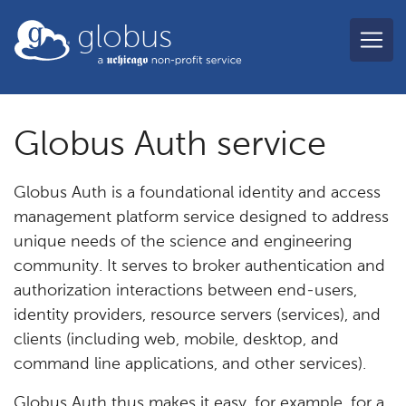
Skip to main content
globus
Globus Auth service
Globus Auth is a foundational identity and access
management platform service designed to address
unique needs of the science and engineering
community. It serves to broker authentication and
authorization interactions between end-users,
identity providers, resource servers (services), and
clients (including web, mobile, desktop, and
command line applications, and other services).
Globus Auth thus makes it easy, for example, for a