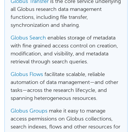
Globus Transfer
is the core service underlying
all Globus research data management
functions, including file transfer,
synchronization and sharing.
Globus Search
enables storage of metadata
with fine grained access control on creation,
modification, and visibility, and metadata
retrieval through search queries.
Globus Flows
facilitate scalable, reliable
automation of data management—and other
tasks—across the research lifecycle, and
spanning heterogeneous resources.
Globus Groups
make it easy to manage
access permissions on Globus collections,
search indexes, flows and other resources for