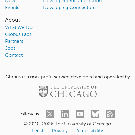
News
Developer Documentation
Events
Developing Connectors
About
What We Do
Globus Labs
Partners
Jobs
Contact
Globus is a non-profit service developed and operated by
Follow us
© 2010-
2026
The University of Chicago
Legal
Privacy
Accessibility