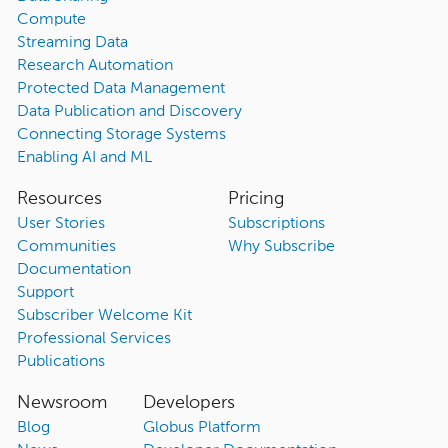
Compute
Streaming Data
Research Automation
Protected Data Management
Data Publication and Discovery
Connecting Storage Systems
Enabling AI and ML
Resources
Pricing
User Stories
Subscriptions
Communities
Why Subscribe
Documentation
Support
Subscriber Welcome Kit
Professional Services
Publications
Newsroom
Developers
Blog
Globus Platform