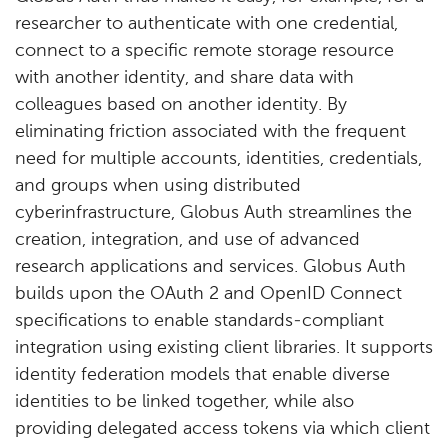
researcher to authenticate with one credential,
connect to a specific remote storage resource
with another identity, and share data with
colleagues based on another identity. By
eliminating friction associated with the frequent
need for multiple accounts, identities, credentials,
and groups when using distributed
cyberinfrastructure, Globus Auth streamlines the
creation, integration, and use of advanced
research applications and services. Globus Auth
builds upon the OAuth 2 and OpenID Connect
specifications to enable standards-compliant
integration using existing client libraries. It supports
identity federation models that enable diverse
identities to be linked together, while also
providing delegated access tokens via which client