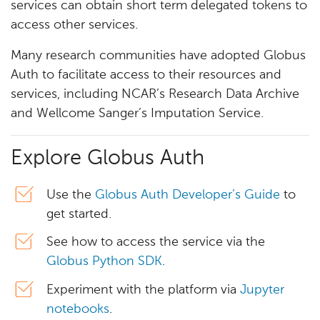
services can obtain short term delegated tokens to
access other services.
Many research communities have adopted Globus
Auth to facilitate access to their resources and
services, including NCAR’s Research Data Archive
and Wellcome Sanger’s Imputation Service.
Explore Globus Auth
Use the
Globus Auth Developer’s Guide
to
get started.
See how to access the service via the
Globus Python SDK
.
Experiment with the platform via
Jupyter
notebooks
.