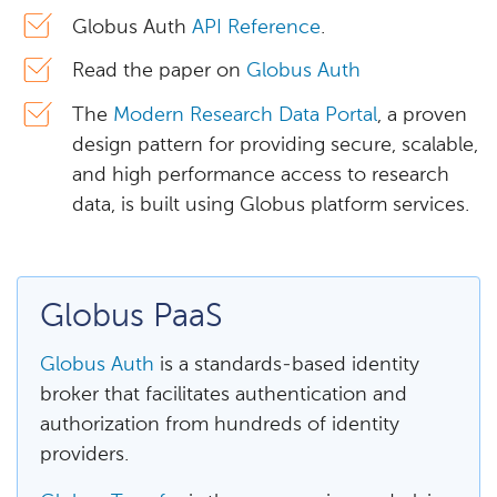
Globus Auth
API Reference
.
Read the paper on
Globus Auth
The
Modern Research Data Portal
, a proven
design pattern for providing secure, scalable,
and high performance access to research
data, is built using Globus platform services.
Globus PaaS
Globus Auth
is a standards-based identity
broker that facilitates authentication and
authorization from hundreds of identity
providers.