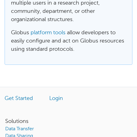
multiple users in a research project,
community, department, or other
organizational structures.
Globus
platform tools
allow developers to
easily configure and act on Globus resources
using standard protocols.
Get Started
Login
Solutions
Data Transfer
Data Sharing